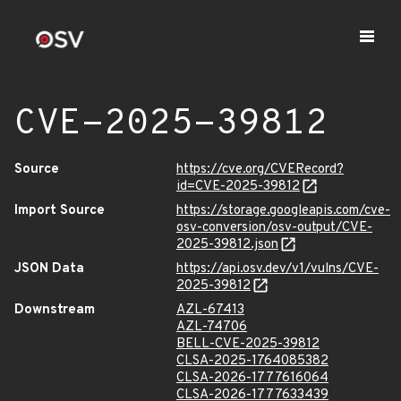
CVE-2025-39812
Source
https://cve.org/CVERecord?
id=CVE-2025-39812
Import Source
https://storage.googleapis.com/cve-
osv-conversion/osv-output/CVE-
2025-39812.json
JSON Data
https://api.osv.dev/v1/vulns/CVE-
2025-39812
Downstream
AZL-67413
AZL-74706
BELL-CVE-2025-39812
CLSA-2025-1764085382
CLSA-2026-1777616064
CLSA-2026-1777633439