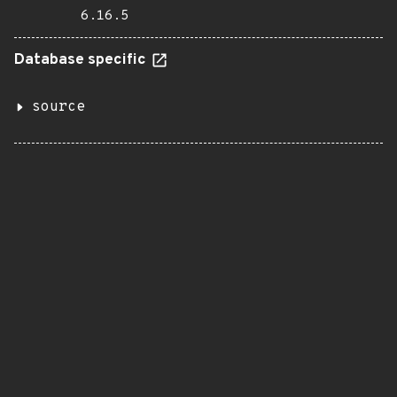
6.16.5
Database specific
source