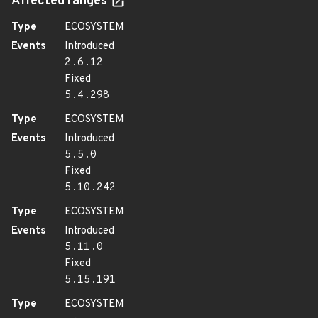
Affected ranges
Type
ECOSYSTEM
Events
Introduced
2.6.12
Fixed
5.4.298
Type
ECOSYSTEM
Events
Introduced
5.5.0
Fixed
5.10.242
Type
ECOSYSTEM
Events
Introduced
5.11.0
Fixed
5.15.191
Type
ECOSYSTEM