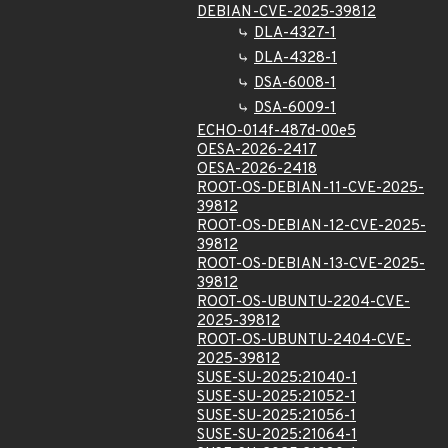
DEBIAN-CVE-2025-39812
DLA-4327-1
DLA-4328-1
DSA-6008-1
DSA-6009-1
ECHO-014f-487d-00e5
OESA-2026-2417
OESA-2026-2418
ROOT-OS-DEBIAN-11-CVE-2025-
39812
ROOT-OS-DEBIAN-12-CVE-2025-
39812
ROOT-OS-DEBIAN-13-CVE-2025-
39812
ROOT-OS-UBUNTU-2204-CVE-
2025-39812
ROOT-OS-UBUNTU-2404-CVE-
2025-39812
SUSE-SU-2025:21040-1
SUSE-SU-2025:21052-1
SUSE-SU-2025:21056-1
SUSE-SU-2025:21064-1