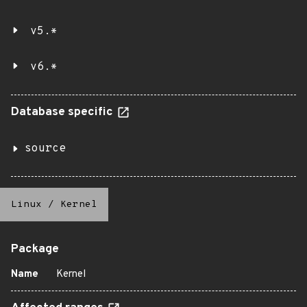
v5.*
v6.*
Database specific
source
Linux
/
Kernel
Package
Name
Kernel