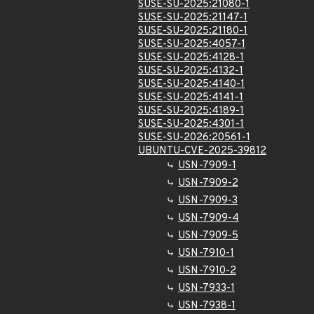
SUSE-SU-2025:21080-1
SUSE-SU-2025:21147-1
SUSE-SU-2025:21180-1
SUSE-SU-2025:4057-1
SUSE-SU-2025:4128-1
SUSE-SU-2025:4132-1
SUSE-SU-2025:4140-1
SUSE-SU-2025:4141-1
SUSE-SU-2025:4189-1
SUSE-SU-2025:4301-1
SUSE-SU-2026:20561-1
UBUNTU-CVE-2025-39812
USN-7909-1
USN-7909-2
USN-7909-3
USN-7909-4
USN-7909-5
USN-7910-1
USN-7910-2
USN-7933-1
USN-7938-1