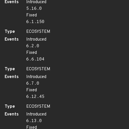
Events
Introduced
5.16.0
Fixed
6.1.150
Type
ECOSYSTEM
Events
Introduced
6.2.0
Fixed
6.6.104
Type
ECOSYSTEM
Events
Introduced
6.7.0
Fixed
6.12.45
Type
ECOSYSTEM
Events
Introduced
6.13.0
Fixed