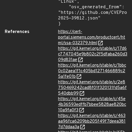
"Linux",

    "osv_generated_from": 
"https://github.com/CVEProj
2025-39812.json"

}
References
https://cert-
portal.siemens.com/productcert/ht
ml/ssa-032379.html
https://git.kernel.org/stable/c/17d6
c7747045e9b802c2f5dfaba260d3
09d831ae
https://git.kernel.org/stable/c/1bbc
0c02aea1f1c405bd1271466889c2
5a1fe01b
https://git.kernel.org/stable/c/2e8
750469242cad8f01f320131fd5a6f
540dbb99
https://git.kernel.org/stable/c/45e
4b36593edffb7bbee5828ae820bc
10a9fa0f3
https://git.kernel.org/stable/c/463
aa96fca6209bb205f49f7deea381
7d7ddaa3a