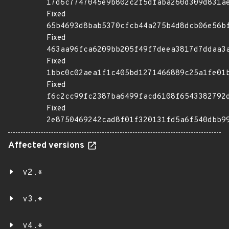
17d6c7747045e9b802c2f5dfaba260d309d831a
Fixed
65b4693d8bab5370cfcb44a275b4d8dcb06e56b
Fixed
463aa96fca6209bb205f49f7deea3817d7ddaa3
Fixed
1bbc0c02aea1f1c405bd1271466889c25a1fe01
Fixed
f6c2cc99fc2387ba6499facd6108f6543382792
Fixed
2e8750469242cad8f01f320131fd5a6f540dbb9
Affected versions
v2.*
v3.*
v4.*