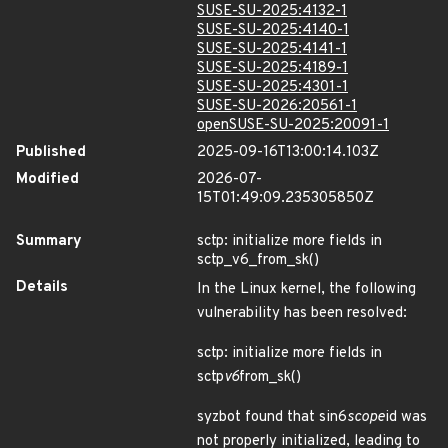
SUSE-SU-2025:4132-1
SUSE-SU-2025:4140-1
SUSE-SU-2025:4141-1
SUSE-SU-2025:4189-1
SUSE-SU-2025:4301-1
SUSE-SU-2026:20561-1
openSUSE-SU-2025:20091-1
Published
2025-09-16T13:00:14.103Z
Modified
2026-07-
15T01:49:09.235305850Z
Summary
sctp: initialize more fields in
sctp_v6_from_sk()
Details
In the Linux kernel, the following
vulnerability has been resolved:
sctp: initialize more fields in
sctp
v6
from_sk()
syzbot found that sin6
scope
id was
not properly initialized, leading to