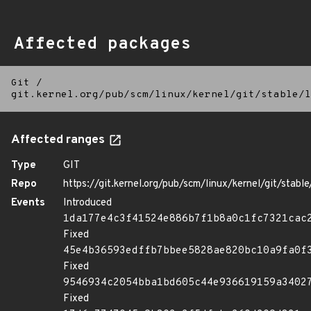
Affected packages
Git
/
git.kernel.org/pub/scm/linux/kernel/git/stable/l
Affected ranges
Type
GIT
Repo
https://git.kernel.org/pub/scm/linux/kernel/git/stable/
Events
Introduced
1da177e4c3f41524e886b7f1b8a0c1fc7321cac
Fixed
45e4b36593edffb7bbee5828ae820bc10a9fa0f
Fixed
9546934c2054bba1bd605c44e936619159a3402
Fixed