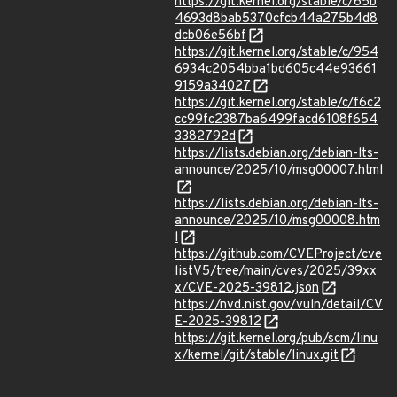
https://git.kernel.org/stable/c/65b
4693d8bab5370cfcb44a275b4d8
dcb06e56bf
https://git.kernel.org/stable/c/954
6934c2054bba1bd605c44e93661
9159a34027
https://git.kernel.org/stable/c/f6c2
cc99fc2387ba6499facd6108f654
3382792d
https://lists.debian.org/debian-lts-
announce/2025/10/msg00007.html
https://lists.debian.org/debian-lts-
announce/2025/10/msg00008.htm
l
https://github.com/CVEProject/cve
listV5/tree/main/cves/2025/39xx
x/CVE-2025-39812.json
https://nvd.nist.gov/vuln/detail/CV
E-2025-39812
https://git.kernel.org/pub/scm/linu
x/kernel/git/stable/linux.git