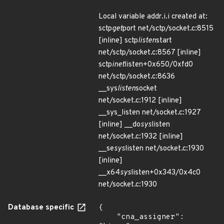
Local variable addr.i.i created at:
sctp
get
port net/sctp/socket.c:8515
[inline] sctp
listen
start
net/sctp/socket.c:8567 [inline]
sctp
inet
listen+0x650/0xfd0
net/sctp/socket.c:8636
__sys
listen
socket
net/socket.c:1912 [inline]
__sys_listen net/socket.c:1927
[inline] __do
sys
listen
net/socket.c:1932 [inline]
__se
sys
listen net/socket.c:1930
[inline]
__x64
sys
listen+0x343/0x4c0
net/socket.c:1930
Database specific
{

    "cna_assigner": 