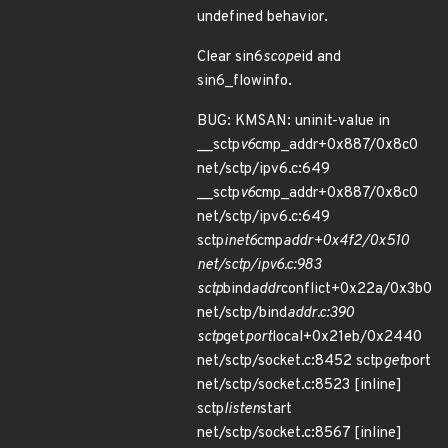
undefined behavior.
Clear sin6
scope
id and
sin6_flowinfo.
BUG: KMSAN: uninit-value in
__sctp
v6
cmp_addr+0x887/0x8c0
net/sctp/ipv6.c:649
__sctp
v6
cmp_addr+0x887/0x8c0
net/sctp/ipv6.c:649
sctp
inet6
cmp
addr+0x4f2/0x510
net/sctp/ipv6.c:983
sctp
bind
addr
conflict+0x22a/0x3b0
net/sctp/bind
addr.c:390
sctp
get
port
local+0x21eb/0x2440
net/sctp/socket.c:8452 sctp
get
port
net/sctp/socket.c:8523 [inline]
sctp
listen
start
net/sctp/socket.c:8567 [inline]