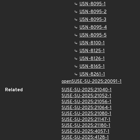
USN-8095-1
USN-8095-2
USN-8095-3
USN-8095-4
USN-8095-5
USN-8100-1
USN-8125-1
USN-8126-1
USN-8165-1
USN-8261-1
openSUSE-SU-2025:20091-1
Related
SUSE-SU-2025:21040-1
SUSE-SU-2025:21052-1
SUSE-SU-2025:21056-1
SUSE-SU-2025:21064-1
SUSE-SU-2025:21080-1
SUSE-SU-2025:21147-1
SUSE-SU-2025:21180-1
SUSE-SU-2025:4057-1
SUSE-SU-2025:4128-1