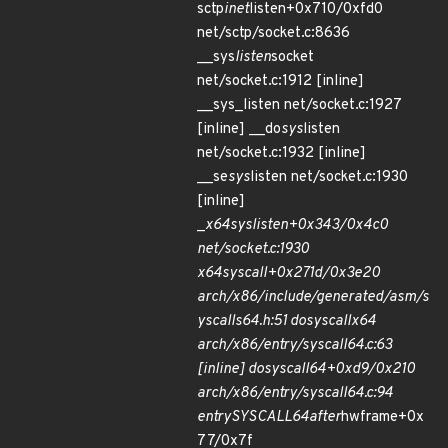
sctp
inet
listen+0x710/0xfd0
net/sctp/socket.c:8636
__sys
listen
socket
net/socket.c:1912 [inline]
__sys_listen net/socket.c:1927
[inline] __do
sys
listen
net/socket.c:1932 [inline]
__se
sys
listen net/socket.c:1930
[inline]
_
x64
sys
listen+0x343/0x4c0
net/socket.c:1930
x64
sys
call+0x271d/0x3e20
arch/x86/include/generated/asm/s
yscalls
64.h:51 do
syscall
x64
arch/x86/entry/syscall
64.c:63
[inline] do
syscall
64+0xd9/0x210
arch/x86/entry/syscall
64.c:94
entry
SYSCALL
64
after
hwframe+0x
77/0x7f