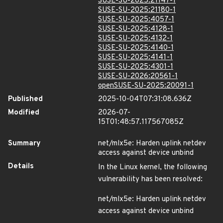
SUSE-SU-2025:21147-1
SUSE-SU-2025:21180-1
SUSE-SU-2025:4057-1
SUSE-SU-2025:4128-1
SUSE-SU-2025:4132-1
SUSE-SU-2025:4140-1
SUSE-SU-2025:4141-1
SUSE-SU-2025:4301-1
SUSE-SU-2026:20561-1
openSUSE-SU-2025:20091-1
Published
2025-10-04T07:31:08.636Z
Modified
2026-07-
15T01:48:57.117567085Z
Summary
net/mlx5e: Harden uplink netdev
access against device unbind
Details
In the Linux kernel, the following
vulnerability has been resolved:
net/mlx5e: Harden uplink netdev
access against device unbind