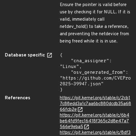
Ensure the pointer is valid before
use by checking it for NULL. If it is
valid, immediately call
netdev_hold() to take a reference,
and preventing the netdevice from
being freed while it is in use.
Database specific
{

    "cna_assigner": 
"Linux",

    "osv_generated_from": 
"https://github.com/CVEProj
2025-39947.json"

}
References
https://git.kernel.org/stable/c/2cb1
7c88edd3a1c7aa6bc880dcdb35a68
66fcb2e
https://git.kernel.org/stable/c/6b4
be64fd9fec16418f365c2d8e47a7
566e9eba5
https://git.kernel.org/stable/c/8df3