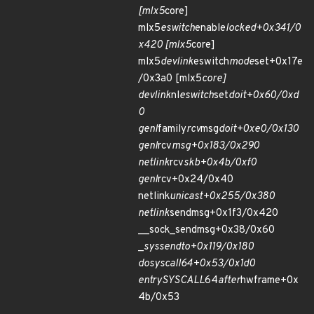
[mlx5
core]
mlx5
eswitch
enable
locked+0x341/0
x420 [mlx5
core]
mlx5
devlink
eswitch
mode
set+0x17e
/0x3a0 [mlx5
core]
devlink
nl
eswitch
set
doit+0x60/0xd
0
genl
family
rcv
msg
doit+0xe0/0x130
genl
rcv
msg+0x183/0x290
netlink
rcv
skb+0x4b/0xf0
genl
rcv+0x24/0x40
netlink
unicast+0x255/0x380
netlink
sendmsg+0x1f3/0x420
__sock_sendmsg+0x38/0x60
_
sys
sendto+0x119/0x180
do
syscall
64+0x53/0x1d0
entry
SYSCALL
64
after
hwframe+0x
4b/0x53