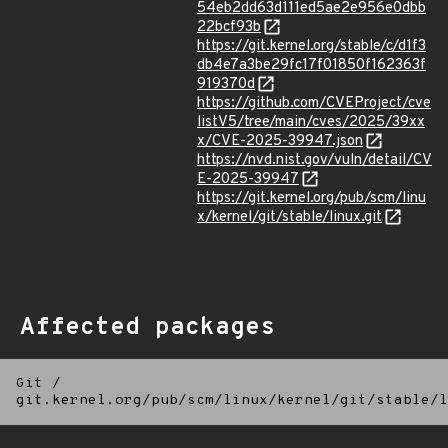
54eb2dd63d111ed5ae2e956e0dbb
22bcf93b
https://git.kernel.org/stable/c/d1f3
db4e7a3be29fc17f01850f162363f
919370d
https://github.com/CVEProject/cve
listV5/tree/main/cves/2025/39xx
x/CVE-2025-39947.json
https://nvd.nist.gov/vuln/detail/CV
E-2025-39947
https://git.kernel.org/pub/scm/linu
x/kernel/git/stable/linux.git
Affected packages
Git
/
git.kernel.org/pub/scm/linux/kernel/git/stable/l