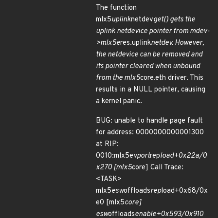
The function
mlx5
uplink
netdev
get() gets the
uplink netdevice pointer from mdev-
>mlx5e
res.uplink
netdev. However,
the netdevice can be removed and
its pointer cleared when unbound
from the mlx5
core.eth driver. This
results in a NULL pointer, causing
a kernel panic.
BUG: unable to handle page fault
for address: 0000000000001300
at RIP:
0010:mlx5e
vport
rep
load+0x22a/0
x270 [mlx5
core] Call Trace:
<TASK>
mlx5
esw
offloads
rep
load+0x68/0x
e0 [mlx5
core]
esw
offloads
enable+0x593/0x910