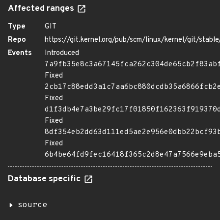
Affected ranges
Type
GIT
Repo
https://git.kernel.org/pub/scm/linux/kernel/git/stable/
Events
Introduced
7a9fb35e8c3a67145fca262c304de65cb2f83ab
Fixed
2cb17c88edd3a1c7aa6bc880dcdb35a6866fcb2
Fixed
d1f3db4e7a3be29fc17f01850f162363f919370
Fixed
8df354eb2dd63d111ed5ae2e956e0dbb22bcf93
Fixed
6b4be64fd9fec16418f365c2d8e47a7566e9eba
Database specific
source