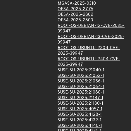
MGASA-2025-0310
OESA-2025-2776
OESA-2025-2802
OESA-2025-2803
ROOT-OS-DEBIAN-12-CVE-2025-
39947
ROOT-OS-DEBIAN-13-CVE-2025-
39947
ROOT-OS-UBUNTU-2204-CVE-
2025-39947
ROOT-OS-UBUNTU-2404-CVE-
2025-39947
SUSE-SU-2025:21040-1
SUSE-SU-2025:21052-1
SUSE-SU-2025:21056-1
SUSE-SU-2025:21064-1
SUSE-SU-2025:21080-1
SUSE-SU-2025:21147-1
SUSE-SU-2025:21180-1
SUSE-SU-2025:4057-1
SUSE-SU-2025:4128-1
SUSE-SU-2025:4132-1
SUSE-SU-2025:4140-1