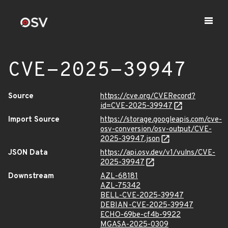
CVE-2025-39947
Source
https://cve.org/CVERecord?
id=CVE-2025-39947
Import Source
https://storage.googleapis.com/cve-
osv-conversion/osv-output/CVE-
2025-39947.json
JSON Data
https://api.osv.dev/v1/vulns/CVE-
2025-39947
Downstream
AZL-68181
AZL-75342
BELL-CVE-2025-39947
DEBIAN-CVE-2025-39947
ECHO-69be-cf4b-9922
MGASA-2025-0309