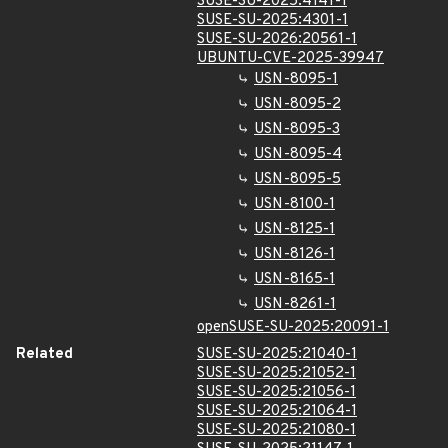
SUSE-SU-2025:4141-1
SUSE-SU-2025:4301-1
SUSE-SU-2026:20561-1
UBUNTU-CVE-2025-39947
USN-8095-1
USN-8095-2
USN-8095-3
USN-8095-4
USN-8095-5
USN-8100-1
USN-8125-1
USN-8126-1
USN-8165-1
USN-8261-1
openSUSE-SU-2025:20091-1
Related
SUSE-SU-2025:21040-1
SUSE-SU-2025:21052-1
SUSE-SU-2025:21056-1
SUSE-SU-2025:21064-1
SUSE-SU-2025:21080-1