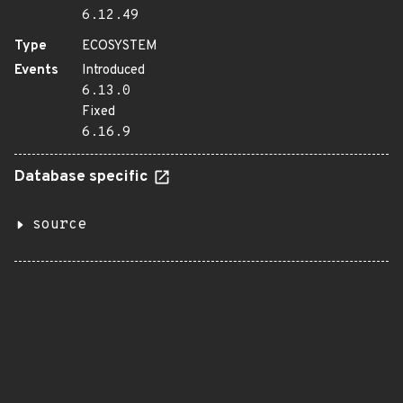
6.12.49
Type
ECOSYSTEM
Events
Introduced
6.13.0
Fixed
6.16.9
Database specific
source