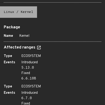
Linux
/
Kernel
Package
Name
Kernel
Affected ranges
Type
ECOSYSTEM
Events
Introduced
5.13.0
Fixed
6.6.108
Type
ECOSYSTEM
Events
Introduced
6.7.0
Fixed