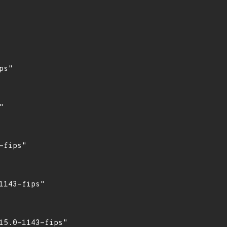
s"



fips"

143-fips"

5.0-1143-fips"
