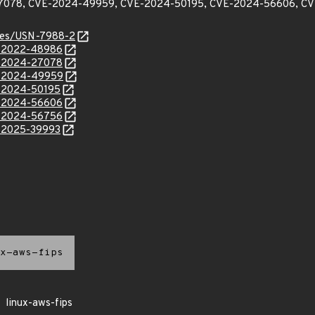
7078, CVE-2024-49959, CVE-2024-50195, CVE-2024-56606, CV
ices/USN-7988-2
E-2022-48986
E-2024-27078
E-2024-49959
E-2024-50195
E-2024-56606
E-2024-56756
E-2025-39993
x-aws-fips
linux-aws-fips