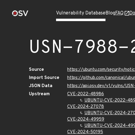
Vulnerability Database
Blog
FAQ
Do
USN-7988-
Source
https://ubuntu.com/security/not
Import Source
https://github.com/canonical/ub
JSON Data
https://api.osv.dev/v1/vulns/US
Upstream
CVE-2022-48986
UBUNTU-CVE-2022-48
CVE-2024-27078
UBUNTU-CVE-2024-27
CVE-2024-49959
UBUNTU-CVE-2024-49
CVE-2024-50195