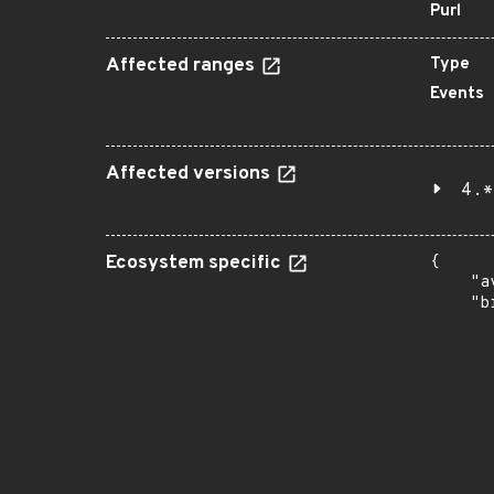
Purl
Affected ranges
Type
Events
Affected versions
4.*
Ecosystem specific
{

    "a
    "b
       
      
      
       
       
      
      
       
       