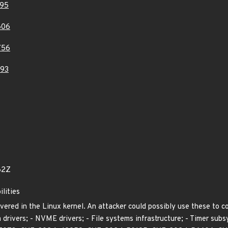
95
606
756
93
62Z
ilities
vered in the Linux kernel. An attacker could possibly use these to 
 drivers; - NVME drivers; - File systems infrastructure; - Timer s