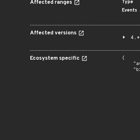
Affected ranges
Type
Events
Affected versions
4.*
Ecosystem specific
{

    "a
    "b
       
      
      
       
       
      
      
       
       
      
      