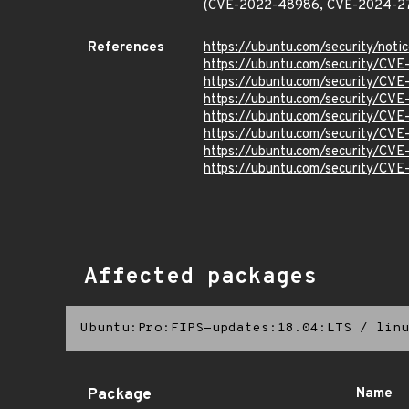
(CVE-2022-48986, CVE-2024-2
References
https://ubuntu.com/security/not
https://ubuntu.com/security/CV
https://ubuntu.com/security/CV
https://ubuntu.com/security/CV
https://ubuntu.com/security/CV
https://ubuntu.com/security/CV
https://ubuntu.com/security/CV
https://ubuntu.com/security/CV
Affected packages
Ubuntu:Pro:FIPS-updates:18.04:LTS
/
linu
Package
Name