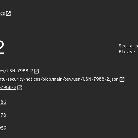
cs
2
See a p
Please
ices/USN-7988-2
untu-security-notices/blob/main/osv/usn/USN-7988-2.json
N-7988-2
986
078
959