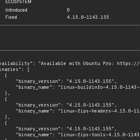
ECOSYSTEM
Introduced
0
Fixed
4.15.0-1143.155
vailability": "Available with Ubuntu Pro: https://u
inaries": [

 {

      "binary_version": "4.15.0-1143.155",

      "binary_name": "linux-buildinfo-4.15.0-1143-f
 },

 {

      "binary_version": "4.15.0-1143.155",

      "binary_name": "linux-fips-headers-4.15.0-114
 },

 {

      "binary_version": "4.15.0-1143.155",

      "binary_name": "linux-fips-tools-4.15.0-1143"