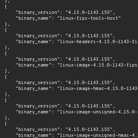
 },

 {

      "binary_version": "4.15.0-1143.155",

      "binary_name": "linux-fips-tools-host"

 },

 {

      "binary_version": "4.15.0-1143.155",

      "binary_name": "linux-headers-4.15.0-1143-fip
 },

 {

      "binary_version": "4.15.0-1143.155",

      "binary_name": "linux-image-4.15.0-1143-fips"
 },

 {

      "binary_version": "4.15.0-1143.155",

      "binary_name": "linux-image-hmac-4.15.0-1143-
 },

 {

      "binary_version": "4.15.0-1143.155",

      "binary_name": "linux-image-unsigned-4.15.0-1
 },

 {

      "binary_version": "4.15.0-1143.155",

      "binary_name": "linux-image-unsigned-hmac-4.1