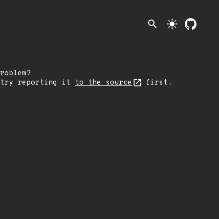
search
light_mode
roblem?
 try reporting it
to the source
first.