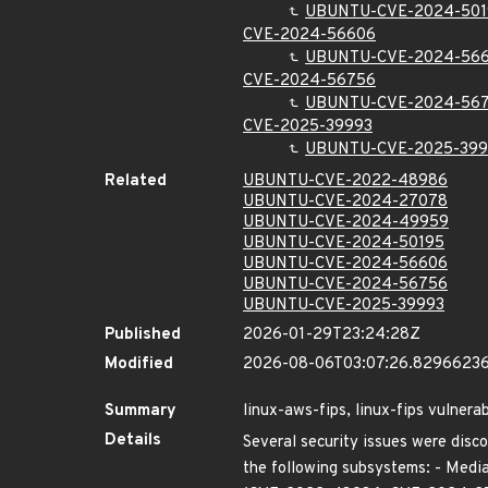
UBUNTU-CVE-2024-501
CVE-2024-56606
UBUNTU-CVE-2024-56
CVE-2024-56756
UBUNTU-CVE-2024-56
CVE-2025-39993
UBUNTU-CVE-2025-399
Related
UBUNTU-CVE-2022-48986
UBUNTU-CVE-2024-27078
UBUNTU-CVE-2024-49959
UBUNTU-CVE-2024-50195
UBUNTU-CVE-2024-56606
UBUNTU-CVE-2024-56756
UBUNTU-CVE-2025-39993
Published
2026-01-29T23:24:28Z
Modified
2026-08-06T03:07:26.8296623
Summary
linux-aws-fips, linux-fips vulnerab
Details
Several security issues were disco
the following subsystems: - Media