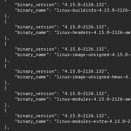
      "binary_version": "4.15.0-2126.132",

      "binary_name": "linux-buildinfo-4.15.0-2126-a
 },

 {

      "binary_version": "4.15.0-2126.132",

      "binary_name": "linux-headers-4.15.0-2126-aws
 },

 {

      "binary_version": "4.15.0-2126.132",

      "binary_name": "linux-image-unsigned-4.15.0-2
 },

 {

      "binary_version": "4.15.0-2126.132",

      "binary_name": "linux-image-unsigned-hmac-4.
 },

 {

      "binary_version": "4.15.0-2126.132",

      "binary_name": "linux-modules-4.15.0-2126-aws
 },

 {

      "binary_version": "4.15.0-2126.132",

      "binary_name": "linux-modules-extra-4.15.0-21
 },
