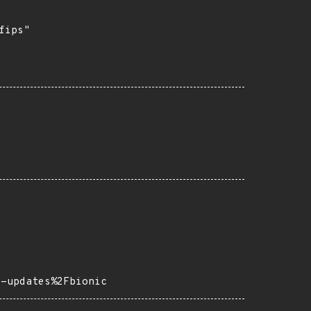
ips"

s-updates%2Fbionic