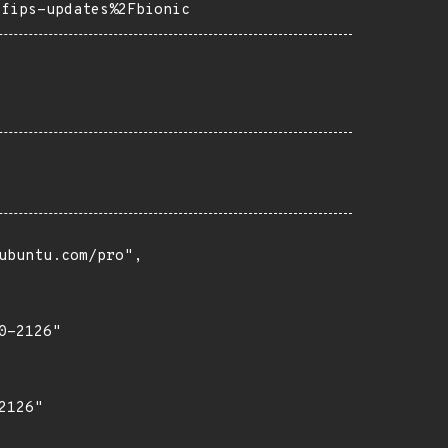
=fips-updates%2Fbionic
buntu.com/pro",

-2126"

126"
