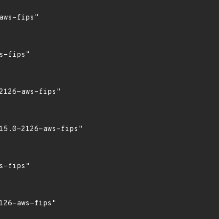
ws-fips"

-fips"

126-aws-fips"

15.0-2126-aws-fips"

-fips"

26-aws-fips"
