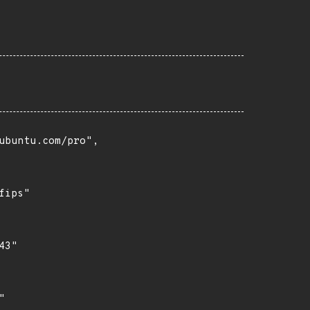
buntu.com/pro",

ips"

3"


