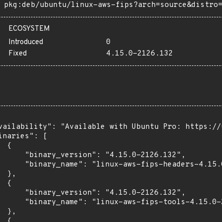
pkg:deb/ubuntu/linux-aws-fips?arch=source&distro
ECOSYSTEM
Introduced
0
Fixed
4.15.0-2126.132
vailability": "Available with Ubuntu Pro: https://u
inaries": [

 {

      "binary_version": "4.15.0-2126.132",

      "binary_name": "linux-aws-fips-headers-4.15.0
 },

 {

      "binary_version": "4.15.0-2126.132",

      "binary_name": "linux-aws-fips-tools-4.15.0-2
 },

 {
