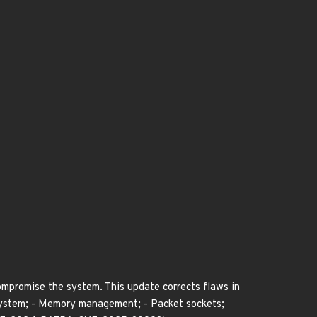
compromise the system. This update corrects flaws in
ubsystem; - Memory management; - Packet sockets;