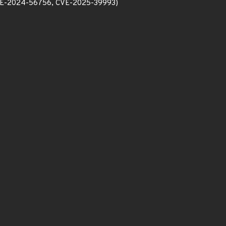
E-2024-56756, CVE-2025-39993)