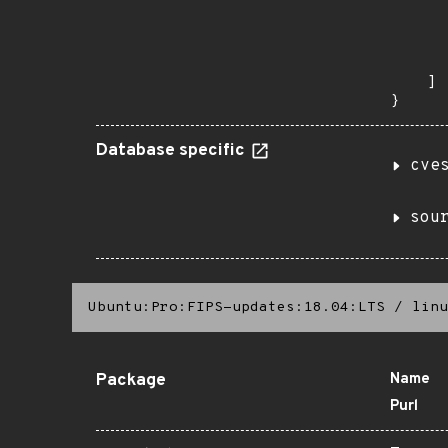
       
      
      
       
    ]

}
Database specific
cve
sou
Ubuntu:Pro:FIPS-updates:18.04:LTS
/
linu
Package
Name
Purl