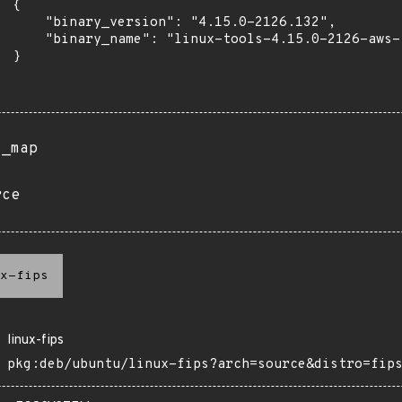
 {

      "binary_version": "4.15.0-2126.132",

      "binary_name": "linux-tools-4.15.0-2126-aws-f
 }

s_map
rce
x-fips
linux-fips
pkg:deb/ubuntu/linux-fips?arch=source&distro=fip