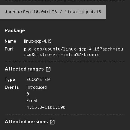
Ubuntu:Pro:18.04:LTS
/
linux-gcp-4.15
Package
Name
linux-gcp-4.15
Purl
pkg:deb/ubuntu/linux-gcp-4.15?arch=sou
rce&distro=esm-infra%2Fbionic
Affected ranges
Type
ECOSYSTEM
Events
Introduced
0
Fixed
4.15.0-1181.198
Affected versions