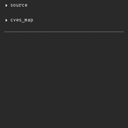
source
cves_map