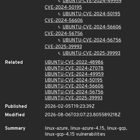
UBUNTU-CVE-2024-49959
CVE-2024-50195
UBUNTU-CVE-2024-50195
CVE-2024-56606
UBUNTU-CVE-2024-56606
CVE-2024-56756
UBUNTU-CVE-2024-56756
CVE-2025-39993
UBUNTU-CVE-2025-39993
Related
UBUNTU-CVE-2022-48986
UBUNTU-CVE-2024-27078
UBUNTU-CVE-2024-49959
UBUNTU-CVE-2024-50195
UBUNTU-CVE-2024-56606
UBUNTU-CVE-2024-56756
UBUNTU-CVE-2025-39993
Published
2026-02-05T19:23:39Z
Modified
2026-08-06T03:07:23.805589218Z
Summary
linux-azure, linux-azure-4.15, linux-gcp,
linux-gcp-4.15 vulnerabilities