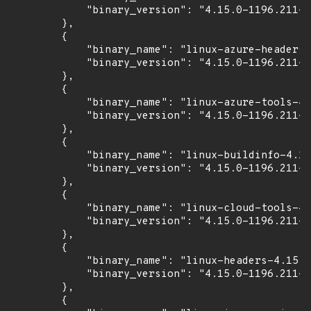
            "binary_version": "4.15.0-1196.211~1
        },

        {

            "binary_name": "linux-azure-headers-
            "binary_version": "4.15.0-1196.211~1
        },

        {

            "binary_name": "linux-azure-tools-4.
            "binary_version": "4.15.0-1196.211~1
        },

        {

            "binary_name": "linux-buildinfo-4.15
            "binary_version": "4.15.0-1196.211~1
        },

        {

            "binary_name": "linux-cloud-tools-4.
            "binary_version": "4.15.0-1196.211~1
        },

        {

            "binary_name": "linux-headers-4.15.0
            "binary_version": "4.15.0-1196.211~1
        },

        {
