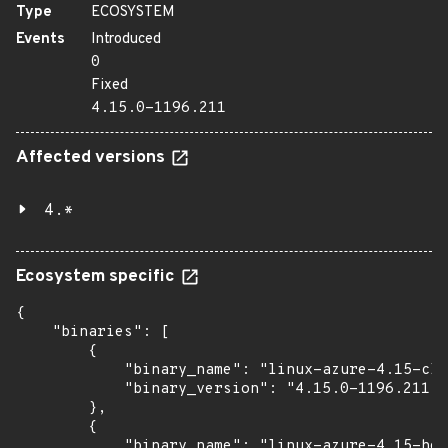
Type
ECOSYSTEM
Events
Introduced
0
Fixed
4.15.0-1196.211
Affected versions
4.*
Ecosystem specific
{

    "binaries": [

        {

            "binary_name": "linux-azure-4.15-clo
            "binary_version": "4.15.0-1196.211"

        },

        {

            "binary_name": "linux-azure-4.15-hea