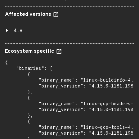
Affected versions
4.*
Ecosystem specific
{

    "binaries": [

        {

            "binary_name": "linux-buildinfo-4.15
            "binary_version": "4.15.0-1181.198~1
        },

        {

            "binary_name": "linux-gcp-headers-4.
            "binary_version": "4.15.0-1181.198~1
        },

        {

            "binary_name": "linux-gcp-tools-4.15
            "binary_version": "4.15.0-1181.198~1