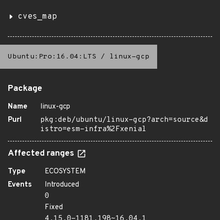
cves_map
Ubuntu:Pro:16.04:LTS
/
linux-gcp
Package
Name
linux-gcp
Purl
pkg:deb/ubuntu/linux-gcp?arch=source&d
istro=esm-infra%2Fxenial
Affected ranges
Type
ECOSYSTEM
Events
Introduced
0
Fixed
4.15.0-1181.198~16.04.1