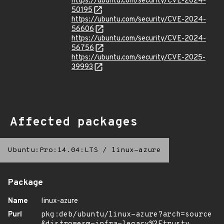
https://ubuntu.com/security/CVE-2024-
50195
https://ubuntu.com/security/CVE-2024-
56606
https://ubuntu.com/security/CVE-2024-
56756
https://ubuntu.com/security/CVE-2025-
39993
Affected packages
Ubuntu:Pro:14.04:LTS
/
linux-azure
Package
Name
linux-azure
Purl
pkg:deb/ubuntu/linux-azure?arch=source