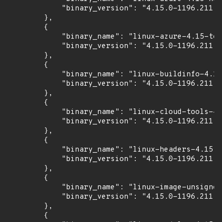
            "binary_version": "4.15.0-1196.211"

        },

        {

            "binary_name": "linux-azure-4.15-too
            "binary_version": "4.15.0-1196.211"

        },

        {

            "binary_name": "linux-buildinfo-4.15
            "binary_version": "4.15.0-1196.211"

        },

        {

            "binary_name": "linux-cloud-tools-4.
            "binary_version": "4.15.0-1196.211"

        },

        {

            "binary_name": "linux-headers-4.15.0
            "binary_version": "4.15.0-1196.211"

        },

        {

            "binary_name": "linux-image-unsigned
            "binary_version": "4.15.0-1196.211"

        },

        {
