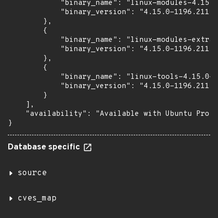
            "binary_name": "linux-modules-4.15.0
            "binary_version": "4.15.0-1196.211"

        },

        {

            "binary_name": "linux-modules-extra-
            "binary_version": "4.15.0-1196.211"

        },

        {

            "binary_name": "linux-tools-4.15.0-1
            "binary_version": "4.15.0-1196.211"

        }

    ],

    "availability": "Available with Ubuntu Pro (
}
Database specific
source
cves_map