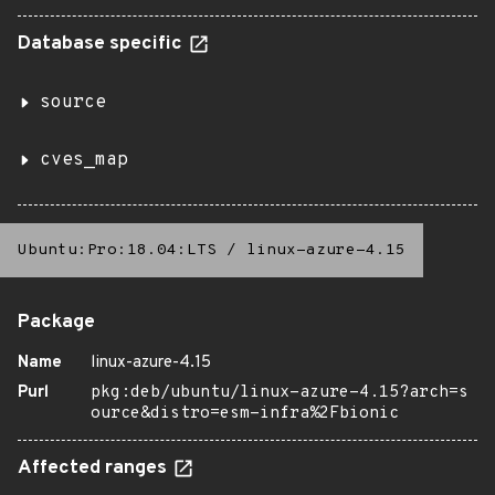
Database specific
source
cves_map
Ubuntu:Pro:18.04:LTS
/
linux-azure-4.15
Package
Name
linux-azure-4.15
Purl
pkg:deb/ubuntu/linux-azure-4.15?arch=s
ource&distro=esm-infra%2Fbionic
Affected ranges