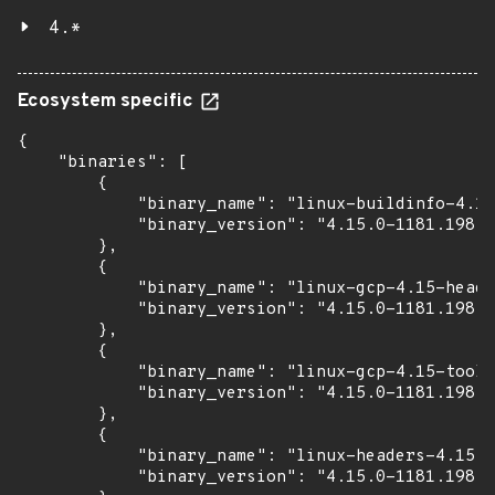
4.*
Ecosystem specific
{

    "binaries": [

        {

            "binary_name": "linux-buildinfo-4.15
            "binary_version": "4.15.0-1181.198"

        },

        {

            "binary_name": "linux-gcp-4.15-heade
            "binary_version": "4.15.0-1181.198"

        },

        {

            "binary_name": "linux-gcp-4.15-tools
            "binary_version": "4.15.0-1181.198"

        },

        {

            "binary_name": "linux-headers-4.15.0
            "binary_version": "4.15.0-1181.198"
