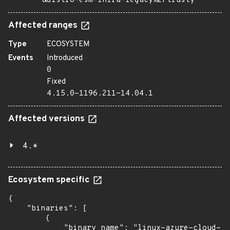
&distro=esm-infra-legacy%2Ftrusty
Affected ranges
Type
ECOSYSTEM
Events
Introduced
0
Fixed
4.15.0-1196.211~14.04.1
Affected versions
4.*
Ecosystem specific
{

    "binaries": [

        {

            "binary_name": "linux-azure-cloud-to