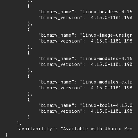
        },

        {

            "binary_name": "linux-headers-4.15.0
            "binary_version": "4.15.0-1181.198~1
        },

        {

            "binary_name": "linux-image-unsigned
            "binary_version": "4.15.0-1181.198~1
        },

        {

            "binary_name": "linux-modules-4.15.0
            "binary_version": "4.15.0-1181.198~1
        },

        {

            "binary_name": "linux-modules-extra-
            "binary_version": "4.15.0-1181.198~1
        },

        {

            "binary_name": "linux-tools-4.15.0-1
            "binary_version": "4.15.0-1181.198~1
        }

    ],

    "availability": "Available with Ubuntu Pro (
}