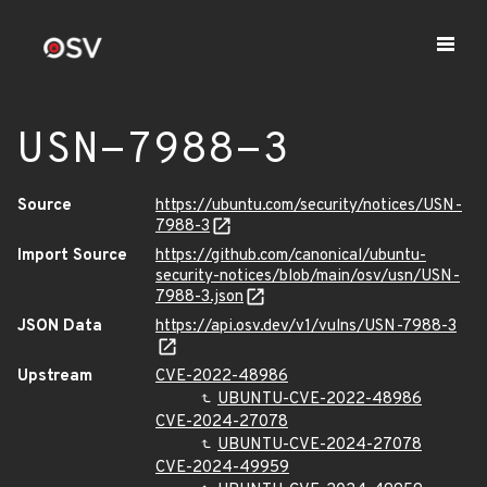
USN-7988-3
Source
https://ubuntu.com/security/notices/USN-
7988-3
Import Source
https://github.com/canonical/ubuntu-
security-notices/blob/main/osv/usn/USN-
7988-3.json
JSON Data
https://api.osv.dev/v1/vulns/USN-7988-3
Upstream
CVE-2022-48986
UBUNTU-CVE-2022-48986
CVE-2024-27078
UBUNTU-CVE-2024-27078
CVE-2024-49959