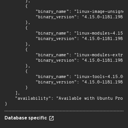
        },

        {

            "binary_name": "linux-image-unsigned
            "binary_version": "4.15.0-1181.198"

        },

        {

            "binary_name": "linux-modules-4.15.0
            "binary_version": "4.15.0-1181.198"

        },

        {

            "binary_name": "linux-modules-extra-
            "binary_version": "4.15.0-1181.198"

        },

        {

            "binary_name": "linux-tools-4.15.0-1
            "binary_version": "4.15.0-1181.198"

        }

    ],

    "availability": "Available with Ubuntu Pro (
}
Database specific