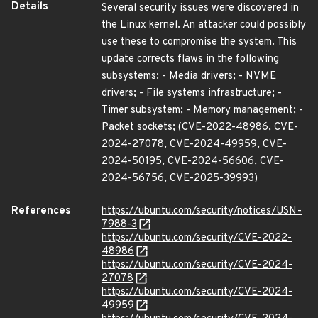
Details
Several security issues were discovered in
the Linux kernel. An attacker could possibly
use these to compromise the system. This
update corrects flaws in the following
subsystems: - Media drivers; - NVME
drivers; - File systems infrastructure; -
Timer subsystem; - Memory management; -
Packet sockets; (CVE-2022-48986, CVE-
2024-27078, CVE-2024-49959, CVE-
2024-50195, CVE-2024-56606, CVE-
2024-56756, CVE-2025-39993)
References
https://ubuntu.com/security/notices/USN-
7988-3
https://ubuntu.com/security/CVE-2022-
48986
https://ubuntu.com/security/CVE-2024-
27078
https://ubuntu.com/security/CVE-2024-
49959