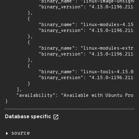
            "binary_name": "linux-image-unsigned
            "binary_version": "4.15.0-1196.211~1
        },

        {

            "binary_name": "linux-modules-4.15.0
            "binary_version": "4.15.0-1196.211~1
        },

        {

            "binary_name": "linux-modules-extra-
            "binary_version": "4.15.0-1196.211~1
        },

        {

            "binary_name": "linux-tools-4.15.0-1
            "binary_version": "4.15.0-1196.211~1
        }

    ],

    "availability": "Available with Ubuntu Pro w
}
Database specific
source