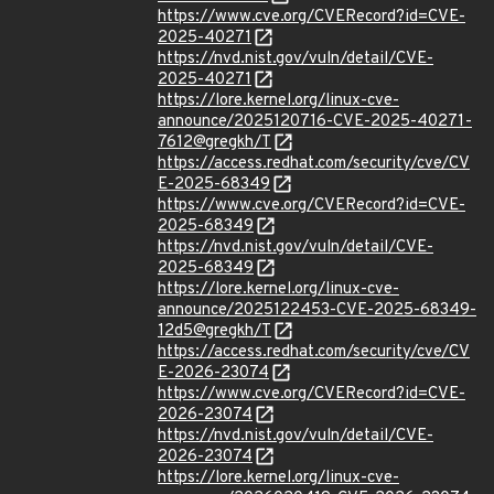
https://www.cve.org/CVERecord?id=CVE-
2025-40271
https://nvd.nist.gov/vuln/detail/CVE-
2025-40271
https://lore.kernel.org/linux-cve-
announce/2025120716-CVE-2025-40271-
7612@gregkh/T
https://access.redhat.com/security/cve/CV
E-2025-68349
https://www.cve.org/CVERecord?id=CVE-
2025-68349
https://nvd.nist.gov/vuln/detail/CVE-
2025-68349
https://lore.kernel.org/linux-cve-
announce/2025122453-CVE-2025-68349-
12d5@gregkh/T
https://access.redhat.com/security/cve/CV
E-2026-23074
https://www.cve.org/CVERecord?id=CVE-
2026-23074
https://nvd.nist.gov/vuln/detail/CVE-
2026-23074
https://lore.kernel.org/linux-cve-