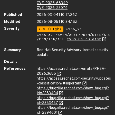
CVE-2025-68349
CVE-2026-23074
Published
2026-03-04T10:17:26Z
Modified
2026-08-05T10:34:18Z
Severity
7.5 (High)
CVSS_V3 -
CVSS:3.1/AV:N/AC:L/PR:N/UI:N/S:U
/C:N/I:N/A:H
CVSS Calculator
Summary
Red Hat Security Advisory: kernel security
update
Details
References
https://access.redhat.com/errata/RHSA-
2026:3685
https://access.redhat.com/security/updates
/classification/#important
https://bugzilla.redhat.com/show_bug.cgi?
id=2383404
https://bugzilla.redhat.com/show_bug.cgi?
id=2383487
https://bugzilla.redhat.com/show_bug.cgi?
id=2394601