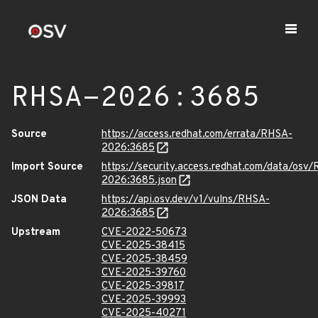
RHSA-2026:3685
Source
https://access.redhat.com/errata/RHSA-
2026:3685
Import Source
https://security.access.redhat.com/data/osv
2026:3685.json
JSON Data
https://api.osv.dev/v1/vulns/RHSA-
2026:3685
Upstream
CVE-2022-50673
CVE-2025-38415
CVE-2025-38459
CVE-2025-39760
CVE-2025-39817
CVE-2025-39993
CVE-2025-40271