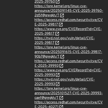
2025-39760
https://lore.kernel.org/linux-cve-
announce/2025091145-CVE-2025-39760-
2d5f@gregkh/T
https://access.redhat.com/security/cve/CV
E-2025-39817
https://www.cve.org/CVERecord?id=CVE-
2025-39817
https://nvd.nist.gov/vuln/detail/CVE-
2025-39817
https://lore.kernel.org/linux-cve-
announce/2025091615-CVE-2025-39817-
90b7@gregkh/T
https://access.redhat.com/security/cve/CV
E-2025-39993
https://www.cve.org/CVERecord?id=CVE-
2025-39993
https://nvd.nist.gov/vuln/detail/CVE-
2025-39993
https://lore.kernel.org/linux-cve-
announce/2025101527-CVE-2025-39993-
caef@gregkh/T
https://access.redhat.com/security/cve/CV
E-2025-40271