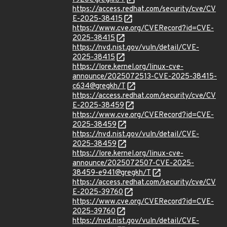
https://access.redhat.com/security/cve/CV
E-2025-38415
https://www.cve.org/CVERecord?id=CVE-
2025-38415
https://nvd.nist.gov/vuln/detail/CVE-
2025-38415
https://lore.kernel.org/linux-cve-
announce/2025072513-CVE-2025-38415-
c634@gregkh/T
https://access.redhat.com/security/cve/CV
E-2025-38459
https://www.cve.org/CVERecord?id=CVE-
2025-38459
https://nvd.nist.gov/vuln/detail/CVE-
2025-38459
https://lore.kernel.org/linux-cve-
announce/2025072507-CVE-2025-
38459-e941@gregkh/T
https://access.redhat.com/security/cve/CV
E-2025-39760
https://www.cve.org/CVERecord?id=CVE-
2025-39760
https://nvd.nist.gov/vuln/detail/CVE-