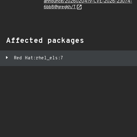
announce/2026020419-CVE-2026-23074-
6bb8@gregkh/T
Affected packages
Red Hat:rhel_els:7