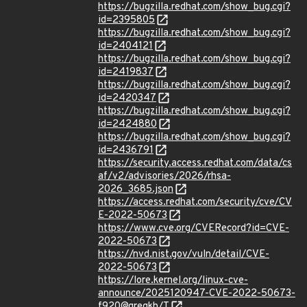
https://bugzilla.redhat.com/show_bug.cgi?
id=2395805
https://bugzilla.redhat.com/show_bug.cgi?
id=2404121
https://bugzilla.redhat.com/show_bug.cgi?
id=2419837
https://bugzilla.redhat.com/show_bug.cgi?
id=2420347
https://bugzilla.redhat.com/show_bug.cgi?
id=2424880
https://bugzilla.redhat.com/show_bug.cgi?
id=2436791
https://security.access.redhat.com/data/cs
af/v2/advisories/2026/rhsa-
2026_3685.json
https://access.redhat.com/security/cve/CV
E-2022-50673
https://www.cve.org/CVERecord?id=CVE-
2022-50673
https://nvd.nist.gov/vuln/detail/CVE-
2022-50673
https://lore.kernel.org/linux-cve-
announce/2025120947-CVE-2022-50673-
f920@gregkh/T