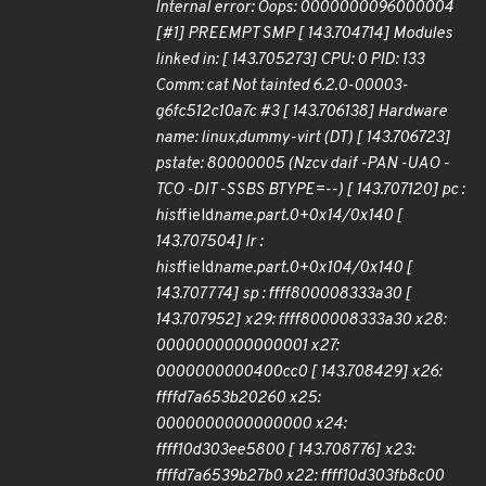
Internal error: Oops: 0000000096000004
[#1] PREEMPT SMP [ 143.704714] Modules
linked in: [ 143.705273] CPU: 0 PID: 133
Comm: cat Not tainted 6.2.0-00003-
g6fc512c10a7c #3 [ 143.706138] Hardware
name: linux,dummy-virt (DT) [ 143.706723]
pstate: 80000005 (Nzcv daif -PAN -UAO -
TCO -DIT -SSBS BTYPE=--) [ 143.707120] pc :
hist
field
name.part.0+0x14/0x140 [
143.707504] lr :
hist
field
name.part.0+0x104/0x140 [
143.707774] sp : ffff800008333a30 [
143.707952] x29: ffff800008333a30 x28:
0000000000000001 x27:
0000000000400cc0 [ 143.708429] x26:
ffffd7a653b20260 x25:
0000000000000000 x24:
ffff10d303ee5800 [ 143.708776] x23:
ffffd7a6539b27b0 x22: ffff10d303fb8c00