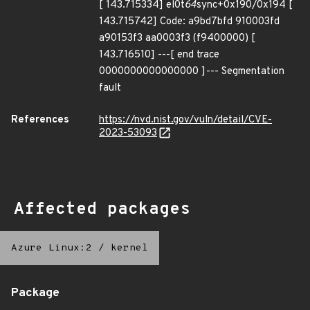
[ 143.715334] el0t
64
sync+0x190/0x194 [
143.715742] Code: a9bd7bfd 910003fd
a90153f3 aa0003f3 (f9400000) [
143.716510] ---[ end trace
0000000000000000 ]--- Segmentation
fault
References
https://nvd.nist.gov/vuln/detail/CVE-
2023-53093
Affected packages
Azure Linux:2
/
kernel
Package