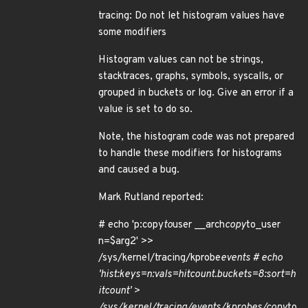
tracing: Do not let histogram values have
some modifiers
Histogram values can not be strings,
stacktraces, graphs, symbols, syscalls, or
grouped in buckets or log. Give an error if a
value is set to do so.
Note, the histogram code was not prepared
to handle these modifiers for histograms
and caused a bug.
Mark Rutland reported:
# echo 'p:copy
to
user __arch
copy
to_user
n=$arg2' >>
/sys/kernel/tracing/kprobe
events # echo
'hist:keys=n:vals=hitcount.buckets=8:sort=h
itcount' >
/sys/kernel/tracing/events/kprobes/copy
to