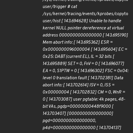
user/trigger # cat
/sys/kernel/tracing/events/kprobes/copy
to
user/hist [ 143.694628] Unable to handle
kernel NULL pointer dereference at virtual
address 0000000000000000 [ 143.695190]
Mem abort info: [ 143.695362] ESR =
0x0000000096000004 [ 143.695604] EC =
0x25: DABT (current EL), IL = 32 bits [
143.695889] SET = 0, FnV = 0 [ 143.696077]
EA = 0, S1PTW = 0 [ 143.696302] FSC = 0x04:
level 0 translation fault [ 143.702381] Data
abort info: [ 143.702614] ISV = 0, ISS =
0x00000004 [ 143.702832] CM = 0, WnR =
0 [ 143.703087] user pgtable: 4k pages, 48-
bit VAs, pgdp=00000000448f9000 [
143.703407] [0000000000000000]
pgd=0000000000000000,
p4d=0000000000000000 [ 143.704137]