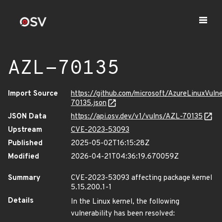
AZL-70135
Import Source
https://github.com/microsoft/AzureLinuxVuln
70135.json
JSON Data
https://api.osv.dev/v1/vulns/AZL-70135
Upstream
CVE-2023-53093
Published
2025-05-02T16:15:28Z
Modified
2026-04-21T04:36:19.670059Z
Summary
CVE-2023-53093 affecting package kernel
5.15.200.1-1
Details
In the Linux kernel, the following
vulnerability has been resolved: