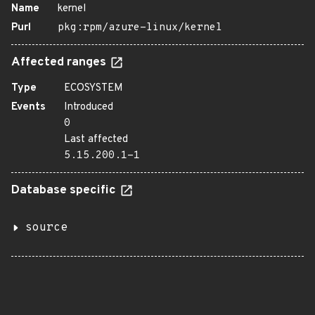
Name
kernel
Purl
pkg:rpm/azure-linux/kernel
Affected ranges
Type
ECOSYSTEM
Events
Introduced
0
Last affected
5.15.200.1-1
Database specific
source