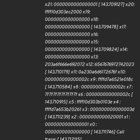
x21: 0000000000000001 [ 143.709127] x20:
ffff10d303ec2000 x19:
0000000000000000 x18:
0000000000000000 [ 143.709478] x17:
0000000000000000 x16:
0000000000000000 x15:
0000000000000000 [ 143.709824] x14:
0000000000000000 x13:
203a6f666e692072 x12: 6567676972742023
[ 143.710179] x11: 0a230a6d6172676f x10:
000000000000002c x9 : ffffd7a6521e018c
[ 143.710584] x8 : 000000000000002c x7 :
7f7f7f7f7f7f7f7f x6 : 000000000000002c [
143.710915] x5 : ffff10d303b0103e x4 :
ffffd7a653b20261 x3 : 000000000000003d
[ 143.711239] x2 : 0000000000020001 x1 :
0000000000000001 x0 :
0000000000000000 [ 143.711746] Call
trace: [ 143.712115]