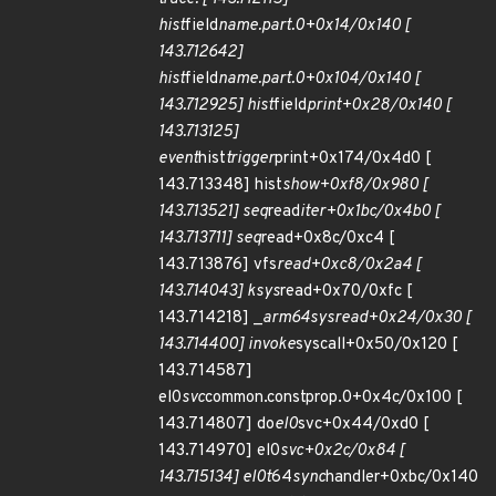
hist
field
name.part.0+0x14/0x140 [
143.712642]
hist
field
name.part.0+0x104/0x140 [
143.712925] hist
field
print+0x28/0x140 [
143.713125]
event
hist
trigger
print+0x174/0x4d0 [
143.713348] hist
show+0xf8/0x980 [
143.713521] seq
read
iter+0x1bc/0x4b0 [
143.713711] seq
read+0x8c/0xc4 [
143.713876] vfs
read+0xc8/0x2a4 [
143.714043] ksys
read+0x70/0xfc [
143.714218] _
arm64
sys
read+0x24/0x30 [
143.714400] invoke
syscall+0x50/0x120 [
143.714587]
el0
svc
common.constprop.0+0x4c/0x100 [
143.714807] do
el0
svc+0x44/0xd0 [
143.714970] el0
svc+0x2c/0x84 [
143.715134] el0t
64
sync
handler+0xbc/0x140