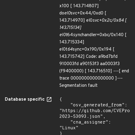
x100 [ 143.714807]
do
el0
svc+0x44/0xd0 [
143.714970] el0
svc+0x2c/0x84 [
143.715134]
el0t
64
sync
handler+0xbc/0x140 [
143.715334]
el0t
64
sync+0x190/0x194 [
143.715742] Code: a9bd7bfd
910003fd a90153f3 aa0003f3
(f9400000) [ 143.716510] ---[ end
trace 0000000000000000 ]---
Segmentation fault
Database specific
{

    "osv_generated_from": 
"https://github.com/CVEProj
2023-53093.json",

    "cna_assigner": 
"Linux"

}