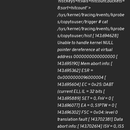
'hist:keys=n:vals=hitcount.buckets=
8:sort=hitcount' >
/sys/kernel/tracing/events/kprobe
s/copy
to
user/trigger # cat
/sys/kernel/tracing/events/kprobe
s/copy
to
user/hist [ 143.694628]
Unable to handle kernel NULL
pointer dereference at virtual
address 0000000000000000 [
143.695190] Mem abort info: [
143.695362] ESR =
0x0000000096000004 [
143.695604] EC = 0x25: DABT
(current EL), IL = 32 bits [
143.695889] SET = 0, FnV = 0 [
143.696077] EA = 0, S1PTW = 0 [
143.696302] FSC = 0x04: level 0
translation fault [ 143.702381] Data
abort info: [ 143.702614] ISV = 0, ISS