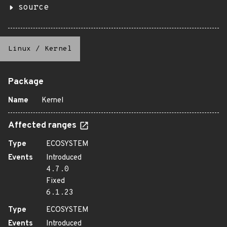
source
Linux
/
Kernel
Package
Name
Kernel
Affected ranges
Type
ECOSYSTEM
Events
Introduced
4.7.0
Fixed
6.1.23
Type
ECOSYSTEM
Events
Introduced