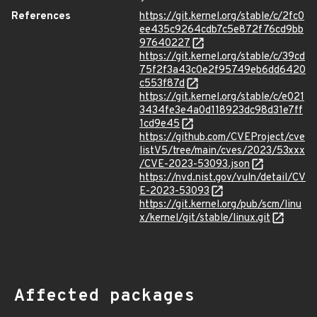
References
https://git.kernel.org/stable/c/2fc0
ee435c9264cdb7c5e872f76cd9bb
97640227
https://git.kernel.org/stable/c/39cd
75f2f3a43c0e2f95749eb6dd6420
c553f87d
https://git.kernel.org/stable/c/e021
3434fe3e4a0d118923dc98d31e7ff
1cd9e45
https://github.com/CVEProject/cve
listV5/tree/main/cves/2023/53xxx
/CVE-2023-53093.json
https://nvd.nist.gov/vuln/detail/CV
E-2023-53093
https://git.kernel.org/pub/scm/linu
x/kernel/git/stable/linux.git
Affected packages