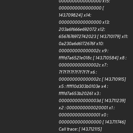
0000000000000000 x15:
0000000000000000 [
143.709824] x14:
0000000000000000 x13:
203a6f666e692072 x12:
6567676972742023 [ 143.710179] x11:
0a230a6d6172676f x10:
000000000000002c x9 :
ffffd7a6521e018c [ 143.710584] x8 :
000000000000002c x7 :
7f7f7f7f7f7f7f7f x6 :
000000000000002c [ 143.710915]
x5 : ffff10d303b0103e x4 :
ffffd7a653b20261 x3 :
000000000000003d [ 143.711239]
x2 : 0000000000020001 x1 :
0000000000000001 x0 :
0000000000000000 [ 143.711746]
Call trace: [ 143.712115]