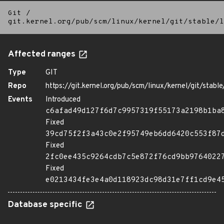
Git
/
git.kernel.org/pub/scm/linux/kernel/git/stable/l
Affected ranges
Type
GIT
Repo
https://git.kernel.org/pub/scm/linux/kernel/git/stable/
Events
Introduced
c6afad49d127f6d7c9957319f55173a2198b1ba
Fixed
39cd75f2f3a43c0e2f95749eb6dd6420c553f87
Fixed
2fc0ee435c9264cdb7c5e872f76cd9bb9764022
Fixed
e0213434fe3e4a0d118923dc98d31e7ff1cd9e4
Database specific