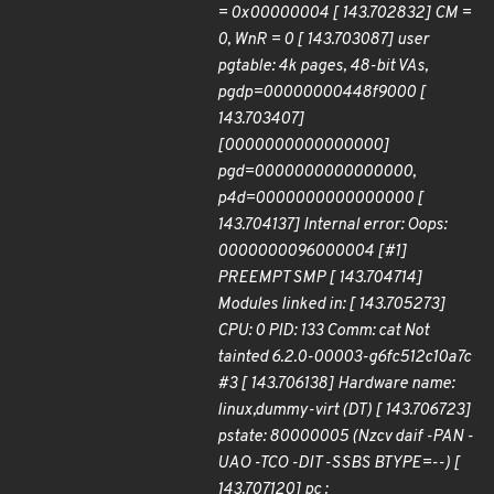
= 0x00000004 [ 143.702832] CM =
0, WnR = 0 [ 143.703087] user
pgtable: 4k pages, 48-bit VAs,
pgdp=00000000448f9000 [
143.703407]
[0000000000000000]
pgd=0000000000000000,
p4d=0000000000000000 [
143.704137] Internal error: Oops:
0000000096000004 [#1]
PREEMPT SMP [ 143.704714]
Modules linked in: [ 143.705273]
CPU: 0 PID: 133 Comm: cat Not
tainted 6.2.0-00003-g6fc512c10a7c
#3 [ 143.706138] Hardware name:
linux,dummy-virt (DT) [ 143.706723]
pstate: 80000005 (Nzcv daif -PAN -
UAO -TCO -DIT -SSBS BTYPE=--) [
143.707120] pc :