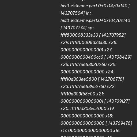
hist
field
name.part.0+0x14/0x140 [
143.707504] lr :
hist
field
name.part.0+0x104/0x140
[ 143.707774] sp :
ffff800008333a30 [ 143.707952]
x29: ffff800008333a30 x28:
0000000000000001 x27:
0000000000400cc0 [ 143.708429]
x26: ffffd7a653b20260 x25:
0000000000000000 x24:
ffff10d303ee5800 [ 143.708776]
x23: ffffd7a6539b27b0 x22:
ffff10d303fb8c00 x21:
0000000000000001 [ 143.709127]
x20: ffff10d303ec2000 x19:
0000000000000000 x18:
0000000000000000 [ 143.709478]
x17: 0000000000000000 x16: