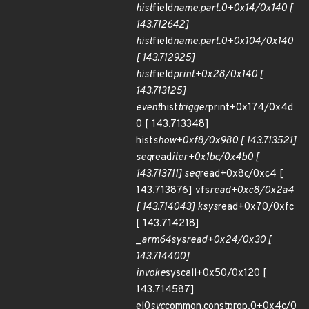
hist
field
name.part.0+0x14/0x140 [
143.712642]
hist
field
name.part.0+0x104/0x140
[ 143.712925]
hist
field
print+0x28/0x140 [
143.713125]
event
hist
trigger
print+0x174/0x4d
0 [ 143.713348]
hist
show+0xf8/0x980 [ 143.713521]
seq
read
iter+0x1bc/0x4b0 [
143.713711] seq
read+0x8c/0xc4 [
143.713876] vfs
read+0xc8/0x2a4
[ 143.714043] ksys
read+0x70/0xfc
[ 143.714218]
_
arm64
sys
read+0x24/0x30 [
143.714400]
invoke
syscall+0x50/0x120 [
143.714587]
el0
svc
common.constprop.0+0x4c/0