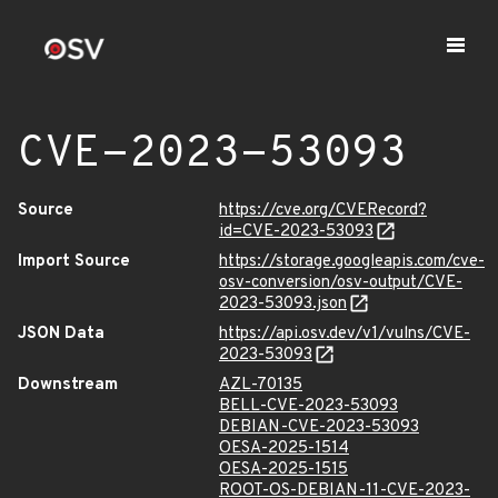
CVE-2023-53093
Source
https://cve.org/CVERecord?
id=CVE-2023-53093
Import Source
https://storage.googleapis.com/cve-
osv-conversion/osv-output/CVE-
2023-53093.json
JSON Data
https://api.osv.dev/v1/vulns/CVE-
2023-53093
Downstream
AZL-70135
BELL-CVE-2023-53093
DEBIAN-CVE-2023-53093
OESA-2025-1514
OESA-2025-1515
ROOT-OS-DEBIAN-11-CVE-2023-