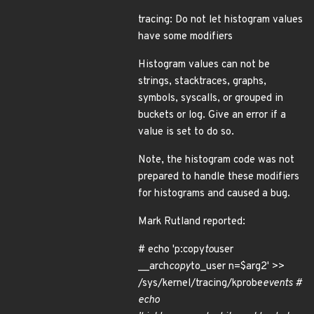
tracing: Do not let histogram values
have some modifiers
Histogram values can not be
strings, stacktraces, graphs,
symbols, syscalls, or grouped in
buckets or log. Give an error if a
value is set to do so.
Note, the histogram code was not
prepared to handle these modifiers
for histograms and caused a bug.
Mark Rutland reported:
# echo 'p:copy
to
user
__arch
copy
to_user n=$arg2' >>
/sys/kernel/tracing/kprobe
events #
echo