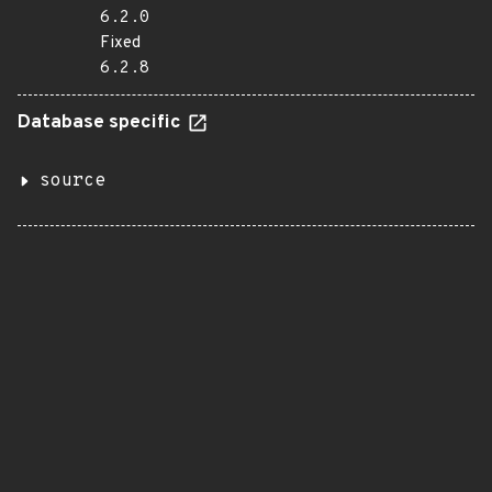
6.2.0
Fixed
6.2.8
Database specific
source