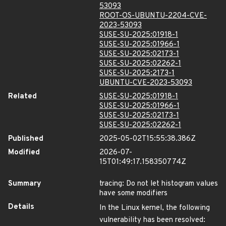
53093
ROOT-OS-UBUNTU-2204-CVE-
2023-53093
SUSE-SU-2025:01918-1
SUSE-SU-2025:01966-1
SUSE-SU-2025:02173-1
SUSE-SU-2025:02262-1
SUSE-SU-2025:2173-1
UBUNTU-CVE-2023-53093
Related
SUSE-SU-2025:01918-1
SUSE-SU-2025:01966-1
SUSE-SU-2025:02173-1
SUSE-SU-2025:02262-1
Published
2025-05-02T15:55:38.386Z
Modified
2026-07-
15T01:49:17.158350774Z
Summary
tracing: Do not let histogram values
have some modifiers
Details
In the Linux kernel, the following
vulnerability has been resolved: