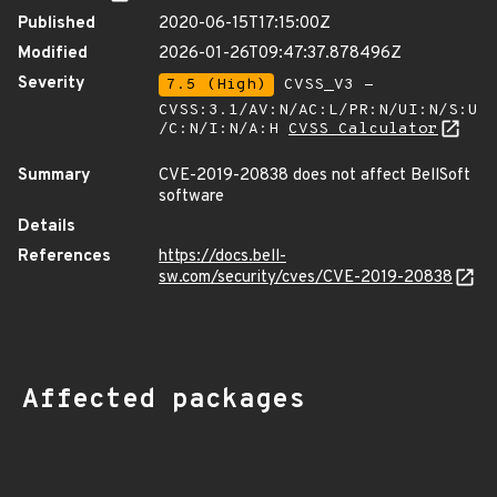
Published
2020-06-15T17:15:00Z
Modified
2026-01-26T09:47:37.878496Z
Severity
7.5 (High)
CVSS_V3 -
CVSS:3.1/AV:N/AC:L/PR:N/UI:N/S:U
/C:N/I:N/A:H
CVSS Calculator
Summary
CVE-2019-20838 does not affect BellSoft
software
Details
References
https://docs.bell-
sw.com/security/cves/CVE-2019-20838
Affected packages