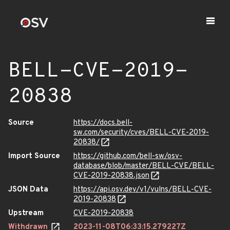
BELL-CVE-2019-
20838
Source
https://docs.bell-
sw.com/security/cves/BELL-CVE-2019-
20838/
Import Source
https://github.com/bell-sw/osv-
database/blob/master/BELL-CVE/BELL-
CVE-2019-20838.json
JSON Data
https://api.osv.dev/v1/vulns/BELL-CVE-
2019-20838
Upstream
CVE-2019-20838
Withdrawn
2023-11-08T06:33:15.279227Z