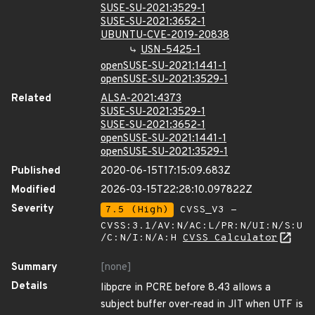
SUSE-SU-2021:3529-1
SUSE-SU-2021:3652-1
UBUNTU-CVE-2019-20838
USN-5425-1
openSUSE-SU-2021:1441-1
openSUSE-SU-2021:3529-1
Related
ALSA-2021:4373
SUSE-SU-2021:3529-1
SUSE-SU-2021:3652-1
openSUSE-SU-2021:1441-1
openSUSE-SU-2021:3529-1
Published
2020-06-15T17:15:09.683Z
Modified
2026-03-15T22:28:10.097822Z
Severity
7.5 (High)
CVSS_V3 -
CVSS:3.1/AV:N/AC:L/PR:N/UI:N/S:U
/C:N/I:N/A:H
CVSS Calculator
Summary
[none]
Details
libpcre in PCRE before 8.43 allows a
subject buffer over-read in JIT when UTF is