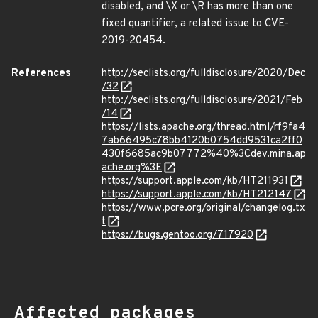
disabled, and \X or \R has more than one
fixed quantifier, a related issue to CVE-
2019-20454.
References
http://seclists.org/fulldisclosure/2020/Dec
/32
http://seclists.org/fulldisclosure/2021/Feb
/14
https://lists.apache.org/thread.html/rf9fa4
7ab66495c78bb4120b0754dd9531ca2ff0
430f6685ac9b07772%40%3Cdev.mina.ap
ache.org%3E
https://support.apple.com/kb/HT211931
https://support.apple.com/kb/HT212147
https://www.pcre.org/original/changelog.tx
t
https://bugs.gentoo.org/717920
Affected packages