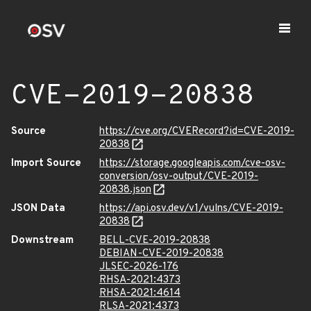
CVE-2019-20838
Source
https://cve.org/CVERecord?id=CVE-2019-
20838
Import Source
https://storage.googleapis.com/cve-osv-
conversion/osv-output/CVE-2019-
20838.json
JSON Data
https://api.osv.dev/v1/vulns/CVE-2019-
20838
Downstream
BELL-CVE-2019-20838
DEBIAN-CVE-2019-20838
JLSEC-2026-176
RHSA-2021:4373
RHSA-2021:4614
RLSA-2021:4373