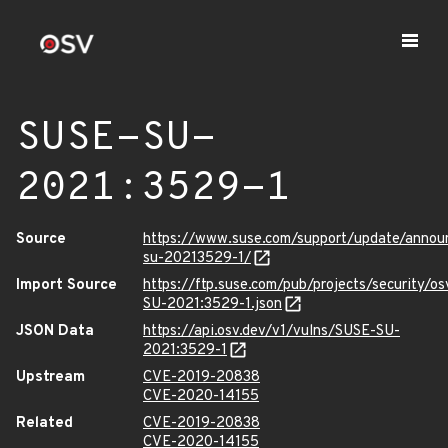
SUSE-SU-
2021:3529-1
Source
https://www.suse.com/support/update/anno
su-20213529-1/
Import Source
https://ftp.suse.com/pub/projects/security/o
SU-2021:3529-1.json
JSON Data
https://api.osv.dev/v1/vulns/SUSE-SU-
2021:3529-1
Upstream
CVE-2019-20838
CVE-2020-14155
Related
CVE-2019-20838
CVE-2020-14155