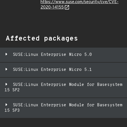
https://www.suse.com/security/cve/CVE-
2020-14155
Affected packages
SUSE:Linux Enterprise Micro 5.0
SUSE:Linux Enterprise Micro 5.1
SUSE:Linux Enterprise Module for Basesystem
15 SP2
SUSE:Linux Enterprise Module for Basesystem
15 SP3