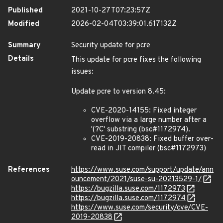
Published
2021-10-27T07:23:57Z
Modified
2026-02-04T03:39:01.617132Z
Summary
Security update for pcre
Details
This update for pcre fixes the following
issues:
Update pcre to version 8.45:
CVE-2020-14155: Fixed integer
overflow via a large number after a
'(?C' substring (bsc#1172974).
CVE-2019-20838: Fixed buffer over-
read in JIT compiler (bsc#1172973)
References
https://www.suse.com/support/update/ann
ouncement/2021/suse-su-20213529-1/
https://bugzilla.suse.com/1172973
https://bugzilla.suse.com/1172974
https://www.suse.com/security/cve/CVE-
2019-20838