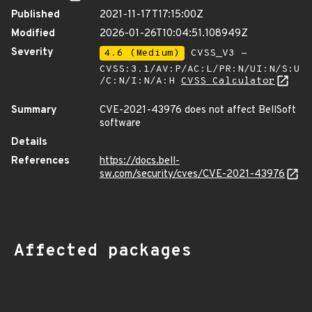
Published
2021-11-17T17:15:00Z
Modified
2026-01-26T10:04:51.108949Z
Severity
4.6 (Medium)
CVSS_V3 -
CVSS:3.1/AV:P/AC:L/PR:N/UI:N/S:U
/C:N/I:N/A:H
CVSS Calculator
Summary
CVE-2021-43976 does not affect BellSoft
software
Details
References
https://docs.bell-
sw.com/security/cves/CVE-2021-43976
Affected packages