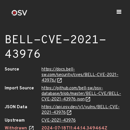
BELL-CVE-2021-
43976
Source
https://docs.bell-
sw.com/security/cves/BELL-CVE-2021-
43976/
Import Source
https://github.com/bell-sw/osv-
database/blob/master/BELL-CVE/BELL-
CVE-2021-43976.json
JSON Data
https://api.osv.dev/v1/vulns/BELL-CVE-
2021-43976
Upstream
CVE-2021-43976
Withdrawn
2024-07-18T11:44:14.349464Z