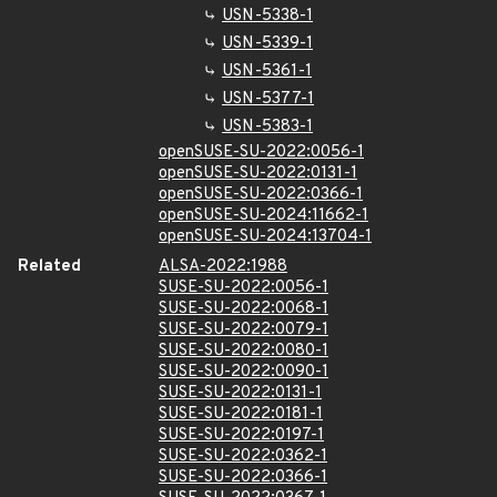
USN-5338-1
USN-5339-1
USN-5361-1
USN-5377-1
USN-5383-1
openSUSE-SU-2022:0056-1
openSUSE-SU-2022:0131-1
openSUSE-SU-2022:0366-1
openSUSE-SU-2024:11662-1
openSUSE-SU-2024:13704-1
Related
ALSA-2022:1988
SUSE-SU-2022:0056-1
SUSE-SU-2022:0068-1
SUSE-SU-2022:0079-1
SUSE-SU-2022:0080-1
SUSE-SU-2022:0090-1
SUSE-SU-2022:0131-1
SUSE-SU-2022:0181-1
SUSE-SU-2022:0197-1
SUSE-SU-2022:0362-1
SUSE-SU-2022:0366-1