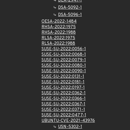
DLA-2941-1
DSA-5092-1
DSA-5096-1
OESA-2022-1484
RHSA-2022:1975
RHSA-2022:1988
RLSA-2022:1975
RLSA-2022:1988
SUSE-SU-2022:0056-1
SUSE-SU-2022:0068-1
SUSE-SU-2022:0079-1
SUSE-SU-2022:0080-1
SUSE-SU-2022:0090-1
SUSE-SU-2022:0131-1
SUSE-SU-2022:0181-1
SUSE-SU-2022:0197-1
SUSE-SU-2022:0362-1
SUSE-SU-2022:0366-1
SUSE-SU-2022:0367-1
SUSE-SU-2022:0371-1
SUSE-SU-2022:0477-1
UBUNTU-CVE-2021-43976
USN-5302-1