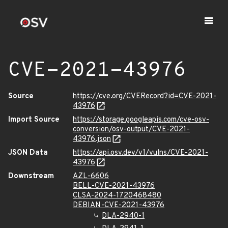
CVE-2021-43976
Source
https://cve.org/CVERecord?id=CVE-2021-
43976
Import Source
https://storage.googleapis.com/cve-osv-
conversion/osv-output/CVE-2021-
43976.json
JSON Data
https://api.osv.dev/v1/vulns/CVE-2021-
43976
Downstream
AZL-6606
BELL-CVE-2021-43976
CLSA-2024-1720468480
DEBIAN-CVE-2021-43976
DLA-2940-1