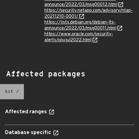
announce/2022/03/msg00012.html
https://security.netapp.com/advisory/ntap-
20211210-0001/
https://lists.debian.org/debian-lts-
announce/2022/03/msg00011.html
https://www.oracle.com/security-
alerts/cpujul2022.html
Affected packages
Git
/
Affected ranges
Database specific