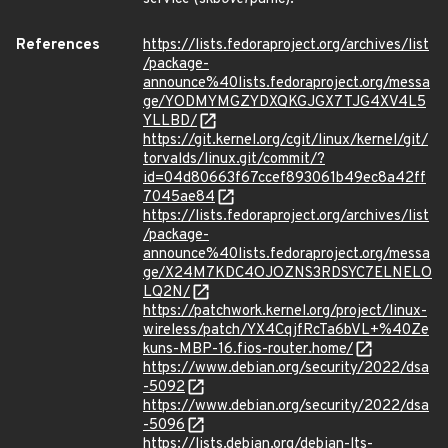
References
https://lists.fedoraproject.org/archives/list
/package-
announce%40lists.fedoraproject.org/messa
ge/YODMYMGZYDXQKGJGX7TJG4XV4L5
YLLBD/
https://git.kernel.org/cgit/linux/kernel/git/
torvalds/linux.git/commit/?
id=04d80663f67ccef893061b49ec8a42ff
7045ae84
https://lists.fedoraproject.org/archives/list
/package-
announce%40lists.fedoraproject.org/messa
ge/X24M7KDC4OJOZNS3RDSYC7ELNELO
LQ2N/
https://patchwork.kernel.org/project/linux-
wireless/patch/YX4CqjfRcTa6bVL+%40Ze
kuns-MBP-16.fios-router.home/
https://www.debian.org/security/2022/dsa
-5092
https://www.debian.org/security/2022/dsa
-5096
https://lists.debian.org/debian-lts-