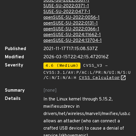
SUSE-SU-2022:0367-1
SUSE-SU-2022:0371-1
SUSE-SU-2022:0477-1
openSUSE-SU-2022:0056-1
openSUSE-SU-2022:0131-1
openSUSE-SU-2022:0366-1
openSUSE-SU-2024:11662-1
openSUSE-SU-2024:13704-1
Published
2021-11-17T17:15:08.537Z
Modified
2026-03-15T22:42:15.472016Z
Severity
4.6 (Medium)
CVSS_V3 -
CVSS:3.1/AV:P/AC:L/PR:N/UI:N/S:U
/C:N/I:N/A:H
CVSS Calculator
Summary
[none]
Details
In the Linux kernel through 5.15.2,
mwifiex
usb
recv in
drivers/net/wireless/marvell/mwifiex/usb.c
allows an attacker (who can connect a
crafted USB device) to cause a denial of
service (skb
over
panic).