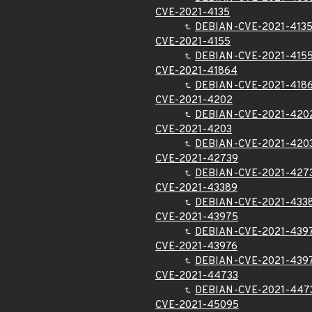
CVE-2021-4135
DEBIAN-CVE-2021-413
CVE-2021-4155
DEBIAN-CVE-2021-415
CVE-2021-41864
DEBIAN-CVE-2021-418
CVE-2021-4202
DEBIAN-CVE-2021-420
CVE-2021-4203
DEBIAN-CVE-2021-420
CVE-2021-42739
DEBIAN-CVE-2021-427
CVE-2021-43389
DEBIAN-CVE-2021-433
CVE-2021-43975
DEBIAN-CVE-2021-439
CVE-2021-43976
DEBIAN-CVE-2021-439
CVE-2021-44733
DEBIAN-CVE-2021-447
CVE-2021-45095