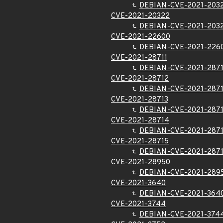
DEBIAN-CVE-2021-203
CVE-2021-20322
DEBIAN-CVE-2021-203
CVE-2021-22600
DEBIAN-CVE-2021-226
CVE-2021-28711
DEBIAN-CVE-2021-2871
CVE-2021-28712
DEBIAN-CVE-2021-287
CVE-2021-28713
DEBIAN-CVE-2021-287
CVE-2021-28714
DEBIAN-CVE-2021-287
CVE-2021-28715
DEBIAN-CVE-2021-287
CVE-2021-28950
DEBIAN-CVE-2021-289
CVE-2021-3640
DEBIAN-CVE-2021-364
CVE-2021-3744
DEBIAN-CVE-2021-374