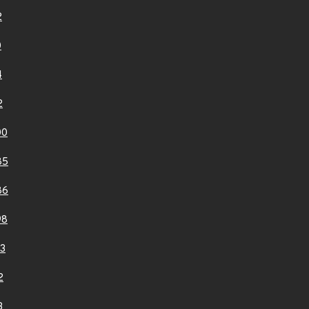
2
0
4
2
00
85
86
98
3
2
3