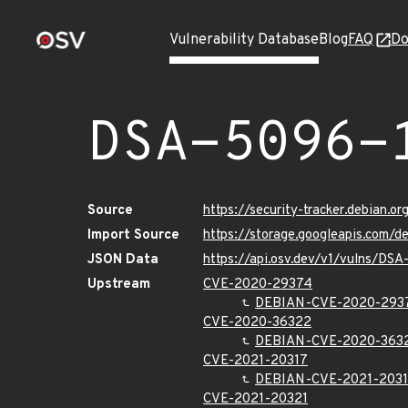
Vulnerability Database
Blog
FAQ
Do
DSA-5096-
Source
https://security-tracker.debian.o
Import Source
https://storage.googleapis.com/
JSON Data
https://api.osv.dev/v1/vulns/DSA
Upstream
CVE-2020-29374
DEBIAN-CVE-2020-293
CVE-2020-36322
DEBIAN-CVE-2020-363
CVE-2021-20317
DEBIAN-CVE-2021-203
CVE-2021-20321