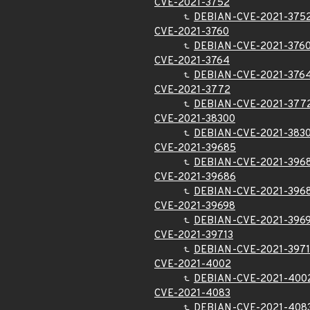
CVE-2021-3752
DEBIAN-CVE-2021-375
CVE-2021-3760
DEBIAN-CVE-2021-376
CVE-2021-3764
DEBIAN-CVE-2021-376
CVE-2021-3772
DEBIAN-CVE-2021-377
CVE-2021-38300
DEBIAN-CVE-2021-383
CVE-2021-39685
DEBIAN-CVE-2021-396
CVE-2021-39686
DEBIAN-CVE-2021-396
CVE-2021-39698
DEBIAN-CVE-2021-396
CVE-2021-39713
DEBIAN-CVE-2021-3971
CVE-2021-4002
DEBIAN-CVE-2021-400
CVE-2021-4083
DEBIAN-CVE-2021-408