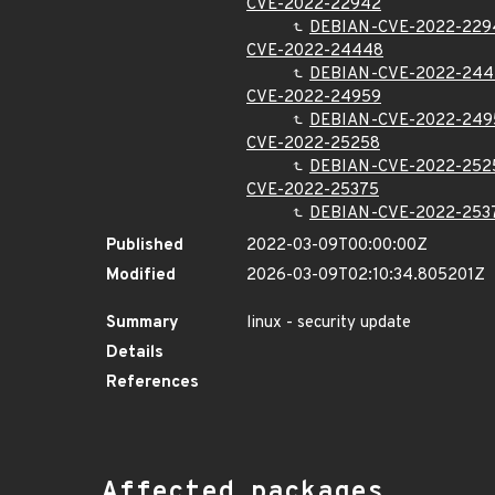
CVE-2022-22942
DEBIAN-CVE-2022-229
CVE-2022-24448
DEBIAN-CVE-2022-24
CVE-2022-24959
DEBIAN-CVE-2022-249
CVE-2022-25258
DEBIAN-CVE-2022-252
CVE-2022-25375
DEBIAN-CVE-2022-253
Published
2022-03-09T00:00:00Z
Modified
2026-03-09T02:10:34.805201Z
Summary
linux - security update
Details
References
Affected packages