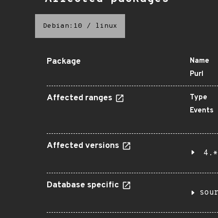
Debian:10
/
linux
Package
Name
Purl
Affected ranges
Type
Events
Affected versions
4.*
Database specific
sou