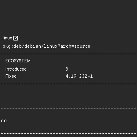
linux
pkg:deb/debian/linux?arch=source
ECOSYSTEM
Introduced
0
Fixed
4.19.232-1
rce