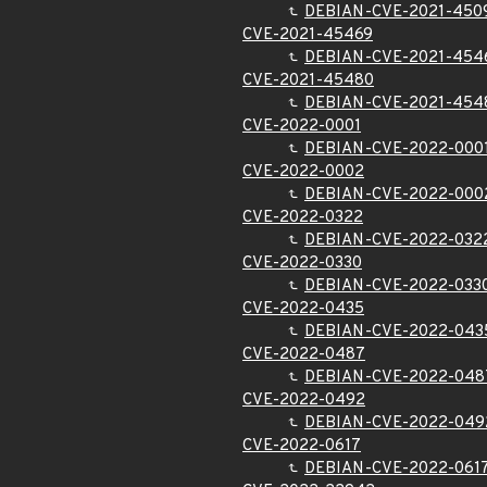
DEBIAN-CVE-2021-450
CVE-2021-45469
DEBIAN-CVE-2021-454
CVE-2021-45480
DEBIAN-CVE-2021-454
CVE-2022-0001
DEBIAN-CVE-2022-000
CVE-2022-0002
DEBIAN-CVE-2022-000
CVE-2022-0322
DEBIAN-CVE-2022-032
CVE-2022-0330
DEBIAN-CVE-2022-033
CVE-2022-0435
DEBIAN-CVE-2022-043
CVE-2022-0487
DEBIAN-CVE-2022-048
CVE-2022-0492
DEBIAN-CVE-2022-049
CVE-2022-0617
DEBIAN-CVE-2022-061