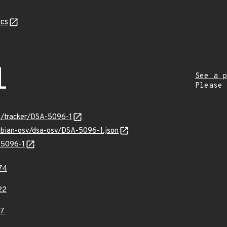
cs
1
See a p
Please
rg/tracker/DSA-5096-1
debian-osv/dsa-osv/DSA-5096-1.json
-5096-1
74
22
17