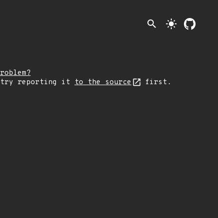
search
light_mode
roblem?
 try reporting it
to the source
first.