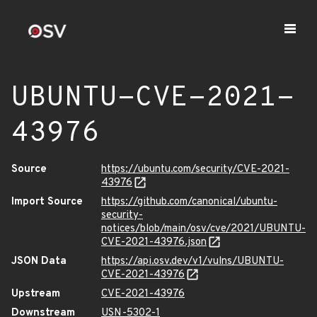
UBUNTU-CVE-2021-
43976
Source
https://ubuntu.com/security/CVE-2021-
43976
Import Source
https://github.com/canonical/ubuntu-
security-
notices/blob/main/osv/cve/2021/UBUNTU-
CVE-2021-43976.json
JSON Data
https://api.osv.dev/v1/vulns/UBUNTU-
CVE-2021-43976
Upstream
CVE-2021-43976
Downstream
USN-5302-1