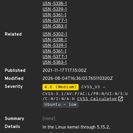
USN-5338-1
USN-5339-1
USN-5361-1
USN-5377-1
USN-5383-1
Related
USN-5302-1
USN-5338-1
USN-5339-1
USN-5361-1
USN-5377-1
USN-5383-1
Published
2021-11-17T17:15:00Z
Modified
2026-08-04T16:36:03.765110320Z
Severity
4.6 (Medium)
CVSS_V3 -
CVSS:3.1/AV:P/AC:L/PR:N/UI:N/S:U
/C:N/I:N/A:H
CVSS Calculator
Ubuntu - low
Summary
[none]
Details
In the Linux kernel through 5.15.2,