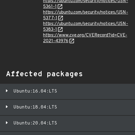
https://ubuntu.com/security/notices/USN-
5361-1
https://ubuntu.com/security/notices/USN-
5377-1
https://ubuntu.com/security/notices/USN-
5383-1
https://www.cve.org/CVERecord?id=CVE-
2021-43976
Affected packages
Ubuntu:16.04:LTS
Ubuntu:18.04:LTS
Ubuntu:20.04:LTS