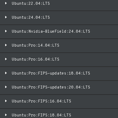
Ubuntu:22.04:LTS
Ubuntu:24.04:LTS
Ubuntu:Nvidia-BlueField:24.04:LTS
Ubuntu:Pro:14.04:LTS
Ubuntu:Pro:16.04:LTS
Ubuntu:Pro:FIPS-updates:18.04:LTS
Ubuntu:Pro:FIPS-updates:20.04:LTS
Ubuntu:Pro:FIPS:16.04:LTS
Ubuntu:Pro:FIPS:18.04:LTS