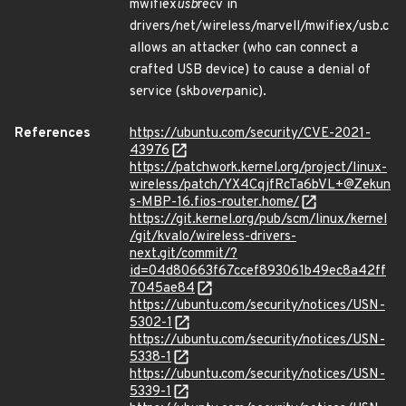
mwifiex
usb
recv in
drivers/net/wireless/marvell/mwifiex/usb.c
allows an attacker (who can connect a
crafted USB device) to cause a denial of
service (skb
over
panic).
References
https://ubuntu.com/security/CVE-2021-
43976
https://patchwork.kernel.org/project/linux-
wireless/patch/YX4CqjfRcTa6bVL+@Zekun
s-MBP-16.fios-router.home/
https://git.kernel.org/pub/scm/linux/kernel
/git/kvalo/wireless-drivers-
next.git/commit/?
id=04d80663f67ccef893061b49ec8a42ff
7045ae84
https://ubuntu.com/security/notices/USN-
5302-1
https://ubuntu.com/security/notices/USN-
5338-1
https://ubuntu.com/security/notices/USN-
5339-1