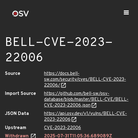
BELL-CVE-2023-
22006
Source
https://docs.bell-
sw.com/security/cves/BELL-CVE-2023-
22006/
Import Source
https://github.com/bell-sw/osv-
database/blob/master/BELL-CVE/BELL-
CVE-2023-22006.json
JSON Data
https://api.osv.dev/v1/vulns/BELL-CVE-
2023-22006
Upstream
CVE-2023-22006
Withdrawn
2025-07-31T11:05:36.689089Z