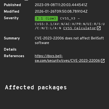
Published
2023-09-08T11:20:03.444541Z
Modified
2026-01-26T09:50:08.789104Z
Severity
3.1 (Low)
CVSS_V3 -
CVSS:3.1/AV:N/AC:H/PR:N/UI:R/S:U
/C:N/I:L/A:N
CVSS Calculator
Summary
CVE-2023-22006 does not affect BellSoft
software
Details
References
https://docs.bell-
sw.com/security/cves/CVE-2023-22006
Affected packages