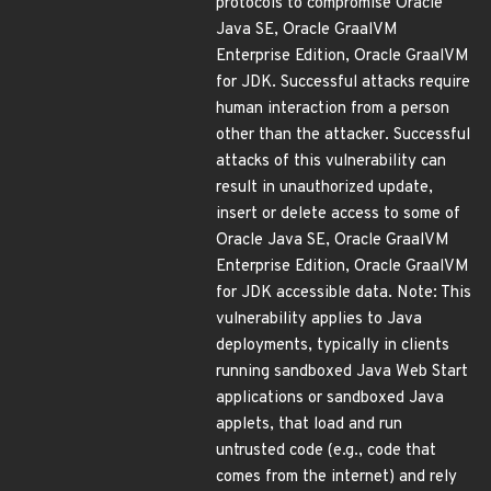
protocols to compromise Oracle
Java SE, Oracle GraalVM
Enterprise Edition, Oracle GraalVM
for JDK. Successful attacks require
human interaction from a person
other than the attacker. Successful
attacks of this vulnerability can
result in unauthorized update,
insert or delete access to some of
Oracle Java SE, Oracle GraalVM
Enterprise Edition, Oracle GraalVM
for JDK accessible data. Note: This
vulnerability applies to Java
deployments, typically in clients
running sandboxed Java Web Start
applications or sandboxed Java
applets, that load and run
untrusted code (e.g., code that
comes from the internet) and rely