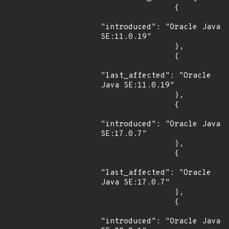
                {

"introduced": "Oracle Java 
SE:11.0.19"

                },

                {

"last_affected": "Oracle 
Java SE:11.0.19"

                },

                {

"introduced": "Oracle Java 
SE:17.0.7"

                },

                {

"last_affected": "Oracle 
Java SE:17.0.7"

                },

                {

"introduced": "Oracle Java 