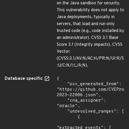
on the Java sandbox for security.
This vulnerability does not apply to
Java deployments, typically in
servers, that load and run only
trusted code (e.g., code installed by
an administrator). CVSS 3.1 Base
Score 3.1 (Integrity impacts). CVSS
Vector:
(CVSS:3.1/AV:N/AC:H/PR:N/UI:R/S
:U/C:N/I:L/A:N).
Database specific
{

    "osv_generated_from": 
"https://github.com/CVEProj
2023-22006.json",

    "cna_assigner": 
"oracle",

    "unresolved_ranges": [

        {

"extracted_events": [
