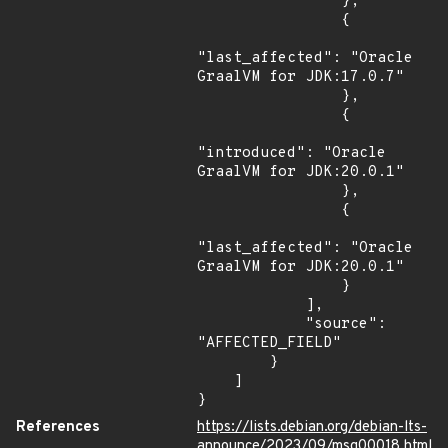
                },

                {

"last_affected": "Oracle 
GraalVM for JDK:17.0.7"

                },

                {

"introduced": "Oracle 
GraalVM for JDK:20.0.1"

                },

                {

"last_affected": "Oracle 
GraalVM for JDK:20.0.1"

                }

            ],

            "source": 
"AFFECTED_FIELD"

        }

    ]

}
References
https://lists.debian.org/debian-lts-
announce/2023/09/msg00018.html