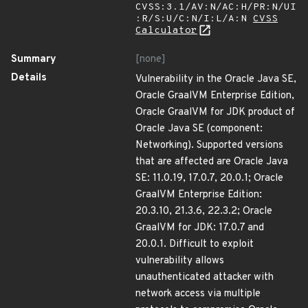
CVSS:3.1/AV:N/AC:H/PR:N/UI
:R/S:U/C:N/I:L/A:N
CVSS
Calculator
Summary
[none]
Details
Vulnerability in the Oracle Java SE,
Oracle GraalVM Enterprise Edition,
Oracle GraalVM for JDK product of
Oracle Java SE (component:
Networking). Supported versions
that are affected are Oracle Java
SE: 11.0.19, 17.0.7, 20.0.1; Oracle
GraalVM Enterprise Edition:
20.3.10, 21.3.6, 22.3.2; Oracle
GraalVM for JDK: 17.0.7 and
20.0.1. Difficult to exploit
vulnerability allows
unauthenticated attacker with
network access via multiple