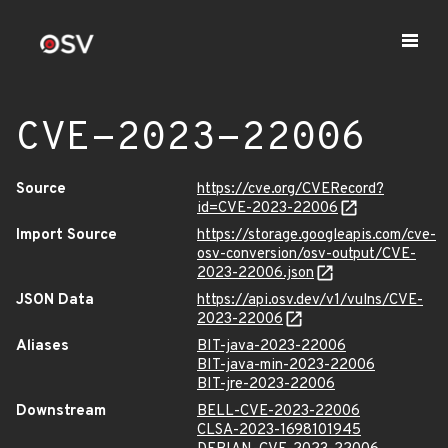
CVE-2023-22006
Source
https://cve.org/CVERecord?
id=CVE-2023-22006
Import Source
https://storage.googleapis.com/cve-
osv-conversion/osv-output/CVE-
2023-22006.json
JSON Data
https://api.osv.dev/v1/vulns/CVE-
2023-22006
Aliases
BIT-java-2023-22006
BIT-java-min-2023-22006
BIT-jre-2023-22006
Downstream
BELL-CVE-2023-22006
CLSA-2023-1698101945