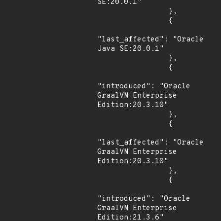
SE:20.0.1"

                },

                {

"last_affected": "Oracle 
Java SE:20.0.1"

                },

                {

"introduced": "Oracle 
GraalVM Enterprise 
Edition:20.3.10"

                },

                {

"last_affected": "Oracle 
GraalVM Enterprise 
Edition:20.3.10"

                },

                {

"introduced": "Oracle 
GraalVM Enterprise 
Edition:21.3.6"
