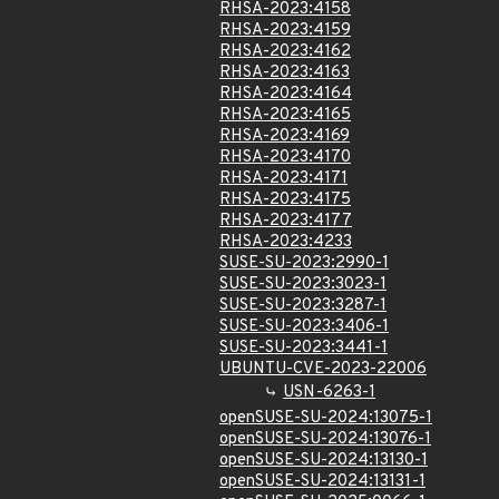
RHSA-2023:4158
RHSA-2023:4159
RHSA-2023:4162
RHSA-2023:4163
RHSA-2023:4164
RHSA-2023:4165
RHSA-2023:4169
RHSA-2023:4170
RHSA-2023:4171
RHSA-2023:4175
RHSA-2023:4177
RHSA-2023:4233
SUSE-SU-2023:2990-1
SUSE-SU-2023:3023-1
SUSE-SU-2023:3287-1
SUSE-SU-2023:3406-1
SUSE-SU-2023:3441-1
UBUNTU-CVE-2023-22006
USN-6263-1
openSUSE-SU-2024:13075-1
openSUSE-SU-2024:13076-1
openSUSE-SU-2024:13130-1
openSUSE-SU-2024:13131-1