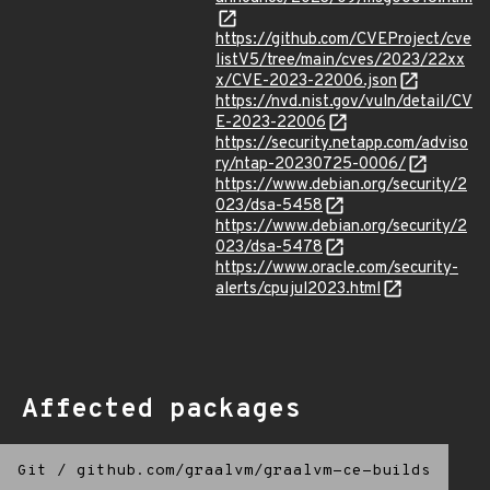
https://github.com/CVEProject/cve
listV5/tree/main/cves/2023/22xx
x/CVE-2023-22006.json
https://nvd.nist.gov/vuln/detail/CV
E-2023-22006
https://security.netapp.com/adviso
ry/ntap-20230725-0006/
https://www.debian.org/security/2
023/dsa-5458
https://www.debian.org/security/2
023/dsa-5478
https://www.oracle.com/security-
alerts/cpujul2023.html
Affected packages
Git
/
github.com/graalvm/graalvm-ce-builds