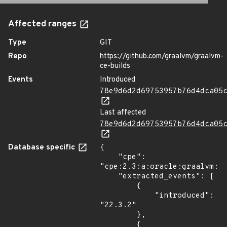
Affected ranges
Type
GIT
Repo
https://github.com/graalvm/graalvm-
ce-builds
Events
Introduced
78e9d6d2d69753957b76d4dca05
Last affected
78e9d6d2d69753957b76d4dca05
Database specific
{

    "cpe": 
"cpe:2.3:a:oracle:graalvm:22
    "extracted_events": [

        {

            "introduced": 
"22.3.2"

        },

        {
