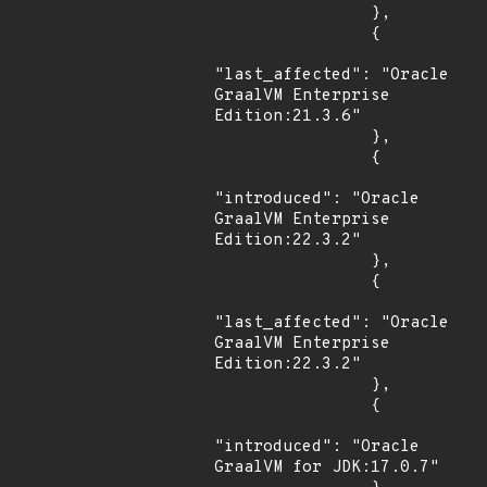
                },

                {

"last_affected": "Oracle 
GraalVM Enterprise 
Edition:21.3.6"

                },

                {

"introduced": "Oracle 
GraalVM Enterprise 
Edition:22.3.2"

                },

                {

"last_affected": "Oracle 
GraalVM Enterprise 
Edition:22.3.2"

                },

                {

"introduced": "Oracle 
GraalVM for JDK:17.0.7"
