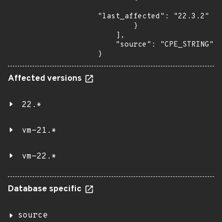
"last_affected": "22.3.2"

        }

    ],

    "source": "CPE_STRING"

}
Affected versions
22.*
vm-21.*
vm-22.*
Database specific
source