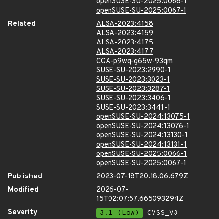
openSUSE-SU-2025:0066-1
openSUSE-SU-2025:0067-1
Related
ALSA-2023:4158
ALSA-2023:4159
ALSA-2023:4175
ALSA-2023:4177
CGA-p9wq-g65w-93qm
SUSE-SU-2023:2990-1
SUSE-SU-2023:3023-1
SUSE-SU-2023:3287-1
SUSE-SU-2023:3406-1
SUSE-SU-2023:3441-1
openSUSE-SU-2024:13075-1
openSUSE-SU-2024:13076-1
openSUSE-SU-2024:13130-1
openSUSE-SU-2024:13131-1
openSUSE-SU-2025:0066-1
openSUSE-SU-2025:0067-1
Published
2023-07-18T20:18:06.679Z
Modified
2026-07-
15T02:07:57.665093294Z
Severity
3.1 (Low)
CVSS_V3 -