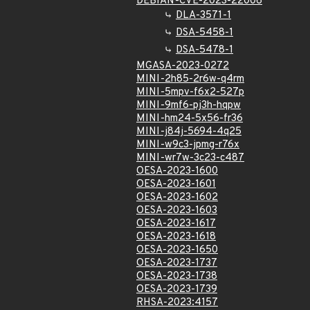
DEBIAN-CVE-2023-22006
DLA-3571-1
DSA-5458-1
DSA-5478-1
MGASA-2023-0272
MINI-2h85-2r6w-q4rm
MINI-5mpv-f6x2-527p
MINI-9mf6-pj3h-hqpw
MINI-hm24-5x56-fr36
MINI-j84j-5694-4q25
MINI-w9c3-jpmg-r76x
MINI-wr7w-3c23-c487
OESA-2023-1600
OESA-2023-1601
OESA-2023-1602
OESA-2023-1603
OESA-2023-1617
OESA-2023-1618
OESA-2023-1650
OESA-2023-1737
OESA-2023-1738
OESA-2023-1739
RHSA-2023:4157