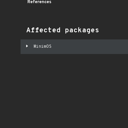
References
Affected packages
MinimOS