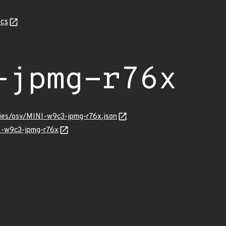
cs
-jpmg-r76x
ries/osv/MINI-w9c3-jpmg-r76x.json
NI-w9c3-jpmg-r76x