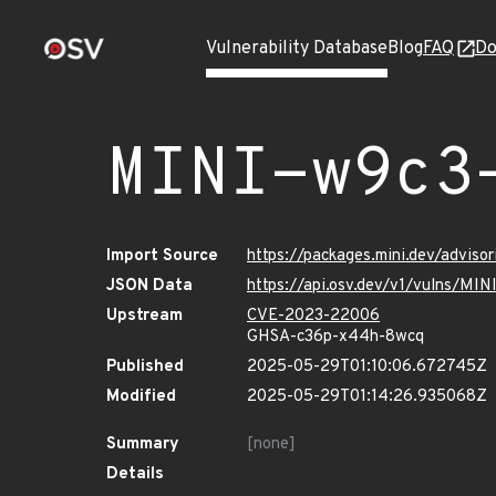
Vulnerability Database
Blog
FAQ
Do
MINI-w9c3
Import Source
https://packages.mini.dev/adviso
JSON Data
https://api.osv.dev/v1/vulns/MI
Upstream
CVE-2023-22006
GHSA-c36p-x44h-8wcq
Published
2025-05-29T01:10:06.672745Z
Modified
2025-05-29T01:14:26.935068Z
Summary
[none]
Details