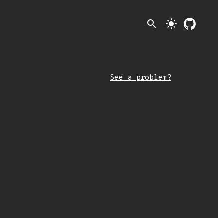
search
light_mode
See a problem?