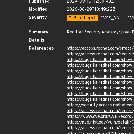
Published
2024-09-16T12:30:43Z
Modified
2026-06-29T10:49:22Z
Severity
7.5 (High)
CVSS_V3 - CV
Summary
Red Hat Security Advisory: java-1
Details
References
https://access.redhat.com/erra
https://access.redhat.com/securi
https://bugzilla.redhat.com/sho
https://bugzilla.redhat.com/sho
https://bugzilla.redhat.com/sho
https://bugzilla.redhat.com/sho
https://bugzilla.redhat.com/sho
https://bugzilla.redhat.com/sho
https://bugzilla.redhat.com/sho
https://bugzilla.redhat.com/sho
https://security.access.redhat.
https://access.redhat.com/secur
https://www.cve.org/CVERecor
https://nvd.nist.gov/vuln/detai
https://access.redhat.com/secur
https://www.cve.org/CVERecord