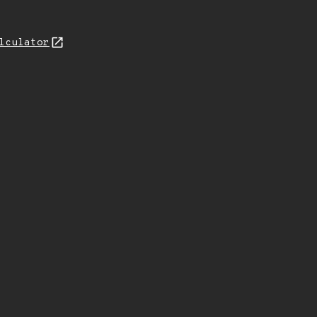
lculator