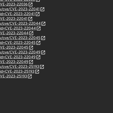
l/CVE-2023-22036
ity/cve/CVE-2023-22041
?id=CVE-2023-22041
l/CVE-2023-22041
rity/cve/CVE-2023-22044
d?id=CVE-2023-22044
l/CVE-2023-22044
rity/cve/CVE-2023-22045
d?id=CVE-2023-22045
l/CVE-2023-22045
rity/cve/CVE-2023-22049
d?id=CVE-2023-22049
l/CVE-2023-22049
ity/cve/CVE-2023-25193
?id=CVE-2023-25193
l/CVE-2023-25193