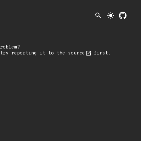
search
light_mode
roblem?
 try reporting it
to the source
first.