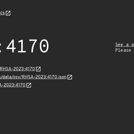
cs
:4170
See a p
Please
ta/RHSA-2023:4170
com/data/osv/RHSA-2023:4170.json
SA-2023:4170