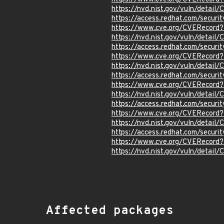
https://nvd.nist.gov/vuln/detai
https://access.redhat.com/secur
https://www.cve.org/CVERecord
https://nvd.nist.gov/vuln/detai
https://access.redhat.com/secu
https://www.cve.org/CVERecor
https://nvd.nist.gov/vuln/detai
https://access.redhat.com/secu
https://www.cve.org/CVERecor
https://nvd.nist.gov/vuln/detai
https://access.redhat.com/secu
https://www.cve.org/CVERecor
https://nvd.nist.gov/vuln/detai
https://access.redhat.com/secur
https://www.cve.org/CVERecord
https://nvd.nist.gov/vuln/detai
Affected packages