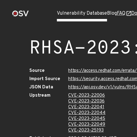
Vulnerability Database
Blog
FAQ
Do
RHSA-2023
Source
https://access.redhat.com/erra
Import Source
https://security.access.redhat.
JSON Data
https://api.osv.dev/v1/vulns/RH
Upstream
CVE-2023-22006
CVE-2023-22036
CVE-2023-22041
CVE-2023-22044
CVE-2023-22045
CVE-2023-22049
CVE-2023-25193