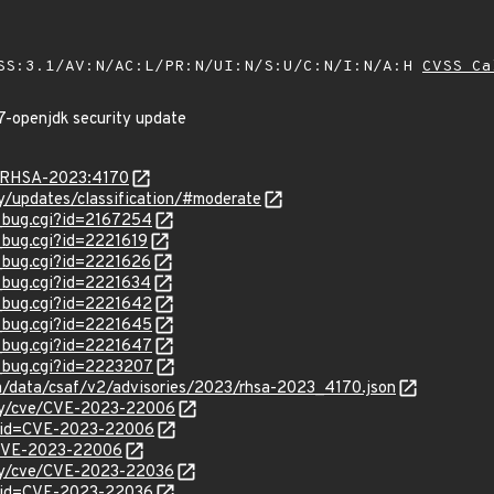
SS:3.1/AV:N/AC:L/PR:N/UI:N/S:U/C:N/I:N/A:H
CVSS Ca
7-openjdk security update
ta/RHSA-2023:4170
ty/updates/classification/#moderate
w_bug.cgi?id=2167254
w_bug.cgi?id=2221619
w_bug.cgi?id=2221626
w_bug.cgi?id=2221634
w_bug.cgi?id=2221642
w_bug.cgi?id=2221645
w_bug.cgi?id=2221647
w_bug.cgi?id=2223207
com/data/csaf/v2/advisories/2023/rhsa-2023_4170.json
ity/cve/CVE-2023-22006
d?id=CVE-2023-22006
l/CVE-2023-22006
ity/cve/CVE-2023-22036
?id=CVE-2023-22036