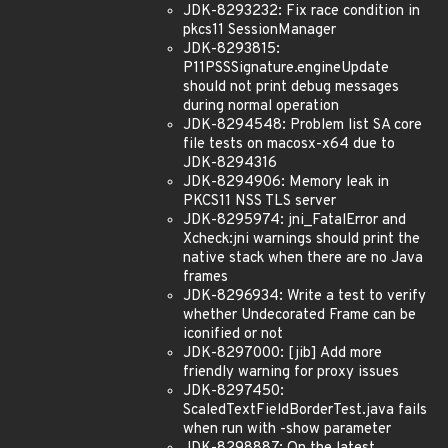
JDK-8293232: Fix race condition in
pkcs11 SessionManager
JDK-8293815:
P11PSSSignature.engineUpdate
should not print debug messages
during normal operation
JDK-8294548: Problem list SA core
file tests on macosx-x64 due to
JDK-8294316
JDK-8294906: Memory leak in
PKCS11 NSS TLS server
JDK-8295974: jni_FatalError and
Xcheck:jni warnings should print the
native stack when there are no Java
frames
JDK-8296934: Write a test to verify
whether Undecorated Frame can be
iconified or not
JDK-8297000: [jib] Add more
friendly warning for proxy issues
JDK-8297450:
ScaledTextFieldBorderTest.java fails
when run with -show parameter