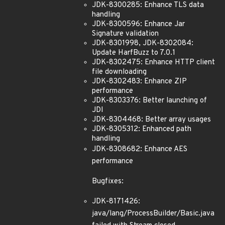
JDK-8300285: Enhance TLS data
handling
JDK-8300596: Enhance Jar
Signature validation
JDK-8301998, JDK-8302084:
Update HarfBuzz to 7.0.1
JDK-8302475: Enhance HTTP client
file downloading
JDK-8302483: Enhance ZIP
performance
JDK-8303376: Better launching of
JDI
JDK-8304468: Better array usages
JDK-8305312: Enhanced path
handling
JDK-8308682: Enhance AES
performance
Bugfixes:
JDK-8171426:
java/lang/ProcessBuilder/Basic.java