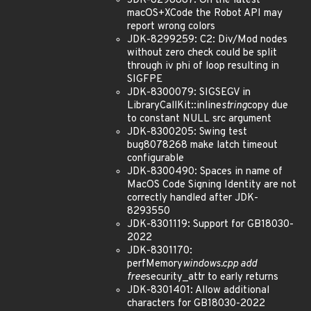
JDK-8298887: On the latest
macOS+XCode the Robot API may
report wrong colors
JDK-8299259: C2: Div/Mod nodes
without zero check could be split
through iv phi of loop resulting in
SIGFPE
JDK-8300079: SIGSEGV in
LibraryCallKit::inline
string
copy due
to constant NULL src argument
JDK-8300205: Swing test
bug8078268 make latch timeout
configurable
JDK-8300490: Spaces in name of
MacOS Code Signing Identity are not
correctly handled after JDK-
8293550
JDK-8301119: Support for GB18030-
2022
JDK-8301170:
perfMemory
windows.cpp add
free
security_attr to early returns
JDK-8301401: Allow additional
characters for GB18030-2022