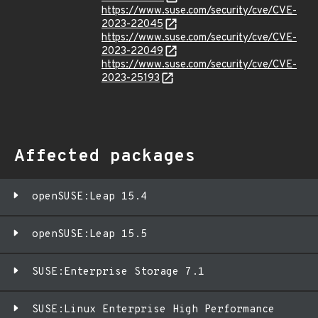
https://www.suse.com/security/cve/CVE-
2023-22045
https://www.suse.com/security/cve/CVE-
2023-22049
https://www.suse.com/security/cve/CVE-
2023-25193
Affected packages
openSUSE:Leap 15.4
openSUSE:Leap 15.5
SUSE:Enterprise Storage 7.1
SUSE:Linux Enterprise High Performance