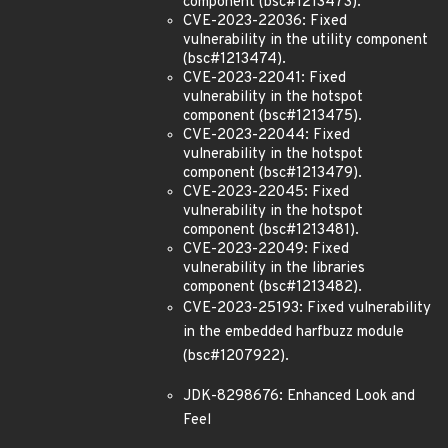
component (bsc#1213473).
CVE-2023-22036: Fixed
vulnerability in the utility component
(bsc#1213474).
CVE-2023-22041: Fixed
vulnerability in the hotspot
component (bsc#1213475).
CVE-2023-22044: Fixed
vulnerability in the hotspot
component (bsc#1213479).
CVE-2023-22045: Fixed
vulnerability in the hotspot
component (bsc#1213481).
CVE-2023-22049: Fixed
vulnerability in the libraries
component (bsc#1213482).
CVE-2023-25193: Fixed vulnerability
in the embedded harfbuzz module
(bsc#1207922).
JDK-8298676: Enhanced Look and
Feel