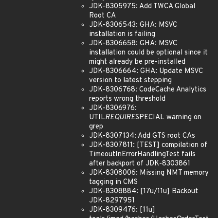
JDK-8305975: Add TWCA Global
Root CA
JDK-8306543: GHA: MSVC
installation is failing
JDK-8306658: GHA: MSVC
installation could be optional since it
might already be pre-installed
JDK-8306664: GHA: Update MSVC
version to latest stepping
JDK-8306768: CodeCache Analytics
reports wrong threshold
JDK-8306976:
UTIL
REQUIRE
SPECIAL warning on
grep
JDK-8307134: Add GTS root CAs
JDK-8307811: [TEST] compilation of
TimeoutInErrorHandlingTest fails
after backport of JDK-8303861
JDK-8308006: Missing NMT memory
tagging in CMS
JDK-8308884: [17u/11u] Backout
JDK-8297951
JDK-8309476: [11u]