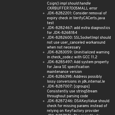
C
sign() impl should handle
CKR
BUFFER
TOO
SMALL error
JDK-8282201: Consider removal of
expiry check in VerifyCACerts.java
test
JDK-8282467: add extra diagnostics
for JDK-8268184
JDK-8282600: SSLSocketImpl should
not use user_canceled workaround
when not necessary
JDK-8283059: Uninitialized warning
in check_code.c with GCC 11.2
JDK-8285497: Add system property
for Java SE specification
maintenance version
JDK-8286398: Address possibly
lossy conversions in jdk.internal.le
JDK-8287007: [cgroups]
Consistently use stringStream
throughout parsing code
JDK-8287246: DSAKeyValue should
check for missing params instead of
relying on KeyFactory provider