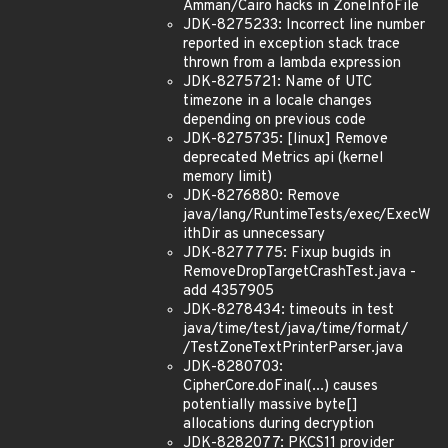
Amman/Cairo hacks in ZoneInfoFile
JDK-8275233: Incorrect line number
reported in exception stack trace
thrown from a lambda expression
JDK-8275721: Name of UTC
timezone in a locale changes
depending on previous code
JDK-8275735: [linux] Remove
deprecated Metrics api (kernel
memory limit)
JDK-8276880: Remove
java/lang/RuntimeTests/exec/ExecW
ithDir as unnecessary
JDK-8277775: Fixup bugids in
RemoveDropTargetCrashTest.java -
add 4357905
JDK-8278434: timeouts in test
java/time/test/java/time/format/
/TestZoneTextPrinterParser.java
JDK-8280703:
CipherCore.doFinal(...) causes
potentially massive byte[]
allocations during decryption
JDK-8282077: PKCS11 provider