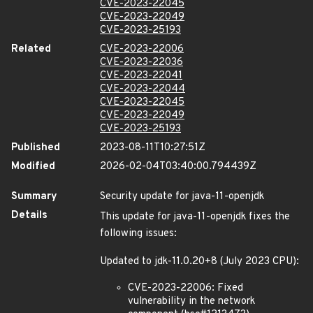
CVE-2023-22045
CVE-2023-22049
CVE-2023-25193
Related
CVE-2023-22006
CVE-2023-22036
CVE-2023-22041
CVE-2023-22044
CVE-2023-22045
CVE-2023-22049
CVE-2023-25193
Published
2023-08-11T10:27:51Z
Modified
2026-02-04T03:40:00.794439Z
Summary
Security update for java-11-openjdk
Details
This update for java-11-openjdk fixes the
following issues:
Updated to jdk-11.0.20+8 (July 2023 CPU):
CVE-2023-22006: Fixed
vulnerability in the network