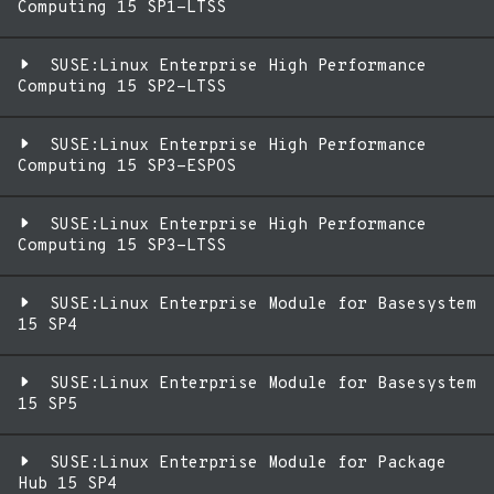
Computing 15 SP1-LTSS
SUSE:Linux Enterprise High Performance
Computing 15 SP2-LTSS
SUSE:Linux Enterprise High Performance
Computing 15 SP3-ESPOS
SUSE:Linux Enterprise High Performance
Computing 15 SP3-LTSS
SUSE:Linux Enterprise Module for Basesystem
15 SP4
SUSE:Linux Enterprise Module for Basesystem
15 SP5
SUSE:Linux Enterprise Module for Package
Hub 15 SP4