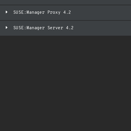
SUSE:Manager Proxy 4.2
SUSE:Manager Server 4.2