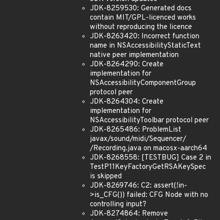
JDK-8259530: Generated docs
contain MIT/GPL-licenced works
without reproducing the licence
JDK-8263420: Incorrect function
name in NSAccessibilityStaticText
native peer implementation
JDK-8264290: Create
implementation for
NSAccessibilityComponentGroup
protocol peer
JDK-8264304: Create
implementation for
NSAccessibilityToolbar protocol peer
JDK-8265486: ProblemList
javax/sound/midi/Sequencer/
/Recording.java on macosx-aarch64
JDK-8268558: [TESTBUG] Case 2 in
TestP11KeyFactoryGetRSAKeySpec
is skipped
JDK-8269746: C2: assert(!in-
>is_CFG()) failed: CFG Node with no
controlling input?
JDK-8274864: Remove