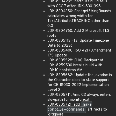
JDK-8304295: harfbuzz build fails
with GCC 7 after JDK-8301998
JDK-8304350: Font.getStringBounds
calculates wrong width for
TextAttribute.TRACKING other than
0.0
JDK-8304760: Add 2 Microsoft TLS
roots
JDK-8305113: (tz) Update Timezone
Data to 2023c
JDK-8305400: ISO 4217 Amendment
175 Update
JDK-8305528: [11u] Backport of
JDK-8259530 breaks build with
JDK10 bootstrap VM
JDK-8305682: Update the javadoc in
the Character class to state support
for GB 18030-2022 Implementation
Level 2
JDK-8305711: Arm: C2 always enters
slowpath for monitorexit
JDK-8305721: add
make
compile-commands
artifacts to
.gitignore