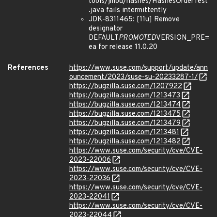
tools/jmod/hashes/HashesOrderTest
.java fails intermittently
JDK-8311465: [11u] Remove
designator
DEFAULT
PROMOTED
VERSION_PRE=
ea for release 11.0.20
References
https://www.suse.com/support/update/ann
ouncement/2023/suse-su-20233287-1/
https://bugzilla.suse.com/1207922
https://bugzilla.suse.com/1213473
https://bugzilla.suse.com/1213474
https://bugzilla.suse.com/1213475
https://bugzilla.suse.com/1213479
https://bugzilla.suse.com/1213481
https://bugzilla.suse.com/1213482
https://www.suse.com/security/cve/CVE-
2023-22006
https://www.suse.com/security/cve/CVE-
2023-22036
https://www.suse.com/security/cve/CVE-
2023-22041
https://www.suse.com/security/cve/CVE-
2023-22044