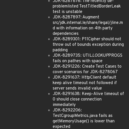
JDK-8287876: The recently de-
problemlisted TestTitledBorderLeak
test is unstable
JDK-8287897: Augment
src/jdk.internal.le/share/legal/jline.m
d with information on 4th party
dependencies
JDK-8289301: P11Cipher should not
throw out of bounds exception during
padding
JDK-8289735: UTIL
LOOKUP
PROGS
fails on pathes with space
JDK-8291226: Create Test Cases to
cover scenarios for JDK-8278067
JDK-8291637: HttpClient default
keep alive timeout not followed if
server sends invalid value
JDK-8291638: Keep-Alive timeout of
0 should close connection
immediately
JDK-8292206:
TestCgroupMetrics.java fails as
getMemoryUsage() is lower than
expected