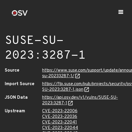
SUSE-SU-
2023:3287-1
Source
https://www.suse.com/support/update/anno
su-20233287-1/
Import Source
https://ftp.suse.com/pub/projects/security/o
SU-2023:3287-1.json
JSON Data
https://api.osv.dev/v1/vulns/SUSE-SU-
2023:3287-1
Upstream
CVE-2023-22006
CVE-2023-22036
CVE-2023-22041
CVE-2023-22044