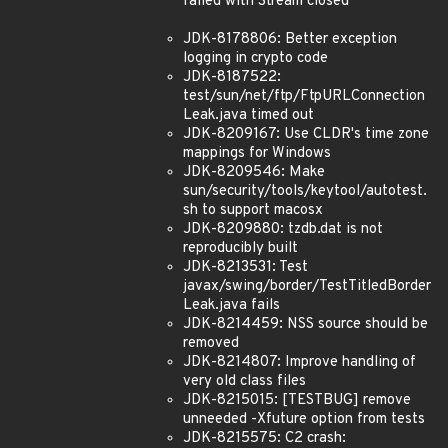
failed with Stream closed
JDK-8178806: Better exception
logging in crypto code
JDK-8187522:
test/sun/net/ftp/FtpURLConnection
Leak.java timed out
JDK-8209167: Use CLDR's time zone
mappings for Windows
JDK-8209546: Make
sun/security/tools/keytool/autotest.
sh to support macosx
JDK-8209880: tzdb.dat is not
reproducibly built
JDK-8213531: Test
javax/swing/border/TestTitledBorder
Leak.java fails
JDK-8214459: NSS source should be
removed
JDK-8214807: Improve handling of
very old class files
JDK-8215015: [TESTBUG] remove
unneeded -Xfuture option from tests
JDK-8215575: C2 crash: