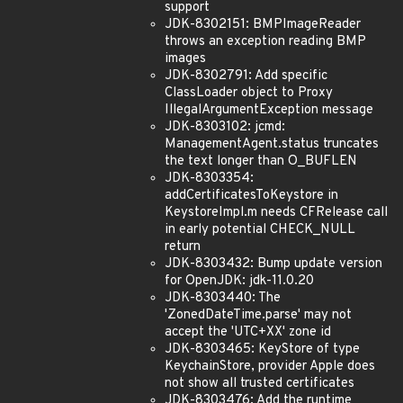
support
JDK-8302151: BMPImageReader
throws an exception reading BMP
images
JDK-8302791: Add specific
ClassLoader object to Proxy
IllegalArgumentException message
JDK-8303102: jcmd:
ManagementAgent.status truncates
the text longer than O_BUFLEN
JDK-8303354:
addCertificatesToKeystore in
KeystoreImpl.m needs CFRelease call
in early potential CHECK_NULL
return
JDK-8303432: Bump update version
for OpenJDK: jdk-11.0.20
JDK-8303440: The
'ZonedDateTime.parse' may not
accept the 'UTC+XX' zone id
JDK-8303465: KeyStore of type
KeychainStore, provider Apple does
not show all trusted certificates
JDK-8303476: Add the runtime