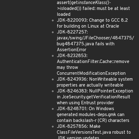
assert(get
instanceKlass()-
>is
loaded()) failed: must be at least
loaded
JDK-8220093: Change to GCC 8.2
for building on Linux at Oracle
JDK-8227257:
javax/swing/JFileChooser/4847375/
bug4847375.java fails with
AssertionError
JDK-8232853:
AuthenticationFilter.Cache::remove
may throw
ConcurrentModificationException
JDK-8243936: NonWriteable system
properties are actually writeable
JDK-8246383: NullPointerException
in JceSecurity.getVerificationResult
when using Entrust provider
JDK-8248701: On Windows
generated modules-deps.gmk can
contain backslash-r (CR) characters
JDK-8257856: Make
ClassFileVersionsTest.java robust to
JDK version updates