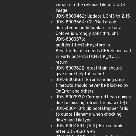
version in the release file of a JDK
image
JDK-8303482: Update LCMS to 2.15
JDK-8303564: C2: 'Bad graph
detected in build
loop
late' after a
CMove is wrongly split thru phi
JDK-8303576:
addIdentitiesToKeystore in
KeystoreImpl.m needs CFRelease call
in early potential CHECK_NULL
return
JDK-8303822: gtestMain should
give more helpful output
JDK-8303861: Error handling step
timeouts should never be blocked by
OnError and others
JDK-8303937: Corrupted heap dumps
due to missing retries for os::write()
JDK-8304134: jib bootstrapper fails
to quote filename when checking
download filetype
JDK-8304291: [AIX] Broken build
after JDK-8301998