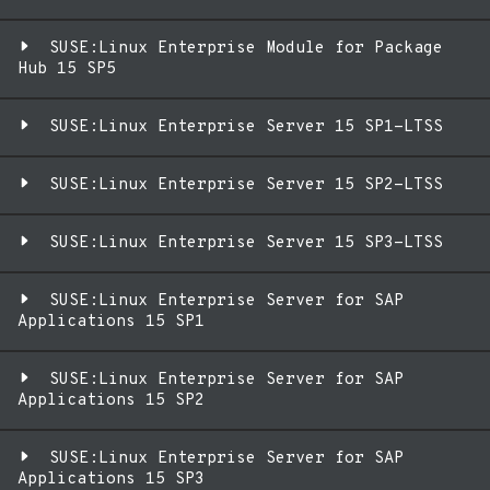
SUSE:Linux Enterprise Module for Package
Hub 15 SP5
SUSE:Linux Enterprise Server 15 SP1-LTSS
SUSE:Linux Enterprise Server 15 SP2-LTSS
SUSE:Linux Enterprise Server 15 SP3-LTSS
SUSE:Linux Enterprise Server for SAP
Applications 15 SP1
SUSE:Linux Enterprise Server for SAP
Applications 15 SP2
SUSE:Linux Enterprise Server for SAP
Applications 15 SP3