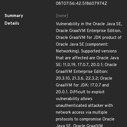
08T07:56:42.518607974Z
Summary
[none]
Details
Vulnerability in the Oracle Java SE,
Oracle GraalVM Enterprise Edition,
Oracle GraalVM for JDK product of
Oracle Java SE (component:
Networking). Supported versions
that are affected are Oracle Java
SE: 11.0.19, 17.0.7, 20.0.1; Oracle
GraalVM Enterprise Edition:
20.3.10, 21.3.6, 22.3.2; Oracle
GraalVM for JDK: 17.0.7 and
20.0.1. Difficult to exploit
vulnerability allows
unauthenticated attacker with
network access via multiple
protocols to compromise Oracle
Java SE, Oracle GraalVM