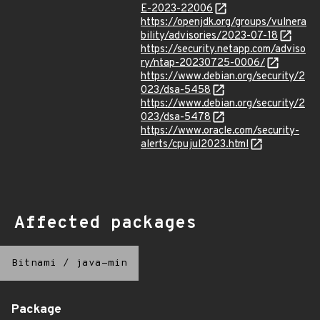
E-2023-22006
https://openjdk.org/groups/vulnera
bility/advisories/2023-07-18
https://security.netapp.com/adviso
ry/ntap-20230725-0006/
https://www.debian.org/security/2
023/dsa-5458
https://www.debian.org/security/2
023/dsa-5478
https://www.oracle.com/security-
alerts/cpujul2023.html
Affected packages
Bitnami
/
java-min
Package