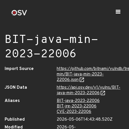
BIT-java-min-
2023-22006
Import Source
https://github.com/bitnami/vulndb/tr
min/BIT-java-min-2023-
22006.json
JSON Data
https://api.osv.dev/v1/vulns/BIT-
java-min-2023-22006
Aliases
BIT-java-2023-22006
BIT-jre-2023-22006
CVE-2023-22006
Published
2026-05-06T14:43:48.520Z
Modified
2026-05-