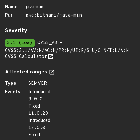
Name
java-min
Purl
pkg:bitnami/java-min
Severity
3.1 (Low)
CVSS_V3 -
CVSS:3.1/AV:N/AC:H/PR:N/UI:R/S:U/C:N/I:L/A:N
CVSS Calculator
Affected ranges
Type
SEMVER
Events
Introduced
9.0.0
Fixed
11.0.20
Introduced
12.0.0
Fixed