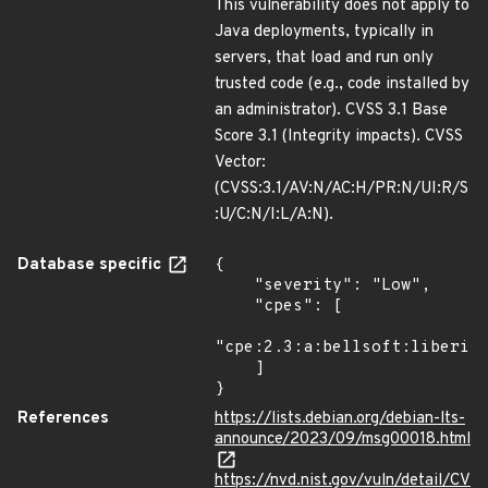
This vulnerability does not apply to
Java deployments, typically in
servers, that load and run only
trusted code (e.g., code installed by
an administrator). CVSS 3.1 Base
Score 3.1 (Integrity impacts). CVSS
Vector:
(CVSS:3.1/AV:N/AC:H/PR:N/UI:R/S
:U/C:N/I:L/A:N).
Database specific
{

    "severity": "Low",

    "cpes": [

"cpe:2.3:a:bellsoft:liberica
    ]

}
References
https://lists.debian.org/debian-lts-
announce/2023/09/msg00018.html
https://nvd.nist.gov/vuln/detail/CV