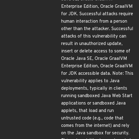
Enterprise Edition, Oracle GraalVM
for JDK. Successful attacks require
human interaction from a person
other than the attacker. Successful
attacks of this vulnerability can
result in unauthorized update,
insert or delete access to some of
Oracle Java SE, Oracle GraalVM
Enterprise Edition, Oracle GraalVM
for JDK accessible data. Note: This
vulnerability applies to Java
deployments, typically in clients
running sandboxed Java Web Start
applications or sandboxed Java
applets, that load and run
untrusted code (e.g., code that
comes from the internet) and rely
on the Java sandbox for security.