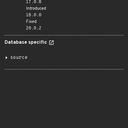
17.0.8
Introduced
18.0.0
Fixed
20.0.2
Database specific
source