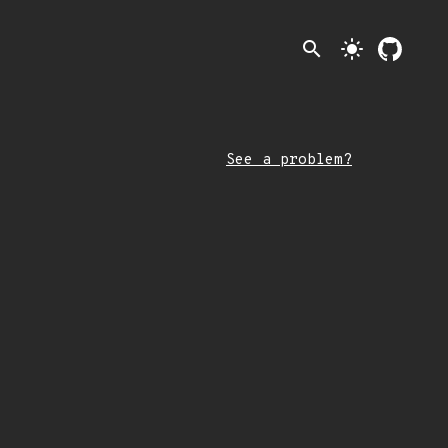
search
light_mode
See a problem?