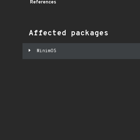
References
Affected packages
MinimOS