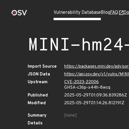
Vulnerability Database
Blog
FAQ
Do
MINI-hm24
Import Source
https://packages.mini.dev/advis
JSON Data
https://api.osv.dev/v1/vulns/MI
Upstream
CVE-2023-22006
GHSA-c36p-x44h-8wcq
Published
2025-05-29T01:09:36.839286Z
Modified
2025-05-29T01:14:26.812191Z
Summary
[none]
Details