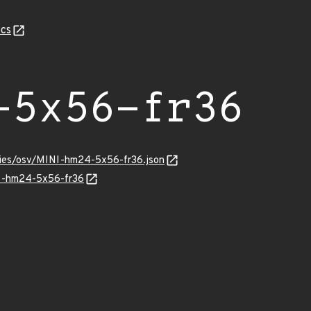
cs
-5x56-fr36
ories/osv/MINI-hm24-5x56-fr36.json
NI-hm24-5x56-fr36