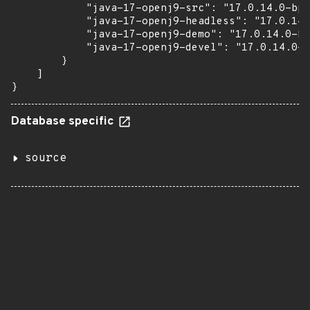
            "java-17-openj9-src": "17.0.14.0-bp1
            "java-17-openj9-headless": "17.0.14.
            "java-17-openj9-demo": "17.0.14.0-bp
            "java-17-openj9-devel": "17.0.14.0-b
        }

    ]

}
Database specific
source