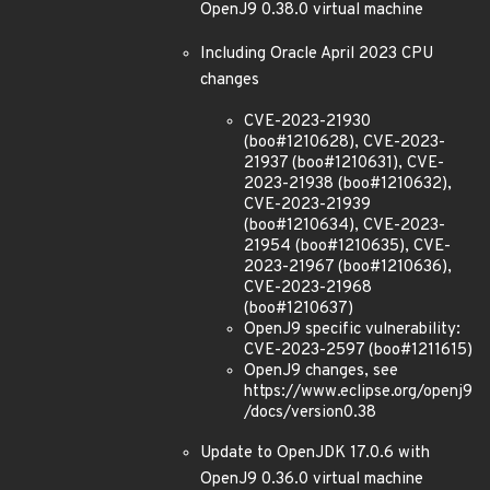
OpenJ9 0.38.0 virtual machine
Including Oracle April 2023 CPU
changes
CVE-2023-21930
(boo#1210628), CVE-2023-
21937 (boo#1210631), CVE-
2023-21938 (boo#1210632),
CVE-2023-21939
(boo#1210634), CVE-2023-
21954 (boo#1210635), CVE-
2023-21967 (boo#1210636),
CVE-2023-21968
(boo#1210637)
OpenJ9 specific vulnerability:
CVE-2023-2597 (boo#1211615)
OpenJ9 changes, see
https://www.eclipse.org/openj9
/docs/version0.38
Update to OpenJDK 17.0.6 with
OpenJ9 0.36.0 virtual machine