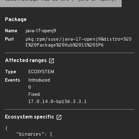
Package
Name
java-17-openj9
Purl
pkg:rpm/suse/java-17-openj9&distro=SUS
E%20Package%20Hub%2015%20SP6
Affected ranges
Type
ECOSYSTEM
Events
Introduced
0
Fixed
17.0.14.0-bp156.3.3.1
Ecosystem specific
{

    "binaries": [
