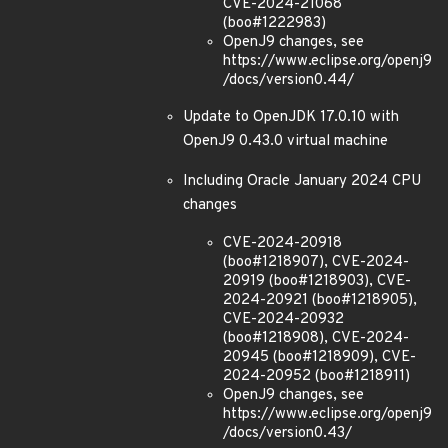
CVE-2024-21068
(boo#1222983)
OpenJ9 changes, see
https://www.eclipse.org/openj9
/docs/version0.44/
Update to OpenJDK 17.0.10 with
OpenJ9 0.43.0 virtual machine
Including Oracle January 2024 CPU
changes
CVE-2024-20918
(boo#1218907), CVE-2024-
20919 (boo#1218903), CVE-
2024-20921 (boo#1218905),
CVE-2024-20932
(boo#1218908), CVE-2024-
20945 (boo#1218909), CVE-
2024-20952 (boo#1218911)
OpenJ9 changes, see
https://www.eclipse.org/openj9
/docs/version0.43/