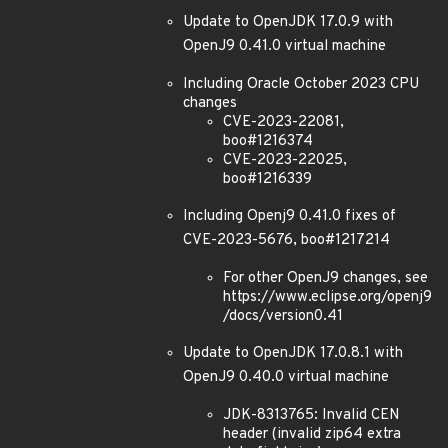
Update to OpenJDK 17.0.9 with
OpenJ9 0.41.0 virtual machine
Including Oracle October 2023 CPU
changes
CVE-2023-22081,
boo#1216374
CVE-2023-22025,
boo#1216339
Including Openj9 0.41.0 fixes of
CVE-2023-5676, boo#1217214
For other OpenJ9 changes, see
https://www.eclipse.org/openj9
/docs/version0.41
Update to OpenJDK 17.0.8.1 with
OpenJ9 0.40.0 virtual machine
JDK-8313765: Invalid CEN
header (invalid zip64 extra