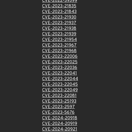
CVE-2022-39399
CVE-2023-21835
CVE-2023-21843
CVE-2023-21930
CVE-2023-21937
CVE-2023-21938
CVE-2023-21939
CVE-2023-21954
CVE-2023-21967
CVE-2023-21968
CVE-2023-22006
CVE-2023-22025
CVE-2023-22036
CVE-2023-22041
CVE-2023-22044
CVE-2023-22045
CVE-2023-22049
CVE-2023-22081
CVE-2023-25193
CVE-2023-2597
CVE-2023-5676
CVE-2024-20918
CVE-2024-20919
CVE-2024-20921