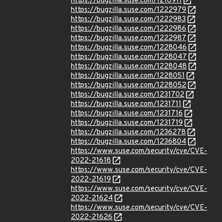
https://bugzilla.suse.com/1218911
https://bugzilla.suse.com/1222979
https://bugzilla.suse.com/1222983
https://bugzilla.suse.com/1222986
https://bugzilla.suse.com/1222987
https://bugzilla.suse.com/1228046
https://bugzilla.suse.com/1228047
https://bugzilla.suse.com/1228048
https://bugzilla.suse.com/1228051
https://bugzilla.suse.com/1228052
https://bugzilla.suse.com/1231702
https://bugzilla.suse.com/1231711
https://bugzilla.suse.com/1231716
https://bugzilla.suse.com/1231719
https://bugzilla.suse.com/1236278
https://bugzilla.suse.com/1236804
https://www.suse.com/security/cve/CVE-
2022-21618
https://www.suse.com/security/cve/CVE-
2022-21619
https://www.suse.com/security/cve/CVE-
2022-21624
https://www.suse.com/security/cve/CVE-
2022-21626