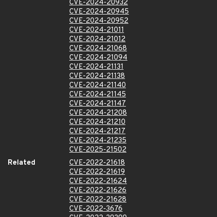
CVE-2024-20932
CVE-2024-20945
CVE-2024-20952
CVE-2024-21011
CVE-2024-21012
CVE-2024-21068
CVE-2024-21094
CVE-2024-21131
CVE-2024-21138
CVE-2024-21140
CVE-2024-21145
CVE-2024-21147
CVE-2024-21208
CVE-2024-21210
CVE-2024-21217
CVE-2024-21235
CVE-2025-21502
Related
CVE-2022-21618
CVE-2022-21619
CVE-2022-21624
CVE-2022-21626
CVE-2022-21628
CVE-2022-3676