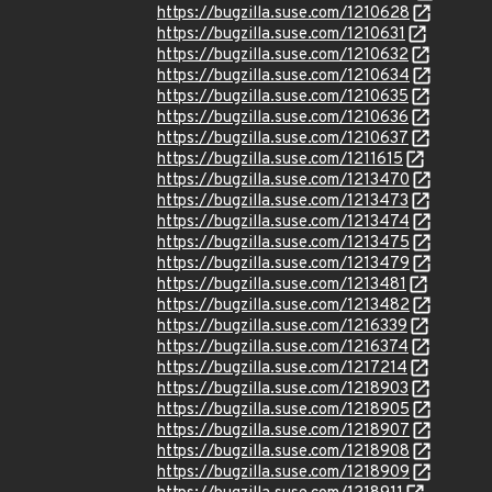
https://bugzilla.suse.com/1210628
https://bugzilla.suse.com/1210631
https://bugzilla.suse.com/1210632
https://bugzilla.suse.com/1210634
https://bugzilla.suse.com/1210635
https://bugzilla.suse.com/1210636
https://bugzilla.suse.com/1210637
https://bugzilla.suse.com/1211615
https://bugzilla.suse.com/1213470
https://bugzilla.suse.com/1213473
https://bugzilla.suse.com/1213474
https://bugzilla.suse.com/1213475
https://bugzilla.suse.com/1213479
https://bugzilla.suse.com/1213481
https://bugzilla.suse.com/1213482
https://bugzilla.suse.com/1216339
https://bugzilla.suse.com/1216374
https://bugzilla.suse.com/1217214
https://bugzilla.suse.com/1218903
https://bugzilla.suse.com/1218905
https://bugzilla.suse.com/1218907
https://bugzilla.suse.com/1218908
https://bugzilla.suse.com/1218909