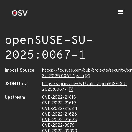
openSUSE-SU-
2025:0067-1
Import Source
https://ftp.suse.com/pub/projects/security/o
SU-2025:0067-1.json
JSON Data
https://api.osv.dev/v1/vulns/openSUSE-SU-
2025:0067-1
Upstream
CVE-2022-21618
CVE-2022-21619
CVE-2022-21624
CVE-2022-21626
CVE-2022-21628
CVE-2022-3676
CVE-2022-39399