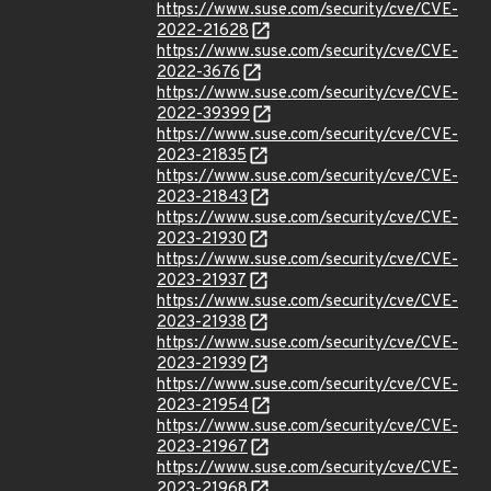
https://www.suse.com/security/cve/CVE-
2022-21628
https://www.suse.com/security/cve/CVE-
2022-3676
https://www.suse.com/security/cve/CVE-
2022-39399
https://www.suse.com/security/cve/CVE-
2023-21835
https://www.suse.com/security/cve/CVE-
2023-21843
https://www.suse.com/security/cve/CVE-
2023-21930
https://www.suse.com/security/cve/CVE-
2023-21937
https://www.suse.com/security/cve/CVE-
2023-21938
https://www.suse.com/security/cve/CVE-
2023-21939
https://www.suse.com/security/cve/CVE-
2023-21954
https://www.suse.com/security/cve/CVE-
2023-21967
https://www.suse.com/security/cve/CVE-
2023-21968