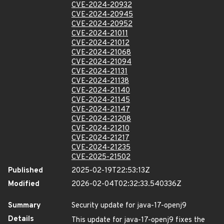
CVE-2024-20932
CVE-2024-20945
CVE-2024-20952
CVE-2024-21011
CVE-2024-21012
CVE-2024-21068
CVE-2024-21094
CVE-2024-21131
CVE-2024-21138
CVE-2024-21140
CVE-2024-21145
CVE-2024-21147
CVE-2024-21208
CVE-2024-21210
CVE-2024-21217
CVE-2024-21235
CVE-2025-21502
Published
2025-02-19T22:53:13Z
Modified
2026-02-04T02:32:33.540336Z
Summary
Security update for java-17-openj9
Details
This update for java-17-openj9 fixes the