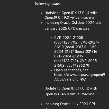
following issues:
Update to OpenJDK 17.0.14 with
OpenJ9 0.49.0 virtual machine
Including Oracle October 2024 and
January 2025 CPU changes
CVE-2024-21208
(boo#1231702), CVE-2024-
21210 (boo#1231711), CVE-
2024-21217 (boo#1231716),
CVE-2024-21235
(boo#1231719), CVE-2025-
21502 (boo#1236278)
OpenJ9 changes, see
https://www.eclipse.org/openj9
/docs/version0.49/
Update to OpenJDK 17.0.12 with
OpenJ9 0.46.0 virtual machine
Including Oracle July 2024 CPU