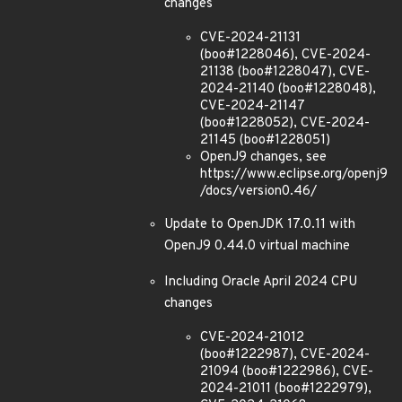
changes
CVE-2024-21131
(boo#1228046), CVE-2024-
21138 (boo#1228047), CVE-
2024-21140 (boo#1228048),
CVE-2024-21147
(boo#1228052), CVE-2024-
21145 (boo#1228051)
OpenJ9 changes, see
https://www.eclipse.org/openj9
/docs/version0.46/
Update to OpenJDK 17.0.11 with
OpenJ9 0.44.0 virtual machine
Including Oracle April 2024 CPU
changes
CVE-2024-21012
(boo#1222987), CVE-2024-
21094 (boo#1222986), CVE-
2024-21011 (boo#1222979),