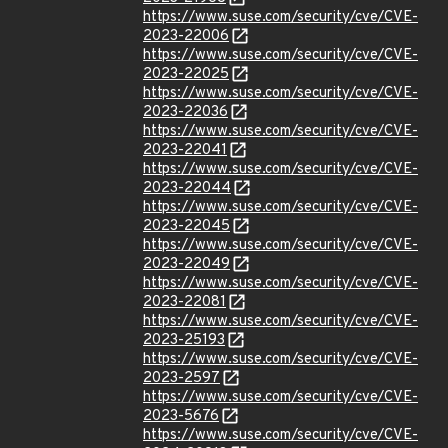
https://www.suse.com/security/cve/CVE-
2023-22006
https://www.suse.com/security/cve/CVE-
2023-22025
https://www.suse.com/security/cve/CVE-
2023-22036
https://www.suse.com/security/cve/CVE-
2023-22041
https://www.suse.com/security/cve/CVE-
2023-22044
https://www.suse.com/security/cve/CVE-
2023-22045
https://www.suse.com/security/cve/CVE-
2023-22049
https://www.suse.com/security/cve/CVE-
2023-22081
https://www.suse.com/security/cve/CVE-
2023-25193
https://www.suse.com/security/cve/CVE-
2023-2597
https://www.suse.com/security/cve/CVE-
2023-5676
https://www.suse.com/security/cve/CVE-