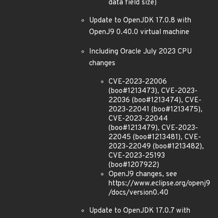
data field size)
Update to OpenJDK 17.0.8 with
OpenJ9 0.40.0 virtual machine
Including Oracle July 2023 CPU
changes
CVE-2023-22006
(boo#1213473), CVE-2023-
22036 (boo#1213474), CVE-
2023-22041 (boo#1213475),
CVE-2023-22044
(boo#1213479), CVE-2023-
22045 (boo#1213481), CVE-
2023-22049 (boo#1213482),
CVE-2023-25193
(boo#1207922)
OpenJ9 changes, see
https://www.eclipse.org/openj9
/docs/version0.40
Update to OpenJDK 17.0.7 with