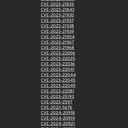
CVE-2023-21835
CVE-2023-21843
CVE-2023-21930
CVE-2023-21937
CVE-2023-21938
CVE-2023-21939
CVE-2023-21954
CVE-2023-21967
CVE-2023-21968
CVE-2023-22006
CVE-2023-22025
CVE-2023-22036
CVE-2023-22041
CVE-2023-22044
CVE-2023-22045
CVE-2023-22049
CVE-2023-22081
CVE-2023-25193
CVE-2023-2597
CVE-2023-5676
CVE-2024-20918
CVE-2024-20919
CVE-2024-20921