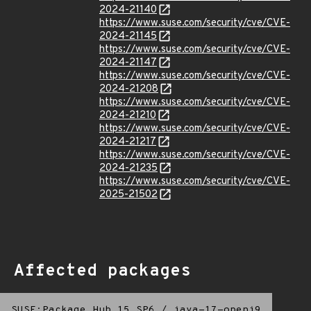
2024-21140
https://www.suse.com/security/cve/CVE-
2024-21145
https://www.suse.com/security/cve/CVE-
2024-21147
https://www.suse.com/security/cve/CVE-
2024-21208
https://www.suse.com/security/cve/CVE-
2024-21210
https://www.suse.com/security/cve/CVE-
2024-21217
https://www.suse.com/security/cve/CVE-
2024-21235
https://www.suse.com/security/cve/CVE-
2025-21502
Affected packages
SUSE:Package Hub 15 SP6
/
java-17-openj9