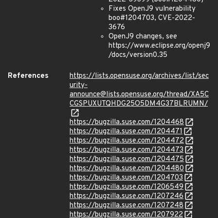
Fixes OpenJ9 vulnerability
boo#1204703, CVE-2022-
3676
OpenJ9 changes, see
https://www.eclipse.org/openj9
/docs/version0.35
References
https://lists.opensuse.org/archives/list/sec
urity-
announce@lists.opensuse.org/thread/XA5C
CGSPUXUTQHDG25O5DM4G37BLRUMN/
https://bugzilla.suse.com/1204468
https://bugzilla.suse.com/1204471
https://bugzilla.suse.com/1204472
https://bugzilla.suse.com/1204473
https://bugzilla.suse.com/1204475
https://bugzilla.suse.com/1204480
https://bugzilla.suse.com/1204703
https://bugzilla.suse.com/1206549
https://bugzilla.suse.com/1207246
https://bugzilla.suse.com/1207248
https://bugzilla.suse.com/1207922