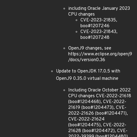
including Oracle January 2023
CPU changes
CVE-2023-21835,
boo#1207246
CVE-2023-21843,
boo#1207248
OpenJ9 changes, see
https://www.eclipse.org/openj9
/docs/version0.36
Update to OpenJDK 17.0.5 with
OpenJ9 0.35.0 virtual machine
Including Oracle October 2022
CPU changes CVE-2022-21618
(boo#1204468), CVE-2022-
21619 (boo#1204473), CVE-
2022-21626 (boo#1204471),
CVE-2022-21624
(boo#1204475), CVE-2022-
21628 (boo#1204472), CVE-
2022-39399 (boo#1204480)