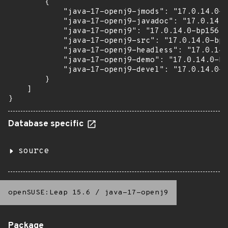
        {

            "java-17-openj9-jmods": "17.0.14.0-b
            "java-17-openj9-javadoc": "17.0.14.0
            "java-17-openj9": "17.0.14.0-bp156.3
            "java-17-openj9-src": "17.0.14.0-bp1
            "java-17-openj9-headless": "17.0.14.
            "java-17-openj9-demo": "17.0.14.0-bp
            "java-17-openj9-devel": "17.0.14.0-b
        }

    ]

}
Database specific
source
openSUSE:Leap 15.6
/
java-17-openj9
Package