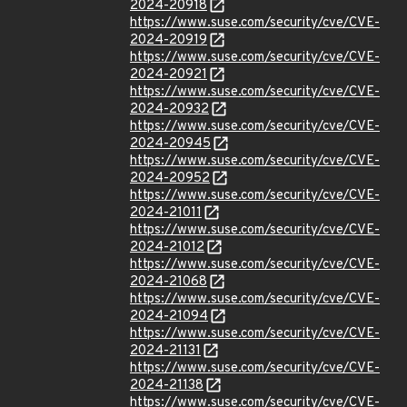
2024-20918
https://www.suse.com/security/cve/CVE-
2024-20919
https://www.suse.com/security/cve/CVE-
2024-20921
https://www.suse.com/security/cve/CVE-
2024-20932
https://www.suse.com/security/cve/CVE-
2024-20945
https://www.suse.com/security/cve/CVE-
2024-20952
https://www.suse.com/security/cve/CVE-
2024-21011
https://www.suse.com/security/cve/CVE-
2024-21012
https://www.suse.com/security/cve/CVE-
2024-21068
https://www.suse.com/security/cve/CVE-
2024-21094
https://www.suse.com/security/cve/CVE-
2024-21131
https://www.suse.com/security/cve/CVE-
2024-21138
https://www.suse.com/security/cve/CVE-