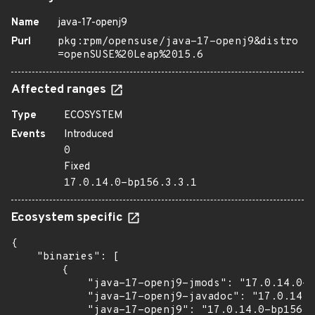
Name
java-17-openj9
Purl
pkg:rpm/opensuse/java-17-openj9&distro
=openSUSE%20Leap%2015.6
Affected ranges
Type
ECOSYSTEM
Events
Introduced
0
Fixed
17.0.14.0-bp156.3.3.1
Ecosystem specific
{

    "binaries": [

        {

            "java-17-openj9-jmods": "17.0.14.0-b
            "java-17-openj9-javadoc": "17.0.14.0
            "java-17-openj9": "17.0.14.0-bp156.3