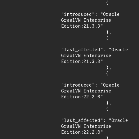
                {

"introduced": "Oracle 
GraalVM Enterprise 
Edition:21.3.3"

                },

                {

"last_affected": "Oracle 
GraalVM Enterprise 
Edition:21.3.3"

                },

                {

"introduced": "Oracle 
GraalVM Enterprise 
Edition:22.2.0"

                },

                {

"last_affected": "Oracle 
GraalVM Enterprise 
Edition:22.2.0"

                }
