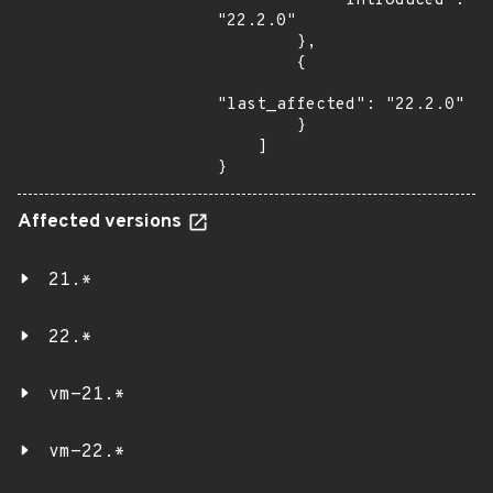
            "introduced": 
"22.2.0"

        },

        {

"last_affected": "22.2.0"

        }

    ]

}
Affected versions
21.*
22.*
vm-21.*
vm-22.*