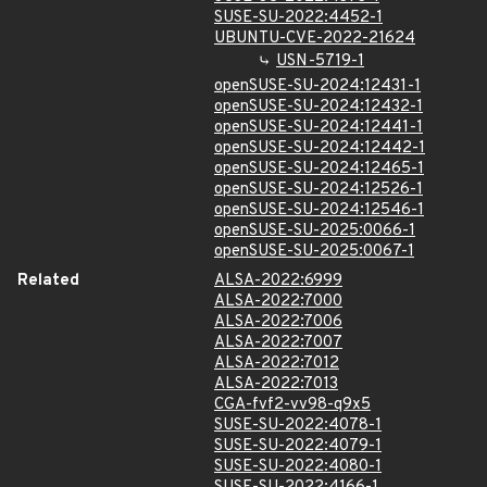
SUSE-SU-2022:4452-1
UBUNTU-CVE-2022-21624
USN-5719-1
openSUSE-SU-2024:12431-1
openSUSE-SU-2024:12432-1
openSUSE-SU-2024:12441-1
openSUSE-SU-2024:12442-1
openSUSE-SU-2024:12465-1
openSUSE-SU-2024:12526-1
openSUSE-SU-2024:12546-1
openSUSE-SU-2025:0066-1
openSUSE-SU-2025:0067-1
Related
ALSA-2022:6999
ALSA-2022:7000
ALSA-2022:7006
ALSA-2022:7007
ALSA-2022:7012
ALSA-2022:7013
CGA-fvf2-vv98-q9x5
SUSE-SU-2022:4078-1
SUSE-SU-2022:4079-1
SUSE-SU-2022:4080-1