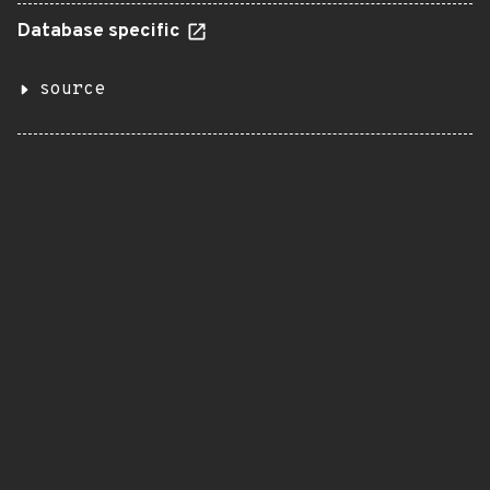
Database specific
source