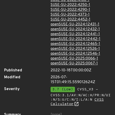
SUSE-SU-2022:4166-1
SUSE-SU-2022:4250-1
SUSE-SU-2022:4290-1
SUSE-SU-2022:4373-1
SUSE-SU-2022:4452-1
openSUSE-SU-2024:12431-1
openSUSE-SU-2024:12432-1
openSUSE-SU-2024:12441-1
openSUSE-SU-2024:12442-1
openSUSE-SU-2024:12465-1
openSUSE-SU-2024:12526-1
openSUSE-SU-2024:12546-1
openSUSE-SU-2025:0066-1
openSUSE-SU-2025:0067-1
Published
2022-10-18T00:00:00Z
Modified
2026-07-
15T01:49:15.559012624Z
Severity
3.7 (Low)
CVSS_V3 -
CVSS:3.1/AV:N/AC:H/PR:N/UI
:N/S:U/C:N/I:L/A:N
CVSS
Calculator
Summary
[none]