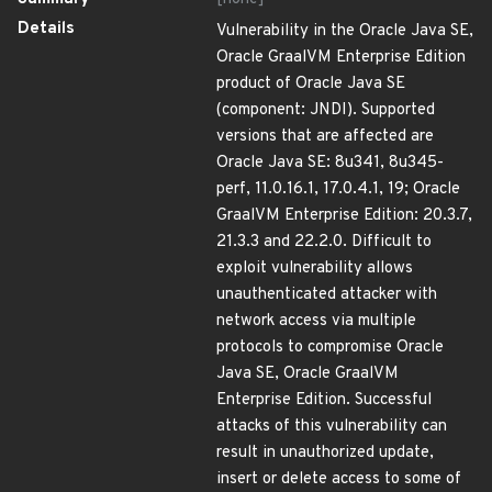
Details
Vulnerability in the Oracle Java SE,
Oracle GraalVM Enterprise Edition
product of Oracle Java SE
(component: JNDI). Supported
versions that are affected are
Oracle Java SE: 8u341, 8u345-
perf, 11.0.16.1, 17.0.4.1, 19; Oracle
GraalVM Enterprise Edition: 20.3.7,
21.3.3 and 22.2.0. Difficult to
exploit vulnerability allows
unauthenticated attacker with
network access via multiple
protocols to compromise Oracle
Java SE, Oracle GraalVM
Enterprise Edition. Successful
attacks of this vulnerability can
result in unauthorized update,
insert or delete access to some of