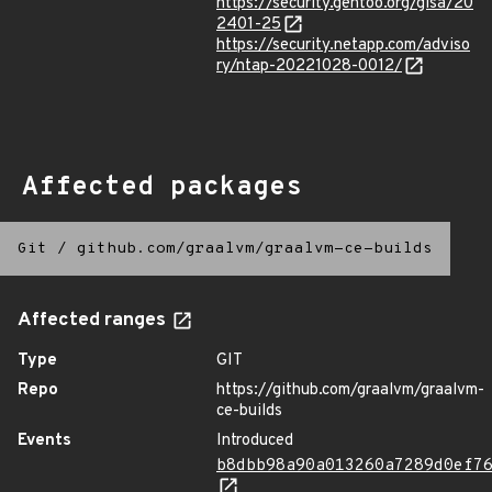
https://security.gentoo.org/glsa/20
2401-25
https://security.netapp.com/adviso
ry/ntap-20221028-0012/
Affected packages
Git
/
github.com/graalvm/graalvm-ce-builds
Affected ranges
Type
GIT
Repo
https://github.com/graalvm/graalvm-
ce-builds
Events
Introduced
b8dbb98a90a013260a7289d0ef7