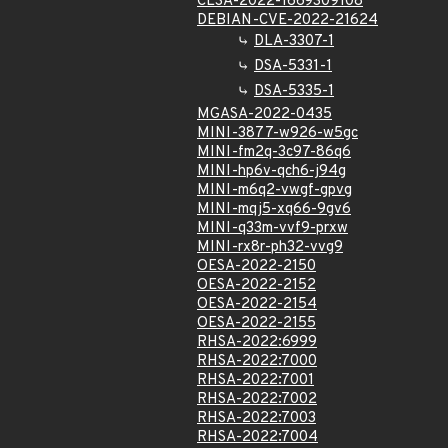
CLSA-2022-1669309108
DEBIAN-CVE-2022-21624
DLA-3307-1
DSA-5331-1
DSA-5335-1
MGASA-2022-0435
MINI-3877-w926-w5gc
MINI-fm2q-3c97-86q6
MINI-hp6v-qch6-j94g
MINI-m6q2-vwgf-gpvg
MINI-mqj5-xq66-9gv6
MINI-q33m-vvf9-prxw
MINI-rx8r-ph32-vvg9
OESA-2022-2150
OESA-2022-2152
OESA-2022-2154
OESA-2022-2155
RHSA-2022:6999
RHSA-2022:7000
RHSA-2022:7001
RHSA-2022:7002
RHSA-2022:7003
RHSA-2022:7004