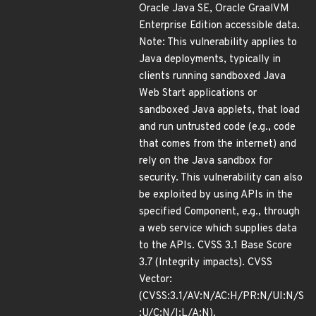
Oracle Java SE, Oracle GraalVM
Enterprise Edition accessible data.
Note: This vulnerability applies to
Java deployments, typically in
clients running sandboxed Java
Web Start applications or
sandboxed Java applets, that load
and run untrusted code (e.g., code
that comes from the internet) and
rely on the Java sandbox for
security. This vulnerability can also
be exploited by using APIs in the
specified Component, e.g., through
a web service which supplies data
to the APIs. CVSS 3.1 Base Score
3.7 (Integrity impacts). CVSS
Vector:
(CVSS:3.1/AV:N/AC:H/PR:N/UI:N/S
:U/C:N/I:L/A:N).