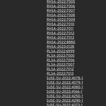
RHSA-2022:7005
RHSA-2022:7006
RHSA-2022:7007
RHSA-2022:7008
RHSA-2022:7009
RHSA-2022:7010
RHSA-2022:7011
RHSA-2022:7012
RHSA-2022:7013
RHSA-2022:8880
RHSA-2023:0128
RLSA-2022:6999
RLSA-2022:7000
RLSA-2022:7006
RLSA-2022:7007
RLSA-2022:7012
RLSA-2022:7013
SUSE-SU-2022:4078-1
SUSE-SU-2022:4079-1
SUSE-SU-2022:4080-1
SUSE-SU-2022:4166-1
SUSE-SU-2022:4250-1
SUSE-SU-2022:4290-1
SUSE-SU-2022:4373-1