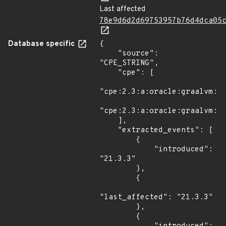
Last affected
78e9d6d2d69753957b76d4dca05
Database specific
{

    "source": 
"CPE_STRING",

    "cpe": [

"cpe:2.3:a:oracle:graalvm:21
"cpe:2.3:a:oracle:graalvm:22
    ],

    "extracted_events": [

        {

            "introduced": 
"21.3.3"

        },

        {

"last_affected": "21.3.3"

        },

        {
