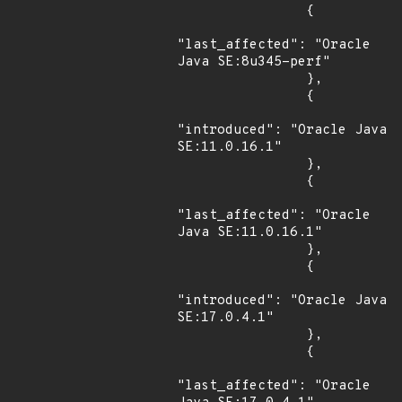
                {

"last_affected": "Oracle 
Java SE:8u345-perf"

                },

                {

"introduced": "Oracle Java 
SE:11.0.16.1"

                },

                {

"last_affected": "Oracle 
Java SE:11.0.16.1"

                },

                {

"introduced": "Oracle Java 
SE:17.0.4.1"

                },

                {

"last_affected": "Oracle 