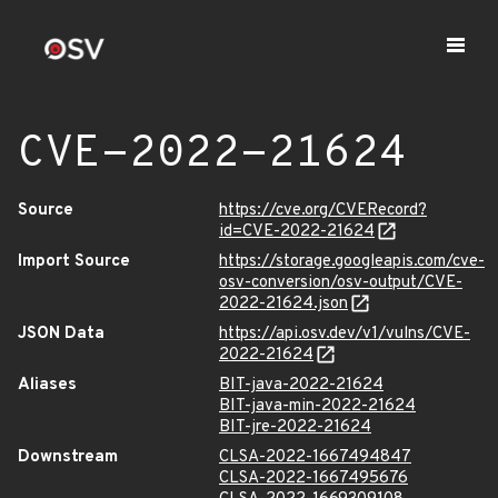
CVE-2022-21624
Source
https://cve.org/CVERecord?
id=CVE-2022-21624
Import Source
https://storage.googleapis.com/cve-
osv-conversion/osv-output/CVE-
2022-21624.json
JSON Data
https://api.osv.dev/v1/vulns/CVE-
2022-21624
Aliases
BIT-java-2022-21624
BIT-java-min-2022-21624
BIT-jre-2022-21624
Downstream
CLSA-2022-1667494847
CLSA-2022-1667495676