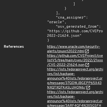
            ]

        }

    ],

    "cna_assigner": 
"oracle",

    "osv_generated_from": 
"https://github.com/CVEProj
2022-21624.json"

}
References
https://www.oracle.com/security-
alerts/cpuoct2022.html
https://github.com/CVEProject/cve
listV5/tree/main/cves/2022/21xxx
/CVE-2022-21624.json
https://lists.fedoraproject.org/archi
ves/list/package-
announce%40lists.fedoraproject.or
g/message/37QDWJBGEPP65X43
NXQTXQ7KASLUHON6/
https://lists.fedoraproject.org/archi
ves/list/package-
announce%40lists.fedoraproject.or
g/message/3ARF4QF4N3X5GSFH