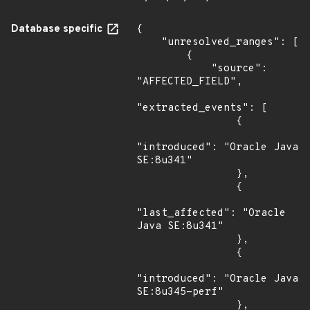
Database specific
{

    "unresolved_ranges": [

        {

            "source": 
"AFFECTED_FIELD",

"extracted_events": [

                {

"introduced": "Oracle Java 
SE:8u341"

                },

                {

"last_affected": "Oracle 
Java SE:8u341"

                },

                {

"introduced": "Oracle Java 
SE:8u345-perf"

                },
