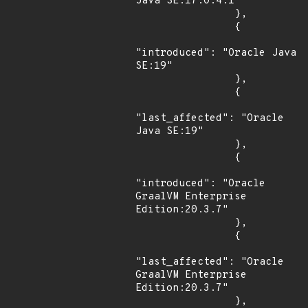
Java SE:17.0.4.1"

                },

                {

"introduced": "Oracle Java 
SE:19"

                },

                {

"last_affected": "Oracle 
Java SE:19"

                },

                {

"introduced": "Oracle 
GraalVM Enterprise 
Edition:20.3.7"

                },

                {

"last_affected": "Oracle 
GraalVM Enterprise 
Edition:20.3.7"

                },
