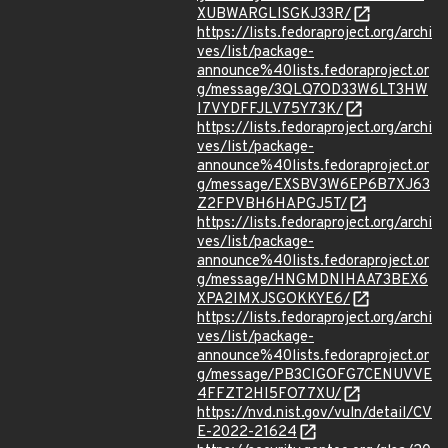
XUBWARGLISGKJ33R/
https://lists.fedoraproject.org/archi
ves/list/package-
announce%40lists.fedoraproject.or
g/message/3QLQ7OD33W6LT3HW
I7VYDFFJLV75Y73K/
https://lists.fedoraproject.org/archi
ves/list/package-
announce%40lists.fedoraproject.or
g/message/EXSBV3W6EP6B7XJ63
Z2FPVBH6HAPGJ5T/
https://lists.fedoraproject.org/archi
ves/list/package-
announce%40lists.fedoraproject.or
g/message/HNGMDNIHAA73BEX6
XPA2IMXJSGOKKYE6/
https://lists.fedoraproject.org/archi
ves/list/package-
announce%40lists.fedoraproject.or
g/message/PB3CIGOFG7CENUVVE
4FFZT2HI5FO77XU/
https://nvd.nist.gov/vuln/detail/CV
E-2022-21624