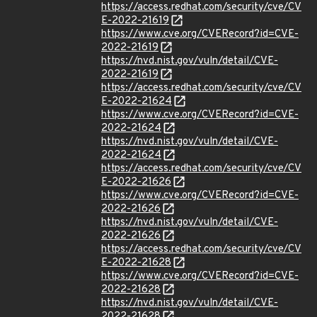
https://access.redhat.com/security/cve/CV
E-2022-21619
https://www.cve.org/CVERecord?id=CVE-
2022-21619
https://nvd.nist.gov/vuln/detail/CVE-
2022-21619
https://access.redhat.com/security/cve/CV
E-2022-21624
https://www.cve.org/CVERecord?id=CVE-
2022-21624
https://nvd.nist.gov/vuln/detail/CVE-
2022-21624
https://access.redhat.com/security/cve/CV
E-2022-21626
https://www.cve.org/CVERecord?id=CVE-
2022-21626
https://nvd.nist.gov/vuln/detail/CVE-
2022-21626
https://access.redhat.com/security/cve/CV
E-2022-21628
https://www.cve.org/CVERecord?id=CVE-
2022-21628
https://nvd.nist.gov/vuln/detail/CVE-
2022-21628