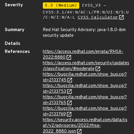
Severity
5.3 (Medium)
CVSS_V3 -
CVSS:3.1/AV:N/AC:L/PR:N/UI:N/S:U
/C:N/I:N/A:L
CVSS Calculator
Summary
Red Hat Security Advisory: java-1.8.0-ibm
security update
Details
References
https://access.redhat.com/errata/RHSA-
2022:8880
https://access.redhat.com/security/updates
/classification/#moderate
https://bugzilla.redhat.com/show_bug.cgi?
id=2133745
https://bugzilla.redhat.com/show_bug.cgi?
id=2133753
https://bugzilla.redhat.com/show_bug.cgi?
id=2133765
https://bugzilla.redhat.com/show_bug.cgi?
id=2133769
https://security.access.redhat.com/data/cs
af/v2/advisories/2022/rhsa-
2022_8880.json