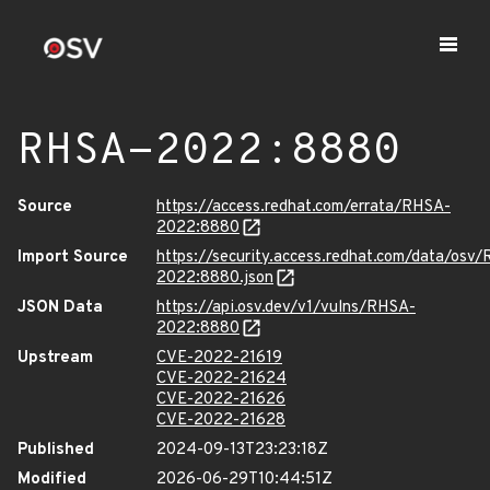
RHSA-2022:8880
Source
https://access.redhat.com/errata/RHSA-
2022:8880
Import Source
https://security.access.redhat.com/data/osv
2022:8880.json
JSON Data
https://api.osv.dev/v1/vulns/RHSA-
2022:8880
Upstream
CVE-2022-21619
CVE-2022-21624
CVE-2022-21626
CVE-2022-21628
Published
2024-09-13T23:23:18Z
Modified
2026-06-29T10:44:51Z