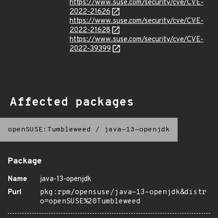
https://www.suse.com/security/cve/CVE-
2022-21626
https://www.suse.com/security/cve/CVE-
2022-21628
https://www.suse.com/security/cve/CVE-
2022-39399
Affected packages
openSUSE:Tumbleweed
/
java-13-openjdk
Package
Name
java-13-openjdk
Purl
pkg:rpm/opensuse/java-13-openjdk&distr
o=openSUSE%20Tumbleweed