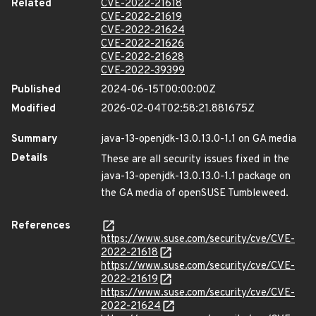
Related
CVE-2022-21618
CVE-2022-21619
CVE-2022-21624
CVE-2022-21626
CVE-2022-21628
CVE-2022-39399
Published
2024-06-15T00:00:00Z
Modified
2026-02-04T02:58:21.881675Z
Summary
java-13-openjdk-13.0.13.0-1.1 on GA media
Details
These are all security issues fixed in the
java-13-openjdk-13.0.13.0-1.1 package on
the GA media of openSUSE Tumbleweed.
References
https://www.suse.com/security/cve/CVE-
2022-21618
https://www.suse.com/security/cve/CVE-
2022-21619
https://www.suse.com/security/cve/CVE-
2022-21624