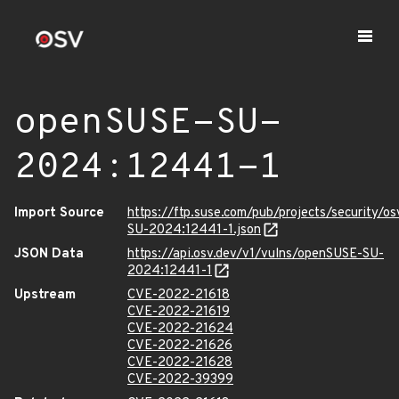
openSUSE-SU-
2024:12441-1
Import Source
https://ftp.suse.com/pub/projects/security/o
SU-2024:12441-1.json
JSON Data
https://api.osv.dev/v1/vulns/openSUSE-SU-
2024:12441-1
Upstream
CVE-2022-21618
CVE-2022-21619
CVE-2022-21624
CVE-2022-21626
CVE-2022-21628
CVE-2022-39399