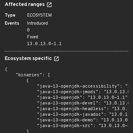
Affected ranges
Type
ECOSYSTEM
Events
Introduced
0
Fixed
13.0.13.0-1.1
Ecosystem specific
{

    "binaries": [

        {

            "java-13-openjdk-accessibility": "13
            "java-13-openjdk-jmods": "13.0.13.0-
            "java-13-openjdk": "13.0.13.0-1.1",

            "java-13-openjdk-devel": "13.0.13.0-
            "java-13-openjdk-headless": "13.0.13
            "java-13-openjdk-javadoc": "13.0.13.
            "java-13-openjdk-demo": "13.0.13.0-1
            "java-13-openjdk-src": "13.0.13.0-1.
        }
