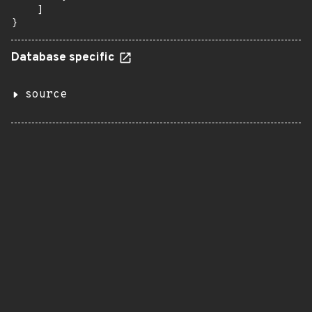
    ]

}
Database specific
source