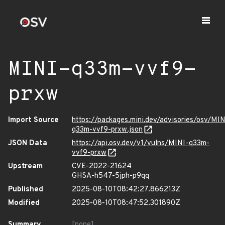
MINI-q33m-vvf9-
prxw
Import Source
https://packages.mini.dev/advisories/osv/MIN
q33m-vvf9-prxw.json
JSON Data
https://api.osv.dev/v1/vulns/MINI-q33m-
vvf9-prxw
Upstream
CVE-2022-21624
GHSA-h547-5jph-p9qq
Published
2025-08-10T08:42:27.866213Z
Modified
2025-08-10T08:47:52.301890Z
Summary
[none]