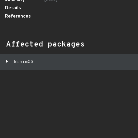
Details
References
Affected packages
MinimOS