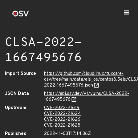
CLSA-2022-
1667495676
Import Source
https://github.com/cloudlinux/tuxcare-
osv/tree/main/data/els_os/centos8.5els/CLS
2022-1667495676.json
JSON Data
https://api.osv.dev/v1/vulns/CLSA-2022-
1667495676
Upstream
CVE-2022-21619
CVE-2022-21624
CVE-2022-21626
CVE-2022-21628
Published
2022-11-03T17:14:36Z