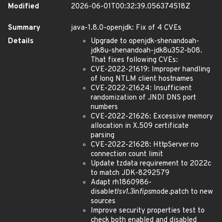
Modified
2026-06-01T00:32:39.056374518Z
Summary
java-1.8.0-openjdk: Fix of 4 CVEs
Details
Upgrade to openjdk-shenandoah-
jdk8u-shenandoah-jdk8u352-b08.
That fixes following CVEs:
CVE-2022-21619: Improper handling
of long NTLM client hostnames
CVE-2022-21624: Insufficient
randomization of JNDI DNS port
numbers
CVE-2022-21626: Excessive memory
allocation in X.509 certificate
parsing
CVE-2022-21628: HttpServer no
connection count limit
Update tzdata requirement to 2022c
to match JDK-8292579
Adapt rh1860986-
disable
tlsv1.3
in
fips
mode.patch to new
sources
Improve security properties test to
check both enabled and disabled