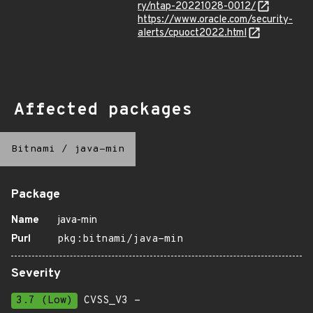
ry/ntap-20221028-0012/
https://www.oracle.com/security-
alerts/cpuoct2022.html
Affected packages
Bitnami
/
java-min
Package
Name
java-min
Purl
pkg:bitnami/java-min
Severity
3.7 (Low)
CVSS_V3 -