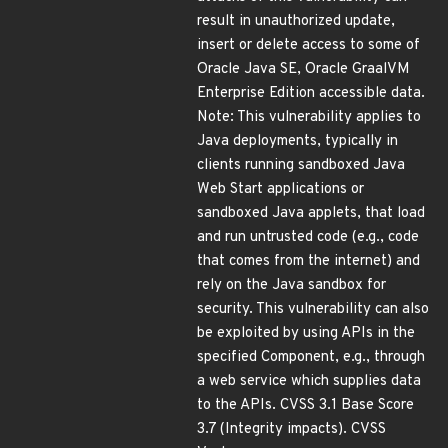
result in unauthorized update,
insert or delete access to some of
Oracle Java SE, Oracle GraalVM
Enterprise Edition accessible data.
Note: This vulnerability applies to
Java deployments, typically in
clients running sandboxed Java
Web Start applications or
sandboxed Java applets, that load
and run untrusted code (e.g., code
that comes from the internet) and
rely on the Java sandbox for
security. This vulnerability can also
be exploited by using APIs in the
specified Component, e.g., through
a web service which supplies data
to the APIs. CVSS 3.1 Base Score
3.7 (Integrity impacts). CVSS