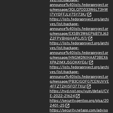
ves/list/package-
announce%40lists.fedoraproject.or
g/message/3QLQ7OD33W6LT3HW
I7VYDFFJLV75Y73K/
https://lists.fedoraproject.org/archi
ves/list/package-
announce%40lists.fedoraproject.or
g/message/EXSBV3W6EP6B7XJ63
Z2FPVBH6HAPGJ5T/
https://lists.fedoraproject.org/archi
ves/list/package-
announce%40lists.fedoraproject.or
g/message/HNGMDNIHAA73BEX6
XPA2IMXJSGOKKYE6/
https://lists.fedoraproject.org/archi
ves/list/package-
announce%40lists.fedoraproject.or
g/message/PB3CIGOFG7CENUVVE
4FFZT2HI5FO77XU/
https://nvd.nist.gov/vuln/detail/CV
E-2022-21624
https://security.gentoo.org/glsa/20
2401-25
https://security.netapp.com/adviso