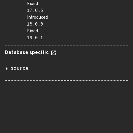
Fixed
17.0.5
Introduced
18.0.0
Fixed
19.0.1
Database specific
source