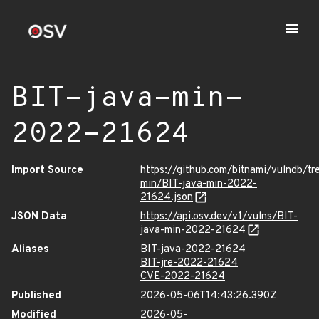
BIT-java-min-
2022-21624
Import Source
https://github.com/bitnami/vulndb/tr
min/BIT-java-min-2022-
21624.json
JSON Data
https://api.osv.dev/v1/vulns/BIT-
java-min-2022-21624
Aliases
BIT-java-2022-21624
BIT-jre-2022-21624
CVE-2022-21624
Published
2026-05-06T14:43:26.390Z
Modified
2026-05-