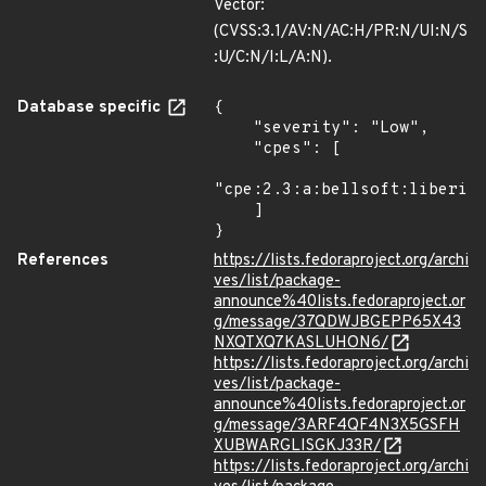
Vector:
(CVSS:3.1/AV:N/AC:H/PR:N/UI:N/S
:U/C:N/I:L/A:N).
Database specific
{

    "severity": "Low",

    "cpes": [

"cpe:2.3:a:bellsoft:liberica
    ]

}
References
https://lists.fedoraproject.org/archi
ves/list/package-
announce%40lists.fedoraproject.or
g/message/37QDWJBGEPP65X43
NXQTXQ7KASLUHON6/
https://lists.fedoraproject.org/archi
ves/list/package-
announce%40lists.fedoraproject.or
g/message/3ARF4QF4N3X5GSFH
XUBWARGLISGKJ33R/
https://lists.fedoraproject.org/archi