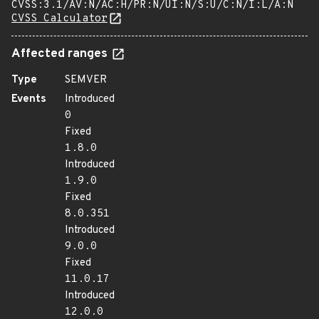
CVSS:3.1/AV:N/AC:H/PR:N/UI:N/S:U/C:N/I:L/A:N
CVSS Calculator
Affected ranges
Type
SEMVER
Events
Introduced
0
Fixed
1.8.0
Introduced
1.9.0
Fixed
8.0.351
Introduced
9.0.0
Fixed
11.0.17
Introduced
12.0.0