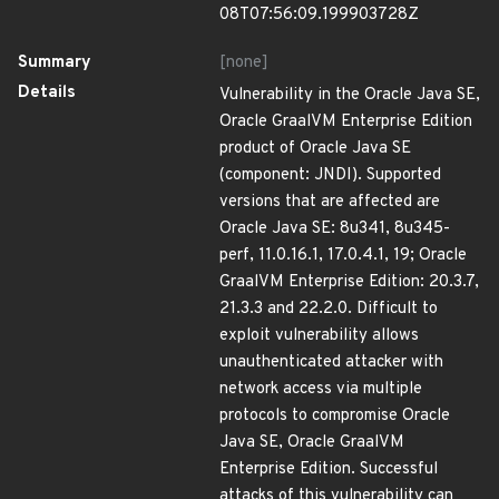
08T07:56:09.199903728Z
Summary
[none]
Details
Vulnerability in the Oracle Java SE,
Oracle GraalVM Enterprise Edition
product of Oracle Java SE
(component: JNDI). Supported
versions that are affected are
Oracle Java SE: 8u341, 8u345-
perf, 11.0.16.1, 17.0.4.1, 19; Oracle
GraalVM Enterprise Edition: 20.3.7,
21.3.3 and 22.2.0. Difficult to
exploit vulnerability allows
unauthenticated attacker with
network access via multiple
protocols to compromise Oracle
Java SE, Oracle GraalVM
Enterprise Edition. Successful
attacks of this vulnerability can