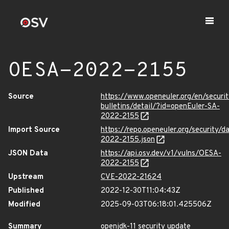
OESA-2022-2155
Source
https://www.openeuler.org/en/securit
bulletins/detail/?id=openEuler-SA-
2022-2155
Import Source
https://repo.openeuler.org/security/
2022-2155.json
JSON Data
https://api.osv.dev/v1/vulns/OESA-
2022-2155
Upstream
CVE-2022-21624
Published
2022-12-30T11:04:43Z
Modified
2025-09-03T06:18:01.425506Z
Summary
openjdk-11 security update