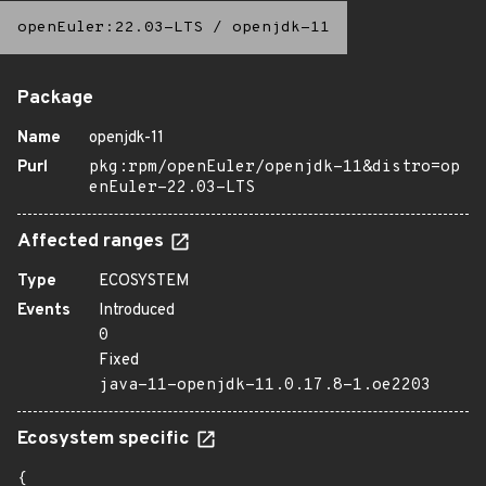
openEuler:22.03-LTS
/
openjdk-11
Package
Name
openjdk-11
Purl
pkg:rpm/openEuler/openjdk-11&distro=op
enEuler-22.03-LTS
Affected ranges
Type
ECOSYSTEM
Events
Introduced
0
Fixed
java-11-openjdk-11.0.17.8-1.oe2203
Ecosystem specific
{
