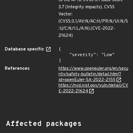
to the APIs. CVSS 3.1 Base Score
3.7 (Integrity impacts). CVSS
Vector:
(CVSS:3.1/AV:N/AC:H/PR:N/UI:N/S
:U/C:N/I:L/A:N).(CVE-2022-
21624)
Database specific
{

    "severity": "Low"

}
References
https://www.openeuler.org/en/secu
rity/safety-bulletin/detail.html?
id=openEuler-SA-2022-2155
https://nvd.nist.gov/vuln/detail/CV
E-2022-21624
Affected packages