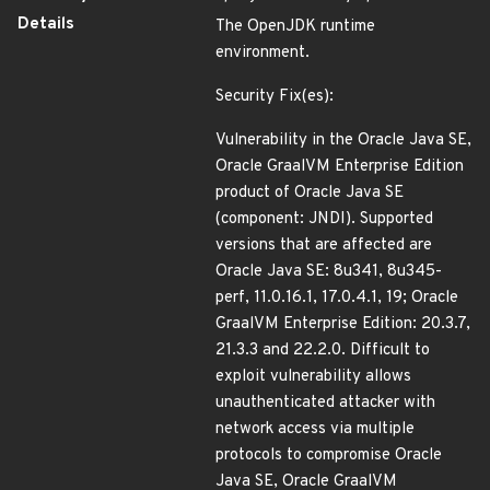
Details
The OpenJDK runtime
environment.
Security Fix(es):
Vulnerability in the Oracle Java SE,
Oracle GraalVM Enterprise Edition
product of Oracle Java SE
(component: JNDI). Supported
versions that are affected are
Oracle Java SE: 8u341, 8u345-
perf, 11.0.16.1, 17.0.4.1, 19; Oracle
GraalVM Enterprise Edition: 20.3.7,
21.3.3 and 22.2.0. Difficult to
exploit vulnerability allows
unauthenticated attacker with
network access via multiple
protocols to compromise Oracle
Java SE, Oracle GraalVM