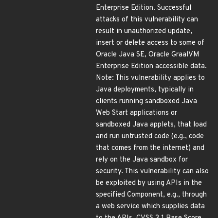
Enterprise Edition. Successful
attacks of this vulnerability can
result in unauthorized update,
insert or delete access to some of
Oracle Java SE, Oracle GraalVM
Enterprise Edition accessible data.
Note: This vulnerability applies to
Java deployments, typically in
clients running sandboxed Java
Web Start applications or
sandboxed Java applets, that load
and run untrusted code (e.g., code
that comes from the internet) and
rely on the Java sandbox for
security. This vulnerability can also
be exploited by using APIs in the
specified Component, e.g., through
a web service which supplies data