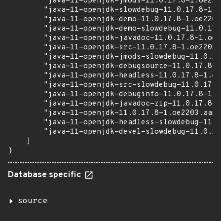
        "java-11-openjdk-jmods-11.0.17.8-1.oe220
        "java-11-openjdk-slowdebug-11.0.17.8-1.o
        "java-11-openjdk-demo-11.0.17.8-1.oe2203
        "java-11-openjdk-demo-slowdebug-11.0.17.
        "java-11-openjdk-javadoc-11.0.17.8-1.oe2
        "java-11-openjdk-src-11.0.17.8-1.oe2203.
        "java-11-openjdk-jmods-slowdebug-11.0.17
        "java-11-openjdk-debugsource-11.0.17.8-1
        "java-11-openjdk-headless-11.0.17.8-1.oe
        "java-11-openjdk-src-slowdebug-11.0.17.8
        "java-11-openjdk-debuginfo-11.0.17.8-1.o
        "java-11-openjdk-javadoc-zip-11.0.17.8-1
        "java-11-openjdk-11.0.17.8-1.oe2203.aarc
        "java-11-openjdk-headless-slowdebug-11.0
        "java-11-openjdk-devel-slowdebug-11.0.17
    ]

}
Database specific
source