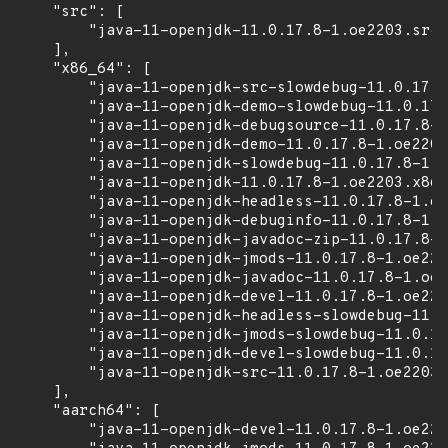
    "src": [

        "java-11-openjdk-11.0.17.8-1.oe2203.src.
    ],

    "x86_64": [

        "java-11-openjdk-src-slowdebug-11.0.17.8
        "java-11-openjdk-demo-slowdebug-11.0.17.
        "java-11-openjdk-debugsource-11.0.17.8-1
        "java-11-openjdk-demo-11.0.17.8-1.oe2203
        "java-11-openjdk-slowdebug-11.0.17.8-1.o
        "java-11-openjdk-11.0.17.8-1.oe2203.x86_
        "java-11-openjdk-headless-11.0.17.8-1.oe
        "java-11-openjdk-debuginfo-11.0.17.8-1.o
        "java-11-openjdk-javadoc-zip-11.0.17.8-1
        "java-11-openjdk-jmods-11.0.17.8-1.oe220
        "java-11-openjdk-javadoc-11.0.17.8-1.oe2
        "java-11-openjdk-devel-11.0.17.8-1.oe220
        "java-11-openjdk-headless-slowdebug-11.0
        "java-11-openjdk-jmods-slowdebug-11.0.17
        "java-11-openjdk-devel-slowdebug-11.0.17
        "java-11-openjdk-src-11.0.17.8-1.oe2203.
    ],

    "aarch64": [

        "java-11-openjdk-devel-11.0.17.8-1.oe220