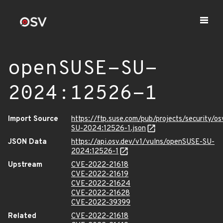
openSUSE-SU-
2024:12526-1
Import Source
https://ftp.suse.com/pub/projects/security/o
SU-2024:12526-1.json
JSON Data
https://api.osv.dev/v1/vulns/openSUSE-SU-
2024:12526-1
Upstream
CVE-2022-21618
CVE-2022-21619
CVE-2022-21624
CVE-2022-21628
CVE-2022-39399
Related
CVE-2022-21618