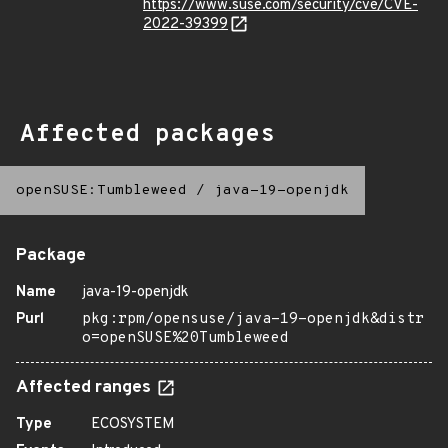
https://www.suse.com/security/cve/CVE-
2022-39399
Affected packages
openSUSE:Tumbleweed
/
java-19-openjdk
Package
Name
java-19-openjdk
Purl
pkg:rpm/opensuse/java-19-openjdk&distr
o=openSUSE%20Tumbleweed
Affected ranges
Type
ECOSYSTEM