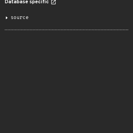
Database specific
source