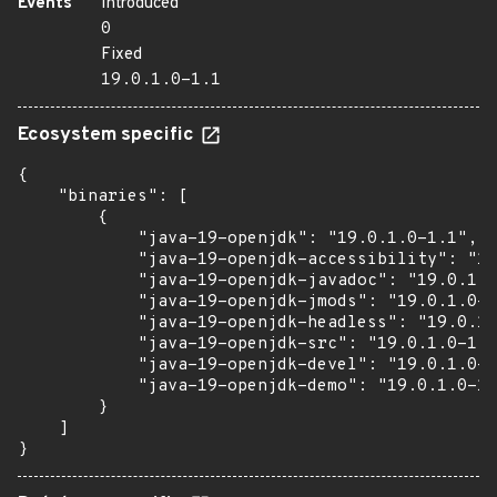
Events
Introduced
0
Fixed
19.0.1.0-1.1
Ecosystem specific
{

    "binaries": [

        {

            "java-19-openjdk": "19.0.1.0-1.1",

            "java-19-openjdk-accessibility": "19
            "java-19-openjdk-javadoc": "19.0.1.0
            "java-19-openjdk-jmods": "19.0.1.0-1
            "java-19-openjdk-headless": "19.0.1.
            "java-19-openjdk-src": "19.0.1.0-1.1
            "java-19-openjdk-devel": "19.0.1.0-1
            "java-19-openjdk-demo": "19.0.1.0-1.
        }

    ]

}