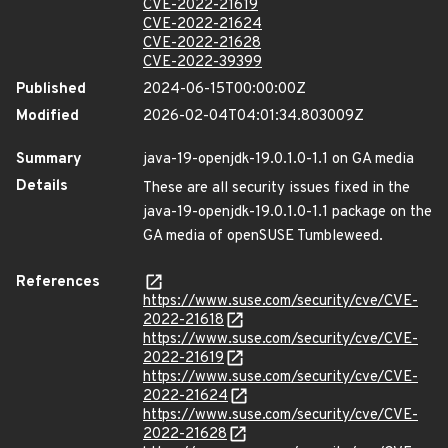
CVE-2022-21619
CVE-2022-21624
CVE-2022-21628
CVE-2022-39399
Published
2024-06-15T00:00:00Z
Modified
2026-02-04T04:01:34.803009Z
Summary
java-19-openjdk-19.0.1.0-1.1 on GA media
Details
These are all security issues fixed in the
java-19-openjdk-19.0.1.0-1.1 package on the
GA media of openSUSE Tumbleweed.
References
https://www.suse.com/security/cve/CVE-
2022-21618
https://www.suse.com/security/cve/CVE-
2022-21619
https://www.suse.com/security/cve/CVE-
2022-21624
https://www.suse.com/security/cve/CVE-
2022-21628