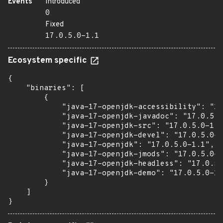
Events
Introduced
0
Fixed
17.0.5.0-1.1
Ecosystem specific
{

    "binaries": [

        {

            "java-17-openjdk-accessibility": "17
            "java-17-openjdk-javadoc": "17.0.5.0
            "java-17-openjdk-src": "17.0.5.0-1.1
            "java-17-openjdk-devel": "17.0.5.0-1
            "java-17-openjdk": "17.0.5.0-1.1",

            "java-17-openjdk-jmods": "17.0.5.0-1
            "java-17-openjdk-headless": "17.0.5.
            "java-17-openjdk-demo": "17.0.5.0-1.
        }

    ]

}