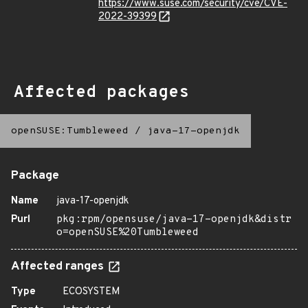
https://www.suse.com/security/cve/CVE-
2022-39399
Affected packages
openSUSE:Tumbleweed
/
java-17-openjdk
Package
Name
java-17-openjdk
Purl
pkg:rpm/opensuse/java-17-openjdk&distr
o=openSUSE%20Tumbleweed
Affected ranges
Type
ECOSYSTEM