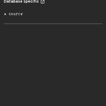
Database specific
source