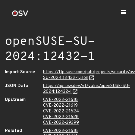
openSUSE-SU-
2024:12432-1
Import Source
https://ftp.suse.com/pub/projects/security/o
SU-2024:12432-1.json
JSON Data
https://api.osv.dev/v1/vulns/openSUSE-SU-
2024:12432-1
Upstream
CVE-2022-21618
CVE-2022-21619
CVE-2022-21624
CVE-2022-21628
CVE-2022-39399
Related
CVE-2022-21618