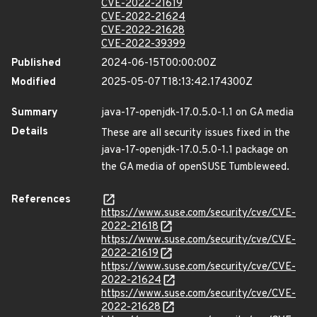
CVE-2022-21619
CVE-2022-21624
CVE-2022-21628
CVE-2022-39399
Published
2024-06-15T00:00:00Z
Modified
2025-05-07T18:13:42.174300Z
Summary
java-17-openjdk-17.0.5.0-1.1 on GA media
Details
These are all security issues fixed in the
java-17-openjdk-17.0.5.0-1.1 package on
the GA media of openSUSE Tumbleweed.
References
https://www.suse.com/security/cve/CVE-
2022-21618
https://www.suse.com/security/cve/CVE-
2022-21619
https://www.suse.com/security/cve/CVE-
2022-21624
https://www.suse.com/security/cve/CVE-
2022-21628