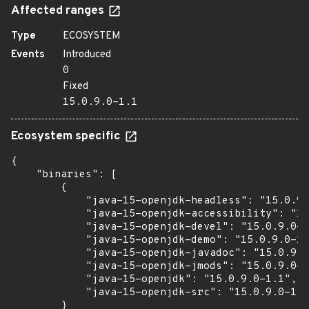
Affected ranges
Type
ECOSYSTEM
Events
Introduced
0
Fixed
15.0.9.0-1.1
Ecosystem specific
{

    "binaries": [

        {

            "java-15-openjdk-headless": "15.0.9.
            "java-15-openjdk-accessibility": "15
            "java-15-openjdk-devel": "15.0.9.0-1
            "java-15-openjdk-demo": "15.0.9.0-1.
            "java-15-openjdk-javadoc": "15.0.9.0
            "java-15-openjdk-jmods": "15.0.9.0-1
            "java-15-openjdk": "15.0.9.0-1.1",

            "java-15-openjdk-src": "15.0.9.0-1.1
        }
