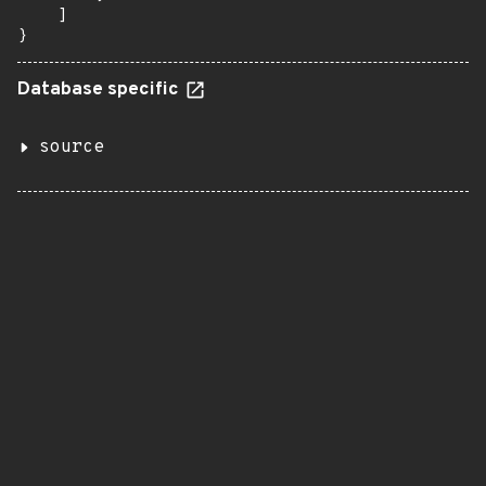
    ]

}
Database specific
source