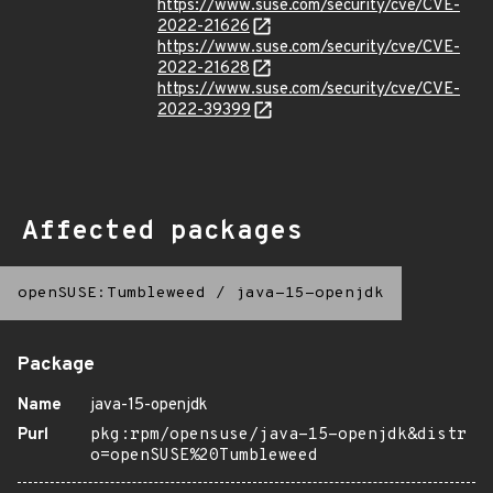
https://www.suse.com/security/cve/CVE-
2022-21626
https://www.suse.com/security/cve/CVE-
2022-21628
https://www.suse.com/security/cve/CVE-
2022-39399
Affected packages
openSUSE:Tumbleweed
/
java-15-openjdk
Package
Name
java-15-openjdk
Purl
pkg:rpm/opensuse/java-15-openjdk&distr
o=openSUSE%20Tumbleweed