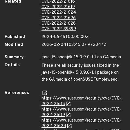
Related
CVE-2022-21618
CVE-2022-21619
CVE-2022-21624
CVE-2022-21626
CVE-2022-21628
CVE-2022-39399
Published
2024-06-15T00:00:00Z
Modified
2026-02-04T03:45:07.972047Z
Summary
java-15-openjdk-15.0.9.0-1.1 on GA media
Details
These are all security issues fixed in the
java-15-openjdk-15.0.9.0-1.1 package on
the GA media of openSUSE Tumbleweed.
References
https://www.suse.com/security/cve/CVE-
2022-21618
https://www.suse.com/security/cve/CVE-
2022-21619
https://www.suse.com/security/cve/CVE-
2022-21624