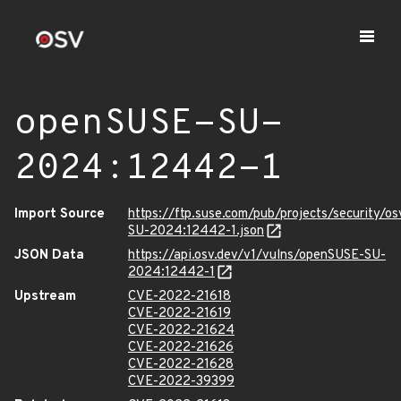
openSUSE-SU-
2024:12442-1
Import Source
https://ftp.suse.com/pub/projects/security/o
SU-2024:12442-1.json
JSON Data
https://api.osv.dev/v1/vulns/openSUSE-SU-
2024:12442-1
Upstream
CVE-2022-21618
CVE-2022-21619
CVE-2022-21624
CVE-2022-21626
CVE-2022-21628
CVE-2022-39399