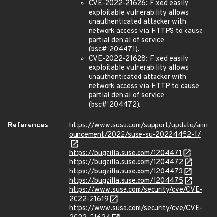
CVE-2022-21626: Fixed easily
exploitable vulnerability allows
unauthenticated attacker with
network access via HTTPS to cause
partial denial of service
(bsc#1204471).
CVE-2022-21628: Fixed easily
exploitable vulnerability allows
unauthenticated attacker with
network access via HTTP to cause
partial denial of service
(bsc#1204472).
References
https://www.suse.com/support/update/ann
ouncement/2022/suse-su-20224452-1/
https://bugzilla.suse.com/1204471
https://bugzilla.suse.com/1204472
https://bugzilla.suse.com/1204473
https://bugzilla.suse.com/1204475
https://www.suse.com/security/cve/CVE-
2022-21619
https://www.suse.com/security/cve/CVE-