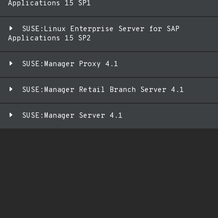
Applications 15 SP1
SUSE:Linux Enterprise Server for SAP
Applications 15 SP2
SUSE:Manager Proxy 4.1
SUSE:Manager Retail Branch Server 4.1
SUSE:Manager Server 4.1