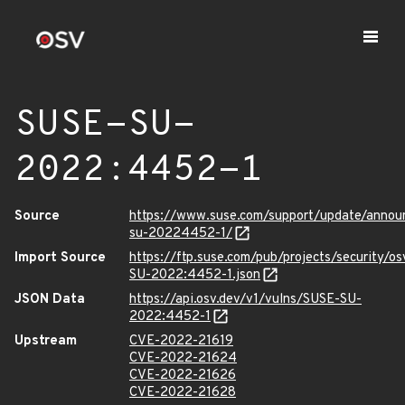
SUSE-SU-
2022:4452-1
Source
https://www.suse.com/support/update/anno
su-20224452-1/
Import Source
https://ftp.suse.com/pub/projects/security/o
SU-2022:4452-1.json
JSON Data
https://api.osv.dev/v1/vulns/SUSE-SU-
2022:4452-1
Upstream
CVE-2022-21619
CVE-2022-21624
CVE-2022-21626
CVE-2022-21628