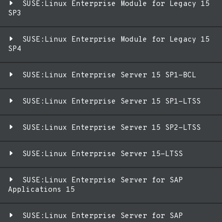
SUSE:Linux Enterprise Module for Legacy 15
SP3
SUSE:Linux Enterprise Module for Legacy 15
SP4
SUSE:Linux Enterprise Server 15 SP1-BCL
SUSE:Linux Enterprise Server 15 SP1-LTSS
SUSE:Linux Enterprise Server 15 SP2-LTSS
SUSE:Linux Enterprise Server 15-LTSS
SUSE:Linux Enterprise Server for SAP
Applications 15
SUSE:Linux Enterprise Server for SAP