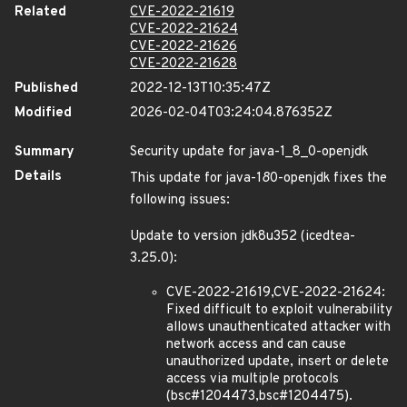
Related
CVE-2022-21619
CVE-2022-21624
CVE-2022-21626
CVE-2022-21628
Published
2022-12-13T10:35:47Z
Modified
2026-02-04T03:24:04.876352Z
Summary
Security update for java-1_8_0-openjdk
Details
This update for java-1
8
0-openjdk fixes the
following issues:
Update to version jdk8u352 (icedtea-
3.25.0):
CVE-2022-21619,CVE-2022-21624:
Fixed difficult to exploit vulnerability
allows unauthenticated attacker with
network access and can cause
unauthorized update, insert or delete
access via multiple protocols
(bsc#1204473,bsc#1204475).