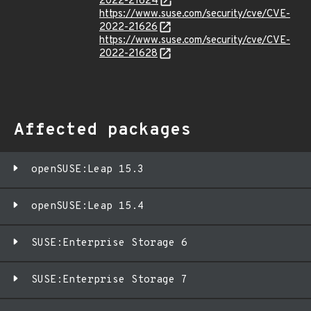
2022-21624
https://www.suse.com/security/cve/CVE-
2022-21626
https://www.suse.com/security/cve/CVE-
2022-21628
Affected packages
openSUSE:Leap 15.3
openSUSE:Leap 15.4
SUSE:Enterprise Storage 6
SUSE:Enterprise Storage 7