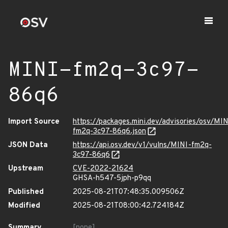
MINI-fm2q-3c97-
86q6
Import Source
https://packages.mini.dev/advisories/osv/MIN
fm2q-3c97-86q6.json
JSON Data
https://api.osv.dev/v1/vulns/MINI-fm2q-
3c97-86q6
Upstream
CVE-2022-21624
GHSA-h547-5jph-p9qq
Published
2025-08-21T07:48:35.009506Z
Modified
2025-08-21T08:00:42.724184Z
Summary
[none]