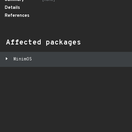
Details
References
Affected packages
MinimOS