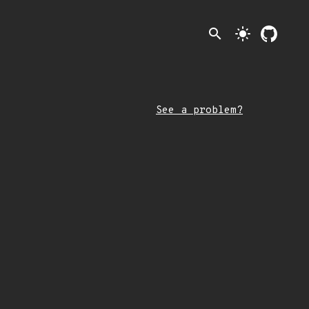
search
light_mode
See a problem?