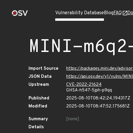
Vulnerability Database
Blog
FAQ
Do
MINI-m6q2
Import Source
https://packages.mini.dev/advis
JSON Data
https://api.osv.dev/v1/vulns/MI
Upstream
CVE-2022-21624
GHSA-h547-5jph-p9qq
Published
2025-08-10T08:42:24.194317Z
Modified
2025-08-10T08:47:52.175681Z
Summary
[none]
Details