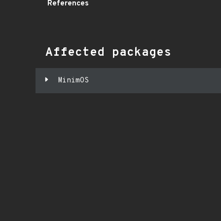
References
Affected packages
MinimOS