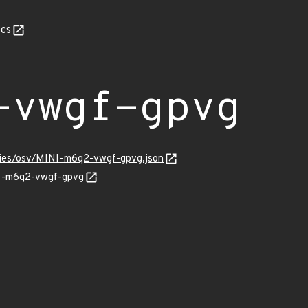
cs
-vwgf-gpvg
ories/osv/MINI-m6q2-vwgf-gpvg.json
NI-m6q2-vwgf-gpvg