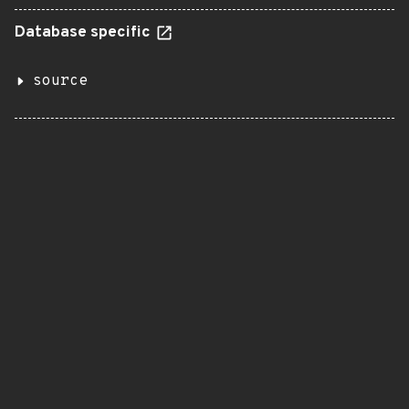
Database specific
source