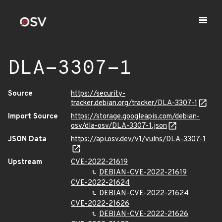
DLA-3307-1
Source
https://security-
tracker.debian.org/tracker/DLA-3307-1
Import Source
https://storage.googleapis.com/debian-
osv/dla-osv/DLA-3307-1.json
JSON Data
https://api.osv.dev/v1/vulns/DLA-3307-1
Upstream
CVE-2022-21619
DEBIAN-CVE-2022-21619
CVE-2022-21624
DEBIAN-CVE-2022-21624
CVE-2022-21626
DEBIAN-CVE-2022-21626