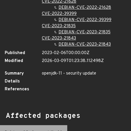
CVE-2022-21628
DEBIAN-CVE-2022-21628
CVE-2022-39399
DEBIAN-CVE-2022-39399
CVE-2023-21835
DEBIAN-CVE-2023-21835
CVE-2023-21843
DEBIAN-CVE-2023-21843
Published
2023-02-06T00:00:00Z
Modified
2026-03-09T01:23:38.112498Z
Summary
openjdk-11 - security update
Details
References
Affected packages