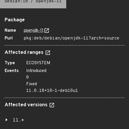
Debian:10
/
openjdk-11
Package
Name
openjdk-11
Purl
pkg:deb/debian/openjdk-11?arch=source
Affected ranges
Type
ECOSYSTEM
Events
Introduced
0
Fixed
11.0.18+10-1~deb10u1
Affected versions
11.*