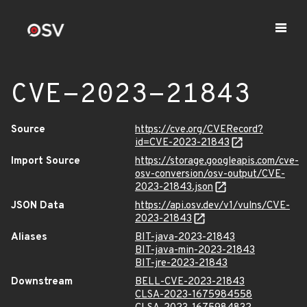
CVE-2023-21843
Source
https://cve.org/CVERecord?
id=CVE-2023-21843
Import Source
https://storage.googleapis.com/cve-
osv-conversion/osv-output/CVE-
2023-21843.json
JSON Data
https://api.osv.dev/v1/vulns/CVE-
2023-21843
Aliases
BIT-java-2023-21843
BIT-java-min-2023-21843
BIT-jre-2023-21843
Downstream
BELL-CVE-2023-21843
CLSA-2023-1675984558