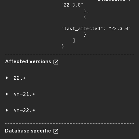
"22.3.0"

        },

        {

"last_affected": "22.3.0"

        }

    ]

}
Affected versions
22.*
vm-21.*
vm-22.*
Database specific