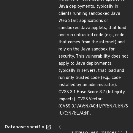
Java deployments, typically in
clients running sandboxed Java
Web Start applications or
sandboxed Java applets, that load
and run untrusted code (e.g., code
that comes from the internet) and
rely on the Java sandbox for
security. This vulnerability does not
apply to Java deployments,
typically in servers, that load and
run only trusted code (e.g., code
installed by an administrator).
CVSS 3.1 Base Score 3.7 (Integrity
impacts). CVSS Vector:
(CVSS:3.1/AV:N/AC:H/PR:N/UI:N/S
:U/C:N/I:L/A:N).
Database specific
{

    "unresolved_ranges": [
