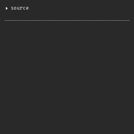
source