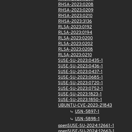
RHSA-2023:0208
RHSA-2023:0209
RHSA-2023:0210
RHSA-2023:3136
RLSA-2023:0192
RLSA-2023:0194
RLSA-2023:0200
RLSA-2023:0202
RLSA-2023:0208
RLSA-2023:0210
SUSE-SU-2023:0435-1
SUSE-SU-2023:0436-1
SUSE-SU-2023:0437-1
SUSE-SU-2023:0685-1
SUSE-SU-2023:0720-1
SUSE-SU-2023:0752-1
SUSE-SU-2023:1823-1
SUSE-SU-2023:1850-1
UBUNTU-CVE-2023-21843
USN-5897-1
USN-5898-1
openSUSE-SU-2024:12661-1
openSUSE-SU-2024:12663-1