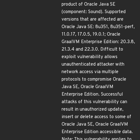
product of Oracle Java SE
(component: Sound). Supported
versions that are affected are
Oracle Java SE: 8u351, 8u351-perf,
11.0.17, 17.0.5, 19.0.1; Oracle
GraalVM Enterprise Edition: 20.3.8,
21.3.4 and 22.3.0. Difficult to
exploit vulnerability allows
unauthenticated attacker with
network access via multiple
protocols to compromise Oracle
Java SE, Oracle GraalVM
Enterprise Edition. Successful
attacks of this vulnerability can
result in unauthorized update,
insert or delete access to some of
Oracle Java SE, Oracle GraalVM
Enterprise Edition accessible data.
Note: This vulnerability applies to