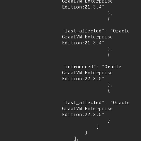
GraalVM Enterprise 
Edition:21.3.4"

                },

                {

"last_affected": "Oracle 
GraalVM Enterprise 
Edition:21.3.4"

                },

                {

"introduced": "Oracle 
GraalVM Enterprise 
Edition:22.3.0"

                },

                {

"last_affected": "Oracle 
GraalVM Enterprise 
Edition:22.3.0"

                }

            ]

        }

    ],
