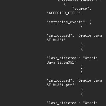
        {

            "source": 
"AFFECTED_FIELD",

"extracted_events": [

                {

"introduced": "Oracle Java 
SE:8u351"

                },

                {

"last_affected": "Oracle 
Java SE:8u351"

                },

                {

"introduced": "Oracle Java 
SE:8u351-perf"

                },

                {

"last_affected": "Oracle 