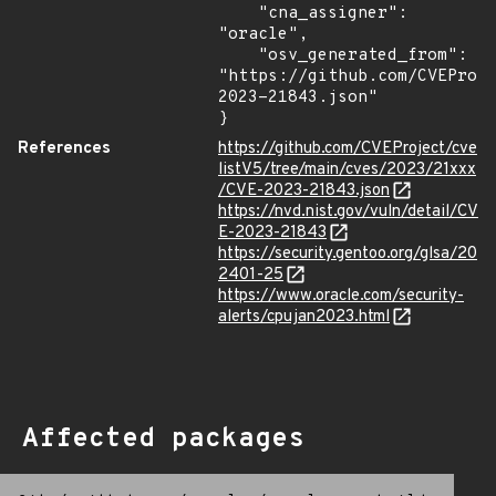
    "cna_assigner": 
"oracle",

    "osv_generated_from": 
"https://github.com/CVEProj
2023-21843.json"

}
References
https://github.com/CVEProject/cve
listV5/tree/main/cves/2023/21xxx
/CVE-2023-21843.json
https://nvd.nist.gov/vuln/detail/CV
E-2023-21843
https://security.gentoo.org/glsa/20
2401-25
https://www.oracle.com/security-
alerts/cpujan2023.html
Affected packages