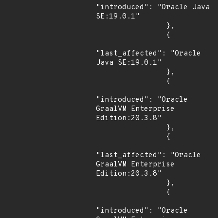
"introduced": "Oracle Java 
SE:19.0.1"

                },

                {

"last_affected": "Oracle 
Java SE:19.0.1"

                },

                {

"introduced": "Oracle 
GraalVM Enterprise 
Edition:20.3.8"

                },

                {

"last_affected": "Oracle 
GraalVM Enterprise 
Edition:20.3.8"

                },

                {

"introduced": "Oracle 