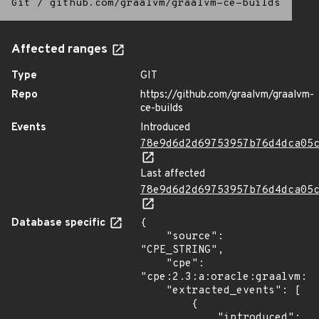
Git
/
github.com/graalvm/graalvm-ce-builds
Affected ranges
Type
GIT
Repo
https://github.com/graalvm/graalvm-
ce-builds
Events
Introduced
78e9d6d2d69753957b76d4dca05
Last affected
78e9d6d2d69753957b76d4dca05
Database specific
{

    "source": 
"CPE_STRING",

    "cpe": 
"cpe:2.3:a:oracle:graalvm:22
    "extracted_events": [

        {

            "introduced": 