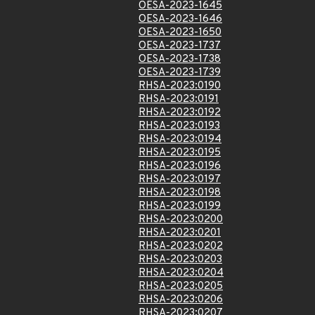
OESA-2023-1645
OESA-2023-1646
OESA-2023-1650
OESA-2023-1737
OESA-2023-1738
OESA-2023-1739
RHSA-2023:0190
RHSA-2023:0191
RHSA-2023:0192
RHSA-2023:0193
RHSA-2023:0194
RHSA-2023:0195
RHSA-2023:0196
RHSA-2023:0197
RHSA-2023:0198
RHSA-2023:0199
RHSA-2023:0200
RHSA-2023:0201
RHSA-2023:0202
RHSA-2023:0203
RHSA-2023:0204
RHSA-2023:0205
RHSA-2023:0206
RHSA-2023:0207