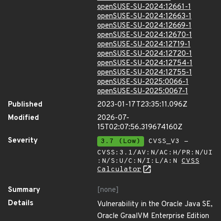
openSUSE-SU-2024:12661-1
openSUSE-SU-2024:12663-1
openSUSE-SU-2024:12669-1
openSUSE-SU-2024:12670-1
openSUSE-SU-2024:12719-1
openSUSE-SU-2024:12720-1
openSUSE-SU-2024:12754-1
openSUSE-SU-2024:12755-1
openSUSE-SU-2025:0066-1
openSUSE-SU-2025:0067-1
Published
2023-01-17T23:35:11.096Z
Modified
2026-07-
15T02:07:56.319674160Z
Severity
3.7 (Low)
CVSS_V3 -
CVSS:3.1/AV:N/AC:H/PR:N/UI
:N/S:U/C:N/I:L/A:N
CVSS
Calculator
Summary
[none]
Details
Vulnerability in the Oracle Java SE,
Oracle GraalVM Enterprise Edition