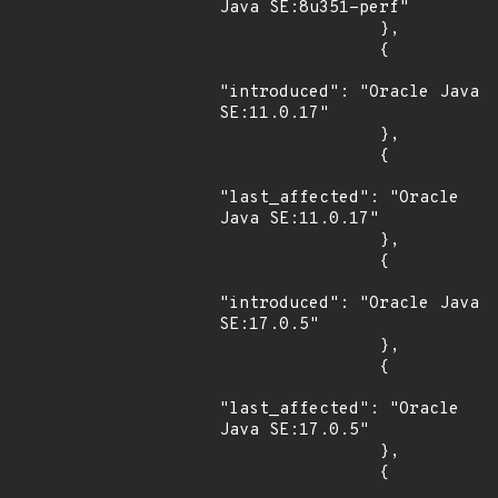
Java SE:8u351-perf"

                },

                {

"introduced": "Oracle Java 
SE:11.0.17"

                },

                {

"last_affected": "Oracle 
Java SE:11.0.17"

                },

                {

"introduced": "Oracle Java 
SE:17.0.5"

                },

                {

"last_affected": "Oracle 
Java SE:17.0.5"

                },

                {
