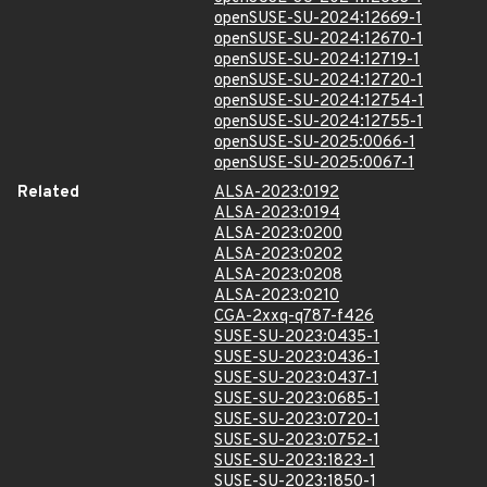
openSUSE-SU-2024:12669-1
openSUSE-SU-2024:12670-1
openSUSE-SU-2024:12719-1
openSUSE-SU-2024:12720-1
openSUSE-SU-2024:12754-1
openSUSE-SU-2024:12755-1
openSUSE-SU-2025:0066-1
openSUSE-SU-2025:0067-1
Related
ALSA-2023:0192
ALSA-2023:0194
ALSA-2023:0200
ALSA-2023:0202
ALSA-2023:0208
ALSA-2023:0210
CGA-2xxq-q787-f426
SUSE-SU-2023:0435-1
SUSE-SU-2023:0436-1
SUSE-SU-2023:0437-1
SUSE-SU-2023:0685-1
SUSE-SU-2023:0720-1
SUSE-SU-2023:0752-1
SUSE-SU-2023:1823-1
SUSE-SU-2023:1850-1