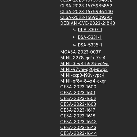
CLSA-2023-1675984832
CLSA-2023-1675985852
CLSA-2023-1675986440
CLSA-2023-1689009395
DEBIAN-CVE-2023-21843
DLA-3307-1
DSA-5331-1
DSA-5335-1
MGASA-2023-0037
MINI-2278-qcfx-7rc4
MINI-3fw4-h528-w2wr
MINI-97vm-q28j-pwp3
MINI-ccp3-j93v-vpc4
MINI-qf8v-84x4-cxgr
OESA-2023-1600
OESA-2023-1601
OESA-2023-1602
OESA-2023-1603
OESA-2023-1617
OESA-2023-1618
OESA-2023-1642
OESA-2023-1643
OESA-2023-1644