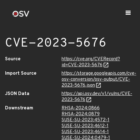
CVE-2023-5676
Source
https://cve.org/CVERecord?
id=CVE-2023-5676
Import Source
https://storage.googleapis.com/cve-
osv-conversion/osv-output/CVE-
2023-5676.json
JSON Data
https://api.osv.dev/v1/vulns/CVE-
2023-5676
Downstream
RHSA-2024:0866
RHSA-2024:0879
SUSE-SU-2023:4572-1
SUSE-SU-2023:4612-1
SUSE-SU-2023:4614-1
SUSE-SU-2024:0479-1