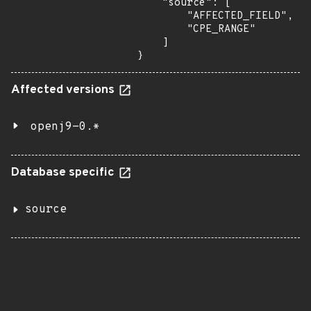
    "source": [

        "AFFECTED_FIELD",

        "CPE_RANGE"

    ]

}
Affected versions
openj9-0.*
Database specific
source