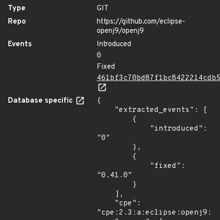
Type
GIT
Repo
https://github.com/eclipse-
openj9/openj9
Events
Introduced
0
Fixed
461bf3c70bd87f1bc8422214cdb
Database specific
{

    "extracted_events": [

        {

            "introduced": 
"0"

        },

        {

            "fixed": 
"0.41.0"

        }

    ],

    "cpe": 
"cpe:2.3:a:eclipse:openj9:*: