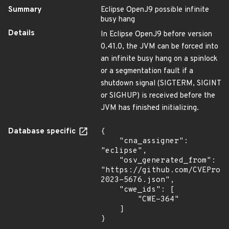
Summary
Eclipse OpenJ9 possible infinite
busy hang
Details
In Eclipse OpenJ9 before version
0.41.0, the JVM can be forced into
an infinite busy hang on a spinlock
or a segmentation fault if a
shutdown signal (SIGTERM, SIGINT
or SIGHUP) is received before the
JVM has finished initializing.
Database specific
{

    "cna_assigner": 
"eclipse",

    "osv_generated_from": 
"https://github.com/CVEProj
2023-5676.json",

    "cwe_ids": [

        "CWE-364"

    ]

}