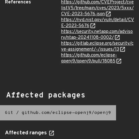
References
https://github.com/CVEProject/cve
listV5/tree/main/cves/2023/5xxx/
CVE-2023-5676.json
https://nvd.nist.gov/vuln/detail/CV
E-2023-5676
https://security.netapp.com/adviso
ry/ntap-20241108-0002/
https://gitlab.eclipse.org/security/c
ve-assignement/-/issues/13
https://github.com/eclipse-
openj9/openj9/pull/18085
Affected packages
Git
/
github.com/eclipse-openj9/openj9
Affected ranges