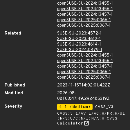
openSUSE-SU-2024:13455-1
openSUSE-SU-2024:13456-1
openSUSE-SU-2024:13457-1
openSUSE-SU-2025:0066-1
openSUSE-SU-2025:0067-1
Related
SUSE-SU-2023:4572-1
SUSE-SU-2023:4612-1
SUSE-SU-2023:4614-1
SUSE-SU-2024:0479-1
openSUSE-SU-2024:13455-1
openSUSE-SU-2024:13456-1
openSUSE-SU-2024:13457-1
openSUSE-SU-2025:0066-1
openSUSE-SU-2025:0067-1
Published
2023-11-15T14:02:01.422Z
Modified
2026-08-
08T03:47:49.292485319Z
Severity
4.1 (Medium)
CVSS_V3 -
CVSS:3.1/AV:L/AC:H/PR:H/UI
:N/S:U/C:N/I:N/A:H
CVSS
Calculator