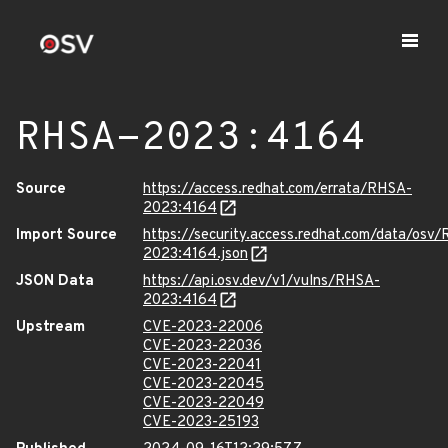
RHSA-2023:4164
Source
https://access.redhat.com/errata/RHSA-
2023:4164
Import Source
https://security.access.redhat.com/data/osv
2023:4164.json
JSON Data
https://api.osv.dev/v1/vulns/RHSA-
2023:4164
Upstream
CVE-2023-22006
CVE-2023-22036
CVE-2023-22041
CVE-2023-22045
CVE-2023-22049
CVE-2023-25193