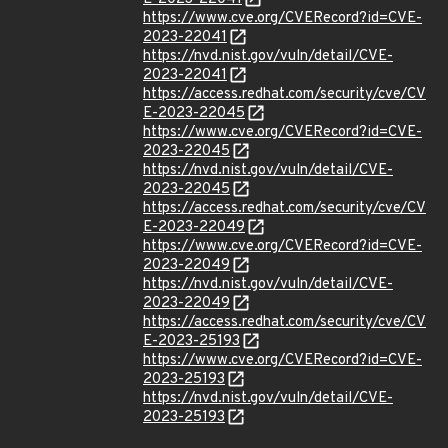
https://www.cve.org/CVERecord?id=CVE-
2023-22041
https://nvd.nist.gov/vuln/detail/CVE-
2023-22041
https://access.redhat.com/security/cve/CV
E-2023-22045
https://www.cve.org/CVERecord?id=CVE-
2023-22045
https://nvd.nist.gov/vuln/detail/CVE-
2023-22045
https://access.redhat.com/security/cve/CV
E-2023-22049
https://www.cve.org/CVERecord?id=CVE-
2023-22049
https://nvd.nist.gov/vuln/detail/CVE-
2023-22049
https://access.redhat.com/security/cve/CV
E-2023-25193
https://www.cve.org/CVERecord?id=CVE-
2023-25193
https://nvd.nist.gov/vuln/detail/CVE-
2023-25193