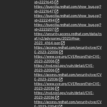
id=2221645
https://bugzilla.redhat.com/show_bug.cgi?
id=2221647
https://bugzilla.redhat.com/show_bug.cgi?
id=2222494
https://bugzilla.redhat.com/show_bug.cgi?
id=2223207
https://security.access.redhat.com/data/cs
af/v2/advisories/2023/rhsa-
2023_4164.json
https://access.redhat.com/security/cve/CV
E-2023-22006
https://www.cve.org/CVERecord?id=CVE-
2023-22006
https://nvd.nist.gov/vuln/detail/CVE-
2023-22006
https://access.redhat.com/security/cve/CV
E-2023-22036
https://www.cve.org/CVERecord?id=CVE-
2023-22036
https://nvd.nist.gov/vuln/detail/CVE-
2023-22036
https://access.redhat.com/security/cve/CV
E-2023-22041