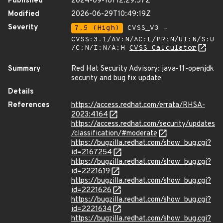
Published
2024-09-16T12:29:57Z
Modified
2026-06-29T10:49:19Z
Severity
7.5 (High)
CVSS_V3 -
CVSS:3.1/AV:N/AC:L/PR:N/UI:N/S:U
/C:N/I:N/A:H
CVSS Calculator
Summary
Red Hat Security Advisory: java-11-openjdk
security and bug fix update
Details
References
https://access.redhat.com/errata/RHSA-
2023:4164
https://access.redhat.com/security/updates
/classification/#moderate
https://bugzilla.redhat.com/show_bug.cgi?
id=2167254
https://bugzilla.redhat.com/show_bug.cgi?
id=2221619
https://bugzilla.redhat.com/show_bug.cgi?
id=2221626
https://bugzilla.redhat.com/show_bug.cgi?
id=2221634
https://bugzilla.redhat.com/show_bug.cgi?