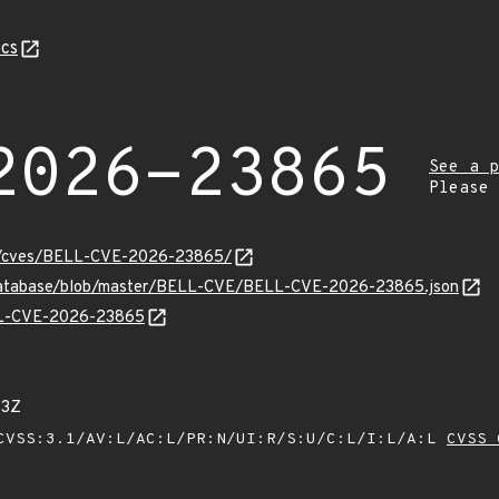
cs
2026-23865
See a p
Please
ity/cves/BELL-CVE-2026-23865/
-database/blob/master/BELL-CVE/BELL-CVE-2026-23865.json
ELL-CVE-2026-23865
53Z
VSS:3.1/AV:L/AC:L/PR:N/UI:R/S:U/C:L/I:L/A:L
CVSS 