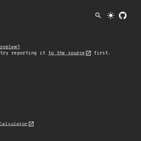
search
light_mode
roblem?
 try reporting it
to the source
first.
Calculator