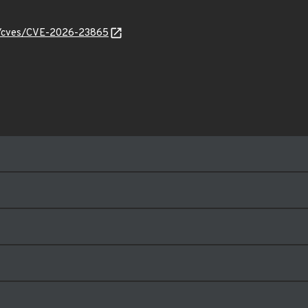
ty/cves/CVE-2026-23865