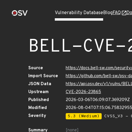
Vulnerability Database
Blog
FAQ
Do
BELL-CVE-
Source
https://docs.bell-sw.com/secur
Import Source
https://github.com/bell-sw/osv
JSON Data
https://api.osv.dev/v1/vulns/B
Upstream
CVE-2026-23865
Published
2026-03-06T06:09:07.369209Z
Modified
2026-08-04T07:15:06.7583295
Severity
5.3 (Medium)
CVSS_V3 - C
Summary
[none]