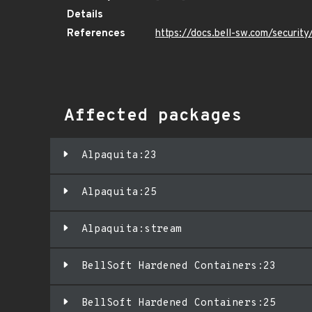
Details
References
https://docs.bell-sw.com/securi
Affected packages
Alpaquita:23
Alpaquita:25
Alpaquita:stream
BellSoft Hardened Containers:23
BellSoft Hardened Containers:25