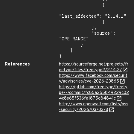
                {

"last_affected": "2.14.1"

                }

            ],

            "source": 
"CPE_RANGE"

        }

    ]

}
References
https://sourceforge.net/projects/fr
eetype/files/freetype2/2.14.2/
https://www.facebook.com/securit
y/advisories/cve-2026-23865
https://gitlab.com/freetype/freety
pe/-/commit/fc85a255849229c02
4c8e65f536fe1875d84841c
http://www.openwall.com/lists/oss
-security/2026/03/03/8