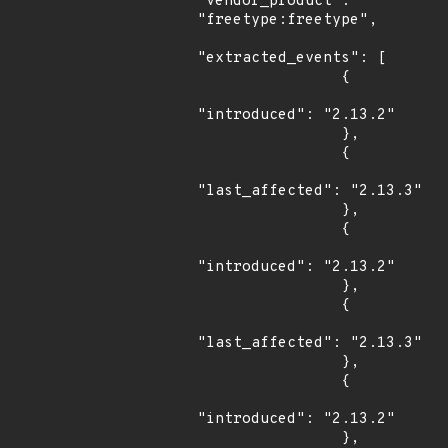
"vendor_product": 
"freetype:freetype",

"extracted_events": [

                {

"introduced": "2.13.2"

                },

                {

"last_affected": "2.13.3"

                },

                {

"introduced": "2.13.2"

                },

                {

"last_affected": "2.13.3"

                },

                {

"introduced": "2.13.2"

                },
