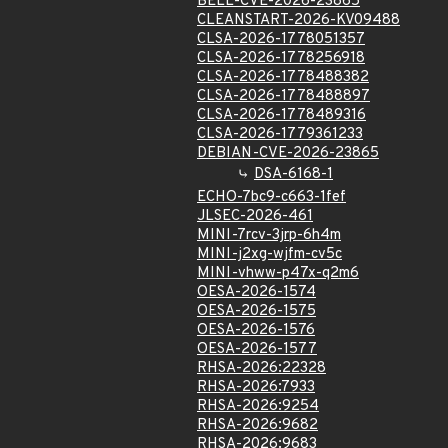
BELL-CVE-2026-23865
CLEANSTART-2026-KV09488
CLSA-2026-1778051357
CLSA-2026-1778256918
CLSA-2026-1778488382
CLSA-2026-1778488897
CLSA-2026-1778489316
CLSA-2026-1779361233
DEBIAN-CVE-2026-23865
DSA-6168-1
ECHO-7bc9-c663-1fef
JLSEC-2026-461
MINI-7rcv-3jrp-6h4m
MINI-j2xg-wjfm-cv5c
MINI-vhww-p47x-q2m6
OESA-2026-1574
OESA-2026-1575
OESA-2026-1576
OESA-2026-1577
RHSA-2026:22328
RHSA-2026:7933
RHSA-2026:9254
RHSA-2026:9682
RHSA-2026:9683