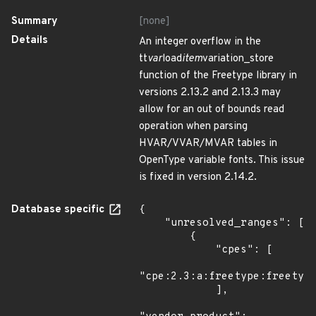
Summary
[none]
Details
An integer overflow in the
tt
var
load
item
variation_store
function of the Freetype library in
versions 2.13.2 and 2.13.3 may
allow for an out of bounds read
operation when parsing
HVAR/VVAR/MVAR tables in
OpenType variable fonts. This issue
is fixed in version 2.14.2.
Database specific
{

    "unresolved_ranges": [

        {

            "cpes": [

"cpe:2.3:a:freetype:freetype
            ],
