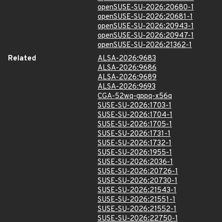
openSUSE-SU-2026:20680-1
openSUSE-SU-2026:20681-1
openSUSE-SU-2026:20943-1
openSUSE-SU-2026:20947-1
openSUSE-SU-2026:21362-1
Related
ALSA-2026:9683
ALSA-2026:9686
ALSA-2026:9689
ALSA-2026:9693
CGA-52wq-gppq-x56q
SUSE-SU-2026:1703-1
SUSE-SU-2026:1704-1
SUSE-SU-2026:1705-1
SUSE-SU-2026:1731-1
SUSE-SU-2026:1732-1
SUSE-SU-2026:1955-1
SUSE-SU-2026:2036-1
SUSE-SU-2026:20726-1
SUSE-SU-2026:20730-1
SUSE-SU-2026:21543-1
SUSE-SU-2026:21551-1
SUSE-SU-2026:21552-1
SUSE-SU-2026:22750-1