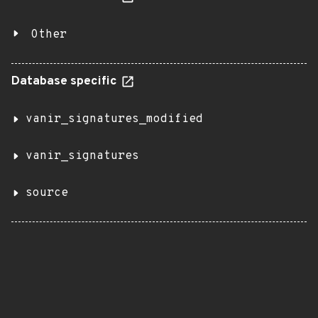
Other
Database specific
vanir_signatures_modified
vanir_signatures
source