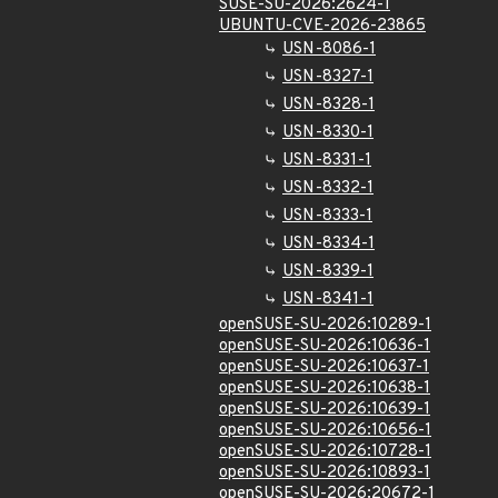
SUSE-SU-2026:2624-1
UBUNTU-CVE-2026-23865
USN-8086-1
USN-8327-1
USN-8328-1
USN-8330-1
USN-8331-1
USN-8332-1
USN-8333-1
USN-8334-1
USN-8339-1
USN-8341-1
openSUSE-SU-2026:10289-1
openSUSE-SU-2026:10636-1
openSUSE-SU-2026:10637-1
openSUSE-SU-2026:10638-1
openSUSE-SU-2026:10639-1
openSUSE-SU-2026:10656-1
openSUSE-SU-2026:10728-1
openSUSE-SU-2026:10893-1
openSUSE-SU-2026:20672-1