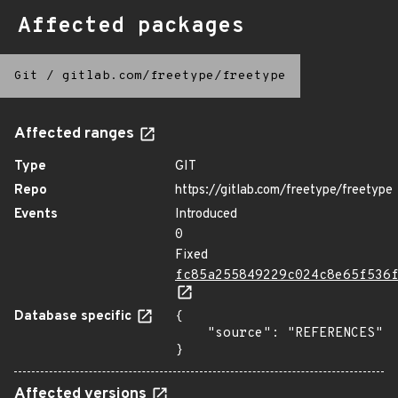
Affected packages
Git
/
gitlab.com/freetype/freetype
Affected ranges
Type
GIT
Repo
https://gitlab.com/freetype/freetype
Events
Introduced
0
Fixed
fc85a255849229c024c8e65f536
Database specific
{

    "source": "REFERENCES"

}
Affected versions