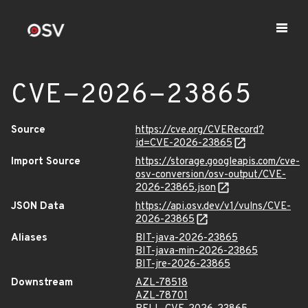
CVE-2026-23865
Source
https://cve.org/CVERecord?
id=CVE-2026-23865
Import Source
https://storage.googleapis.com/cve-
osv-conversion/osv-output/CVE-
2026-23865.json
JSON Data
https://api.osv.dev/v1/vulns/CVE-
2026-23865
Aliases
BIT-java-2026-23865
BIT-java-min-2026-23865
BIT-jre-2026-23865
Downstream
AZL-78518
AZL-78701