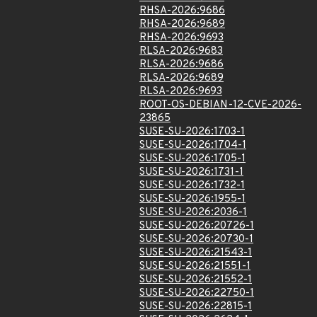
RHSA-2026:9686
RHSA-2026:9689
RHSA-2026:9693
RLSA-2026:9683
RLSA-2026:9686
RLSA-2026:9689
RLSA-2026:9693
ROOT-OS-DEBIAN-12-CVE-2026-
23865
SUSE-SU-2026:1703-1
SUSE-SU-2026:1704-1
SUSE-SU-2026:1705-1
SUSE-SU-2026:1731-1
SUSE-SU-2026:1732-1
SUSE-SU-2026:1955-1
SUSE-SU-2026:2036-1
SUSE-SU-2026:20726-1
SUSE-SU-2026:20730-1
SUSE-SU-2026:21543-1
SUSE-SU-2026:21551-1
SUSE-SU-2026:21552-1
SUSE-SU-2026:22750-1
SUSE-SU-2026:22815-1