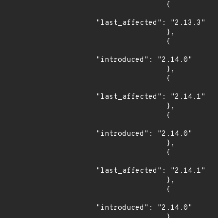
                {

"last_affected": "2.13.3"

                },

                {

"introduced": "2.14.0"

                },

                {

"last_affected": "2.14.1"

                },

                {

"introduced": "2.14.0"

                },

                {

"last_affected": "2.14.1"

                },

                {

"introduced": "2.14.0"

                },
