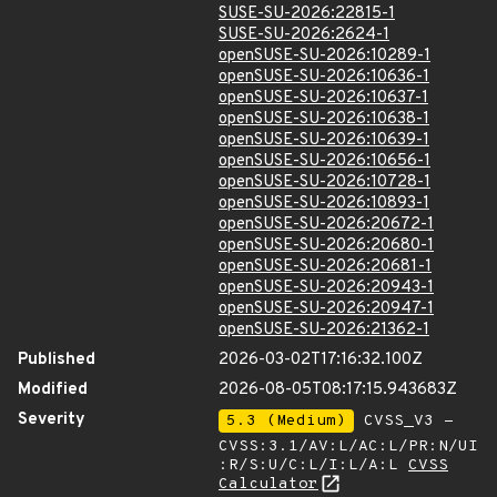
SUSE-SU-2026:22815-1
SUSE-SU-2026:2624-1
openSUSE-SU-2026:10289-1
openSUSE-SU-2026:10636-1
openSUSE-SU-2026:10637-1
openSUSE-SU-2026:10638-1
openSUSE-SU-2026:10639-1
openSUSE-SU-2026:10656-1
openSUSE-SU-2026:10728-1
openSUSE-SU-2026:10893-1
openSUSE-SU-2026:20672-1
openSUSE-SU-2026:20680-1
openSUSE-SU-2026:20681-1
openSUSE-SU-2026:20943-1
openSUSE-SU-2026:20947-1
openSUSE-SU-2026:21362-1
Published
2026-03-02T17:16:32.100Z
Modified
2026-08-05T08:17:15.943683Z
Severity
5.3 (Medium)
CVSS_V3 -
CVSS:3.1/AV:L/AC:L/PR:N/UI
:R/S:U/C:L/I:L/A:L
CVSS
Calculator