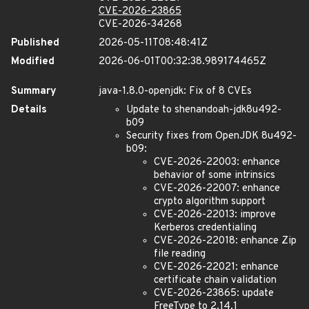
CVE-2026-23865
CVE-2026-34268
Published
2026-05-11T08:48:41Z
Modified
2026-06-01T00:32:38.989174465Z
Summary
java-1.8.0-openjdk: Fix of 8 CVEs
Details
Update to shenandoah-jdk8u492-
b09
Security fixes from OpenJDK 8u492-
b09:
CVE-2026-22003: enhance
behavior of some intrinsics
CVE-2026-22007: enhance
crypto algorithm support
CVE-2026-22013: improve
Kerberos credentialing
CVE-2026-22018: enhance Zip
file reading
CVE-2026-22021: enhance
certificate chain validation
CVE-2026-23865: update
FreeType to 2.14.1