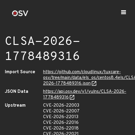
CLSA-2026-
1778489316
Import Source
https://github.com/cloudlinux/tuxcare-
osv/tree/main/data/els_os/centos8.4els/CLS
2026-1778489316.json
JSON Data
https://api.osv.dev/v1/vulns/CLSA-2026-
1778489316
Upstream
CVE-2026-22003
CVE-2026-22007
CVE-2026-22013
CVE-2026-22016
CVE-2026-22018
CVE-2026-22021