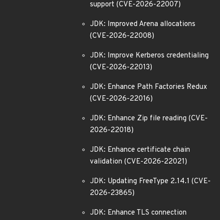
support (CVE-2026-22007)
JDK: Improved Arena allocations
(CVE-2026-22008)
JDK: Improve Kerberos credentialing
(CVE-2026-22013)
JDK: Enhance Path Factories Redux
(CVE-2026-22016)
JDK: Enhance Zip file reading (CVE-
2026-22018)
JDK: Enhance certificate chain
validation (CVE-2026-22021)
JDK: Updating FreeType 2.14.1 (CVE-
2026-23865)
JDK: Enhance TLS connection