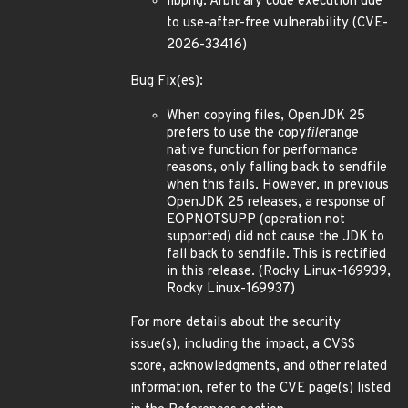
libpng: Arbitrary code execution due
to use-after-free vulnerability (CVE-
2026-33416)
Bug Fix(es):
When copying files, OpenJDK 25
prefers to use the copy
file
range
native function for performance
reasons, only falling back to sendfile
when this fails. However, in previous
OpenJDK 25 releases, a response of
EOPNOTSUPP (operation not
supported) did not cause the JDK to
fall back to sendfile. This is rectified
in this release. (Rocky Linux-169939,
Rocky Linux-169937)
For more details about the security
issue(s), including the impact, a CVSS
score, acknowledgments, and other related
information, refer to the CVE page(s) listed