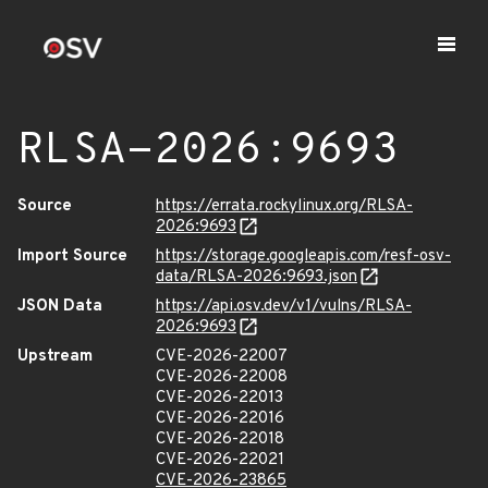
RLSA-2026:9693
Source
https://errata.rockylinux.org/RLSA-
2026:9693
Import Source
https://storage.googleapis.com/resf-osv-
data/RLSA-2026:9693.json
JSON Data
https://api.osv.dev/v1/vulns/RLSA-
2026:9693
Upstream
CVE-2026-22007
CVE-2026-22008
CVE-2026-22013
CVE-2026-22016
CVE-2026-22018
CVE-2026-22021
CVE-2026-23865