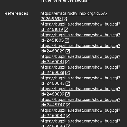
in the References section.
References
https://errata.rockylinux.org/RLSA-
2026:9693
https://bugzilla.redhat.com/show_bug.cgi?
id=2451819
https://bugzilla.redhat.com/show_bug.cgi?
id=2451805
https://bugzilla.redhat.com/show_bug.cgi?
id=2460029
https://bugzilla.redhat.com/show_bug.cgi?
id=2460041
https://bugzilla.redhat.com/show_bug.cgi?
id=2460038
https://bugzilla.redhat.com/show_bug.cgi?
id=2460043
https://bugzilla.redhat.com/show_bug.cgi?
id=2460039
https://bugzilla.redhat.com/show_bug.cgi?
id=2448747
https://bugzilla.redhat.com/show_bug.cgi?
id=2460042
https://bugzilla.redhat.com/show_bug.cgi?
id=2460040