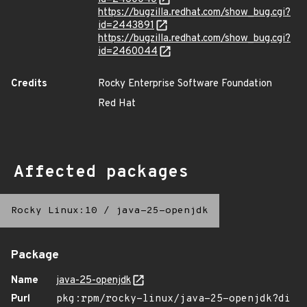
https://bugzilla.redhat.com/show_bug.cgi?
id=2443891
https://bugzilla.redhat.com/show_bug.cgi?
id=2460044
Credits
Rocky Enterprise Software Foundation
Red Hat
Affected packages
Rocky Linux:10
/
java-25-openjdk
Package
Name
java-25-openjdk
Purl
pkg:rpm/rocky-linux/java-25-openjdk?di