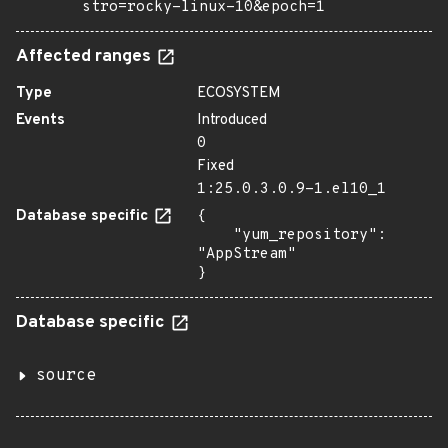
stro=rocky-linux-10&epoch=1
Affected ranges
Type
ECOSYSTEM
Events
Introduced
0
Fixed
1:25.0.3.0.9-1.el10_1
Database specific
{

    "yum_repository": 
"AppStream"

}
Database specific
source