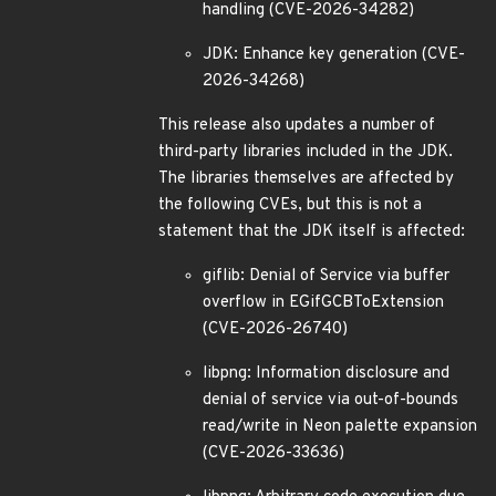
handling (CVE-2026-34282)
JDK: Enhance key generation (CVE-
2026-34268)
This release also updates a number of
third-party libraries included in the JDK.
The libraries themselves are affected by
the following CVEs, but this is not a
statement that the JDK itself is affected:
giflib: Denial of Service via buffer
overflow in EGifGCBToExtension
(CVE-2026-26740)
libpng: Information disclosure and
denial of service via out-of-bounds
read/write in Neon palette expansion
(CVE-2026-33636)