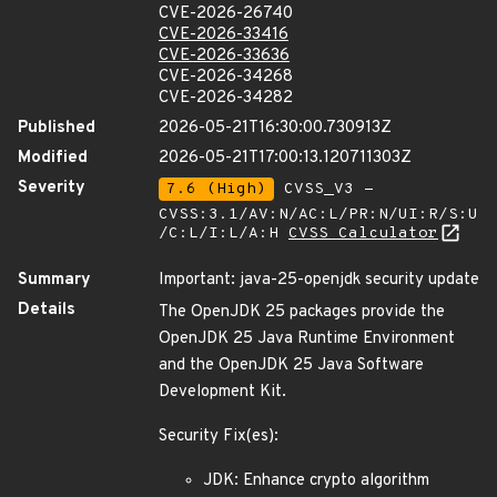
CVE-2026-26740
CVE-2026-33416
CVE-2026-33636
CVE-2026-34268
CVE-2026-34282
Published
2026-05-21T16:30:00.730913Z
Modified
2026-05-21T17:00:13.120711303Z
Severity
7.6 (High)
CVSS_V3 -
CVSS:3.1/AV:N/AC:L/PR:N/UI:R/S:U
/C:L/I:L/A:H
CVSS Calculator
Summary
Important: java-25-openjdk security update
Details
The OpenJDK 25 packages provide the
OpenJDK 25 Java Runtime Environment
and the OpenJDK 25 Java Software
Development Kit.
Security Fix(es):
JDK: Enhance crypto algorithm