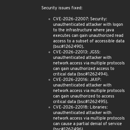
Security issues fixed:
CVE-2026-22007: Security:
unauthenticated attacker with logon
to the infrastructure where java
executes can gain unauthorized read
access to a subset of accessible data
(bsc#1262490).
CVE-2026-22013: JGSS:
unauthenticated attacker with
network access via multiple protocols
can gain unauthorized access to
critical data (bsc#1262494).
CVE-2026-22016: JAXP:
unauthenticated attacker with
network access via multiple protocols
can gain unauthorized to access
critical data (bsc#1262495).
CVE-2026-22018: Libraries:
unauthenticated attacker with
network access via multiple protocols
can cause a partial denial of service
(bsc#1262496).