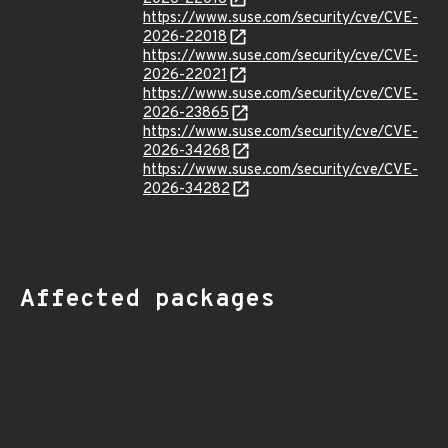
https://www.suse.com/security/cve/CVE-
2026-22018
https://www.suse.com/security/cve/CVE-
2026-22021
https://www.suse.com/security/cve/CVE-
2026-23865
https://www.suse.com/security/cve/CVE-
2026-34268
https://www.suse.com/security/cve/CVE-
2026-34282
Affected packages