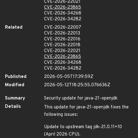
CVE-2026-22021
CVE-2026-23865
CVE-2026-34268
CVE-2026-34282
Related
CVE-2026-22007
CVE-2026-22013
CVE-2026-22016
CVE-2026-22018
CVE-2026-22021
CVE-2026-23865
CVE-2026-34268
CVE-2026-34282
Published
2026-05-05T17:39:59Z
Modified
2026-05-12T18:25:55.076636Z
Summary
Security update for java-21-openjdk
Details
This update for java-21-openjdk fixes the
following issues:
Update to upstream tag jdk-21.0.11+10
(April 2026 CPU).