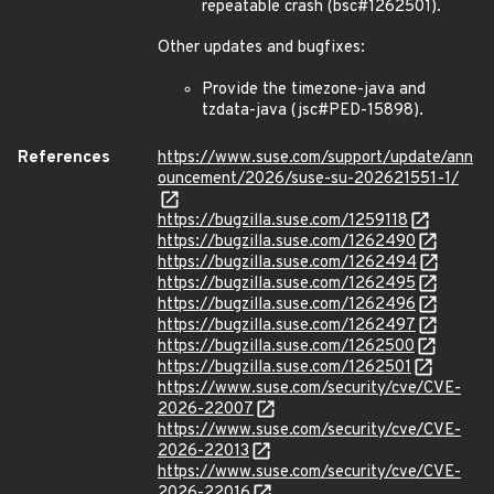
repeatable crash (bsc#1262501).
Other updates and bugfixes:
Provide the timezone-java and
tzdata-java (jsc#PED-15898).
References
https://www.suse.com/support/update/ann
ouncement/2026/suse-su-202621551-1/
https://bugzilla.suse.com/1259118
https://bugzilla.suse.com/1262490
https://bugzilla.suse.com/1262494
https://bugzilla.suse.com/1262495
https://bugzilla.suse.com/1262496
https://bugzilla.suse.com/1262497
https://bugzilla.suse.com/1262500
https://bugzilla.suse.com/1262501
https://www.suse.com/security/cve/CVE-
2026-22007
https://www.suse.com/security/cve/CVE-
2026-22013
https://www.suse.com/security/cve/CVE-
2026-22016