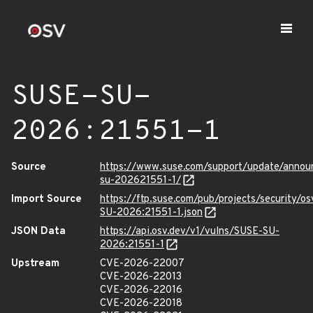
SUSE-SU-
2026:21551-1
Source
https://www.suse.com/support/update/anno
su-202621551-1/
Import Source
https://ftp.suse.com/pub/projects/security/o
SU-2026:21551-1.json
JSON Data
https://api.osv.dev/v1/vulns/SUSE-SU-
2026:21551-1
Upstream
CVE-2026-22007
CVE-2026-22013
CVE-2026-22016
CVE-2026-22018