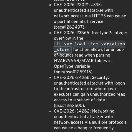
CVE-2026-22021: JSSE:
unauthenticated attacker with
network access via HTTPS can cause
a partial denial of service
(bsc#1262497).
CVE-2026-23865: freetype2: integer
overflow in the
tt_var_load_item_variation
_store
function allows for an out-
of-bounds read when parsing
HVAR/VVAR/MVAR tables in
OpenType variable
fonts(bsc#1259118).
CVE-2026-34268: Security:
unauthenticated attacker with logon
to the infrastructure where java
executes can gain unauthorized read
access to a subset of data
(bsc#1262500).
CVE-2026-34282: Networking:
unauthenticated attacker with
network access via multiple protocols
can cause a hang or frequently