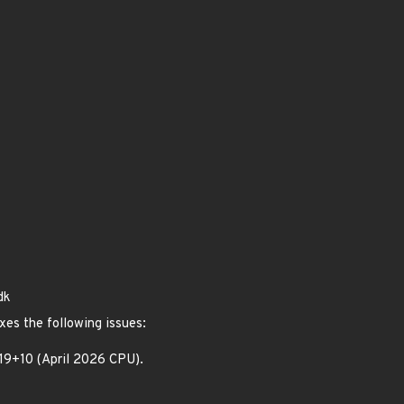
dk
xes the following issues:
.19+10 (April 2026 CPU).