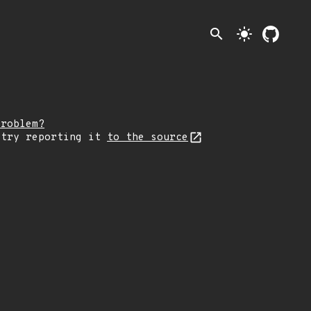
search
light_mode
problem?
 try reporting it
to the source