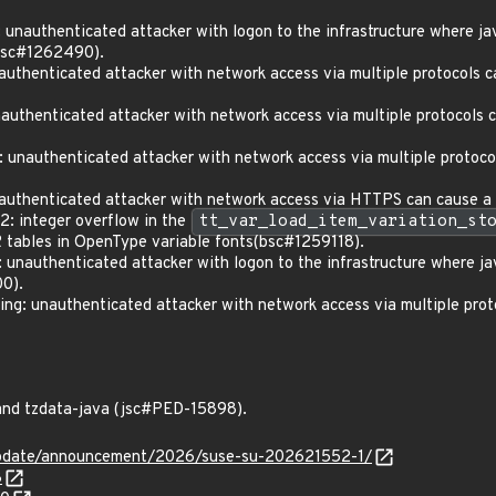
nauthenticated attacker with logon to the infrastructure where ja
(bsc#1262490).
henticated attacker with network access via multiple protocols can
henticated attacker with network access via multiple protocols ca
unauthenticated attacker with network access via multiple protocols
thenticated attacker with network access via HTTPS can cause a p
: integer overflow in the
tt_var_load_item_variation_st
bles in OpenType variable fonts(bsc#1259118).
nauthenticated attacker with logon to the infrastructure where ja
0).
: unauthenticated attacker with network access via multiple proto
and tzdata-java (jsc#PED-15898).
update/announcement/2026/suse-su-202621552-1/
8