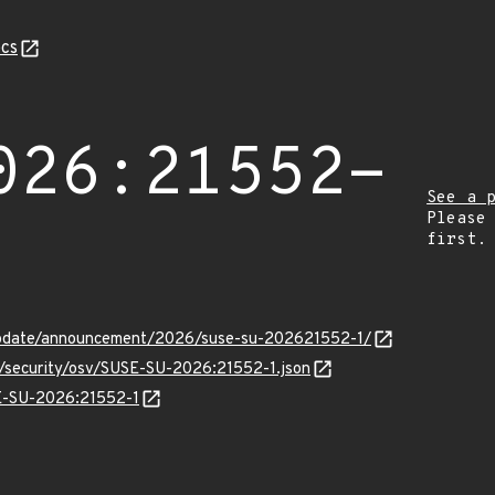
cs
026:21552-
See a 
Please
first.
update/announcement/2026/suse-su-202621552-1/
s/security/osv/SUSE-SU-2026:21552-1.json
SE-SU-2026:21552-1