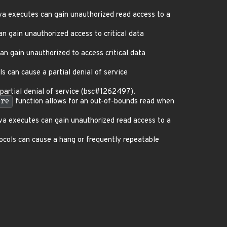
va executes can gain unauthorized read access to a
 gain unauthorized access to critical data
n gain unauthorized to access critical data
 can cause a partial denial of service
artial denial of service (bsc#1262497).
ore
function allows for an out-of-bounds read when
va executes can gain unauthorized read access to a
cols can cause a hang or frequently repeatable