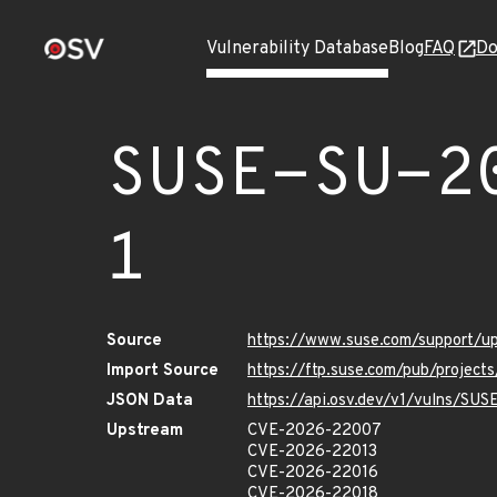
Vulnerability Database
Blog
FAQ
Do
SUSE-SU-2
1
Source
https://www.suse.com/support/
Import Source
https://ftp.suse.com/pub/project
JSON Data
https://api.osv.dev/v1/vulns/SU
Upstream
CVE-2026-22007
CVE-2026-22013
CVE-2026-22016
CVE-2026-22018