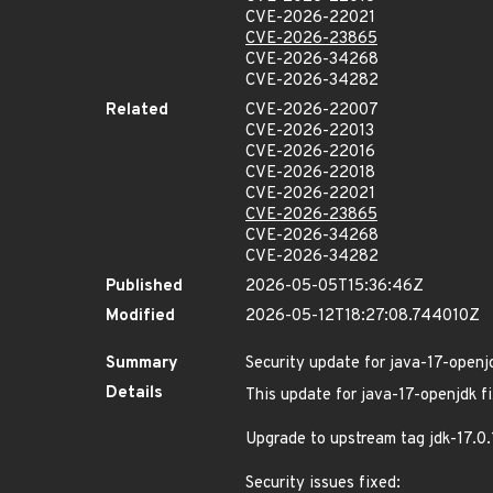
CVE-2026-22021
CVE-2026-23865
CVE-2026-34268
CVE-2026-34282
Related
CVE-2026-22007
CVE-2026-22013
CVE-2026-22016
CVE-2026-22018
CVE-2026-22021
CVE-2026-23865
CVE-2026-34268
CVE-2026-34282
Published
2026-05-05T15:36:46Z
Modified
2026-05-12T18:27:08.744010Z
Summary
Security update for java-17-openj
Details
This update for java-17-openjdk fi
Upgrade to upstream tag jdk-17.0
Security issues fixed: