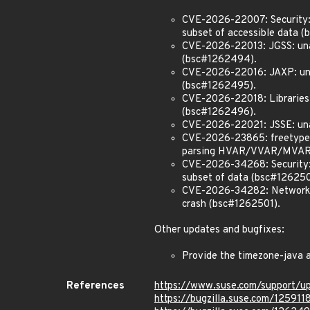
CVE-2026-22007: Security: u
subset of accessible data 
CVE-2026-22013: JGSS: unaut
(bsc#1262494).
CVE-2026-22016: JAXP: unaut
(bsc#1262495).
CVE-2026-22018: Libraries: 
(bsc#1262496).
CVE-2026-22021: JSSE: unau
CVE-2026-23865: freetype2
parsing HVAR/VVAR/MVAR ta
CVE-2026-34268: Security: u
subset of data (bsc#126250
CVE-2026-34282: Networking
crash (bsc#1262501).
Other updates and bugfixes:
Provide the timezone-java 
References
https://www.suse.com/support/
https://bugzilla.suse.com/125911