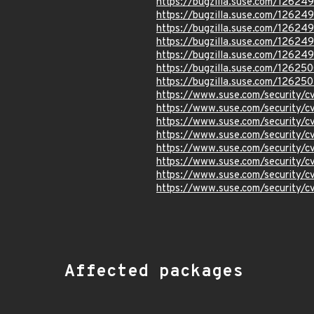
https://bugzilla.suse.com/12624
https://bugzilla.suse.com/12624
https://bugzilla.suse.com/12624
https://bugzilla.suse.com/12624
https://bugzilla.suse.com/12624
https://bugzilla.suse.com/12625
https://bugzilla.suse.com/126250
https://www.suse.com/security
https://www.suse.com/security/
https://www.suse.com/security/
https://www.suse.com/security/
https://www.suse.com/security/
https://www.suse.com/security
https://www.suse.com/security
https://www.suse.com/security
Affected packages