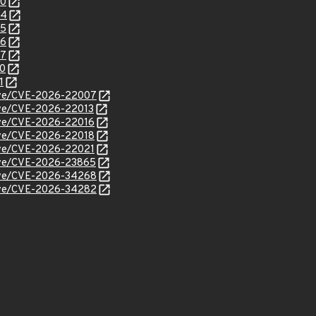
90
94
95
96
97
00
1
/cve/CVE-2026-22007
cve/CVE-2026-22013
cve/CVE-2026-22016
cve/CVE-2026-22018
cve/CVE-2026-22021
/cve/CVE-2026-23865
/cve/CVE-2026-34268
/cve/CVE-2026-34282