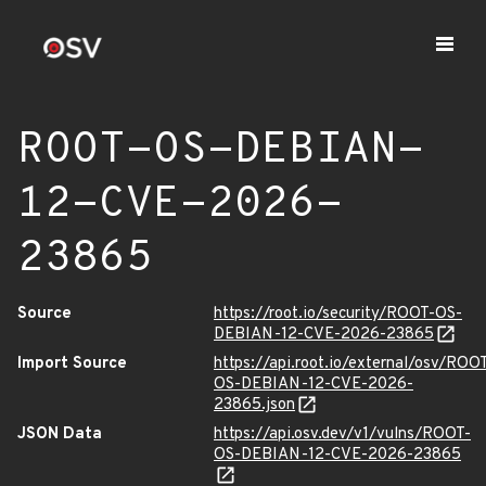
ROOT-OS-DEBIAN-
12-CVE-2026-
23865
Source
https://root.io/security/ROOT-OS-
DEBIAN-12-CVE-2026-23865
Import Source
https://api.root.io/external/osv/ROO
OS-DEBIAN-12-CVE-2026-
23865.json
JSON Data
https://api.osv.dev/v1/vulns/ROOT-
OS-DEBIAN-12-CVE-2026-23865