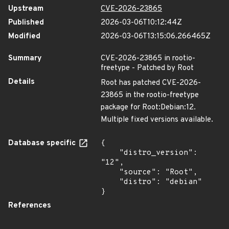
Upstream
CVE-2026-23865
Published
2026-03-06T10:12:44Z
Modified
2026-03-06T13:15:06.266465Z
Summary
CVE-2026-23865 in rootio-
freetype - Patched by Root
Details
Root has patched CVE-2026-
23865 in the rootio-freetype
package for Root:Debian:12.
Multiple fixed versions available.
Database specific
{

    "distro_version": 
"12",

    "source": "Root",

    "distro": "debian"

}
References