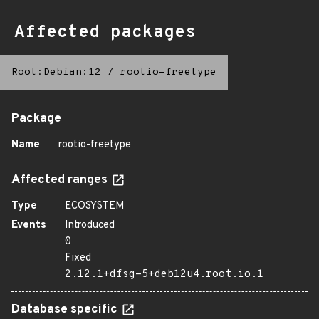
Affected packages
Root:Debian:12
/
rootio-freetype
Package
Name
rootio-freetype
Affected ranges
Type
ECOSYSTEM
Events
Introduced
0
Fixed
2.12.1+dfsg-5+deb12u4.root.io.1
Database specific