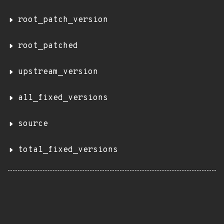
root_patch_version
root_patched
upstream_version
all_fixed_versions
source
total_fixed_versions