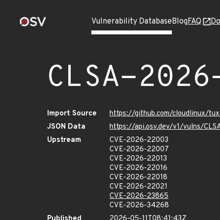
Vulnerability Database
Blog
FAQ
Do
CLSA-2026
Import Source
https://github.com/cloudlinux/t
JSON Data
https://api.osv.dev/v1/vulns/C
Upstream
CVE-2026-22003
CVE-2026-22007
CVE-2026-22013
CVE-2026-22016
CVE-2026-22018
CVE-2026-22021
CVE-2026-23865
CVE-2026-34268
Published
2026-05-11T08:41:43Z