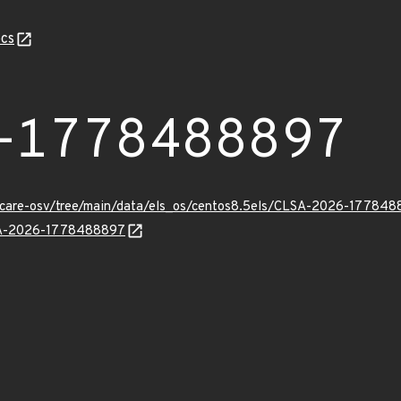
cs
-1778488897
uxcare-osv/tree/main/data/els_os/centos8.5els/CLSA-2026-177848
LSA-2026-1778488897