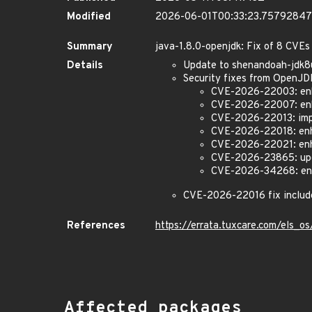
Modified
2026-06-01T00:33:23.7579284
Summary
java-1.8.0-openjdk: Fix of 8 CVEs
Details
Update to shenandoah-jdk
Security fixes from OpenJ
CVE-2026-22003: enha
CVE-2026-22007: enh
CVE-2026-22013: impr
CVE-2026-22018: enha
CVE-2026-22021: enha
CVE-2026-23865: upd
CVE-2026-34268: enh
CVE-2026-22016 fix includ
References
https://errata.tuxcare.com/els
Affected packages