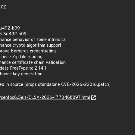
77Z
8u492-b09
DK 8u492-b09:
nce behavior of some intrinsics
ance crypto algorithm support
ove Kerberos credentialing
nce Zip file reading
nce certificate chain validation
ate FreeType to 2.14.1
ance key generation
ed in source (drops standalone CVE-2026-22016.patch)
_os/centos8.5els/CLSA-2026-1778488897.html