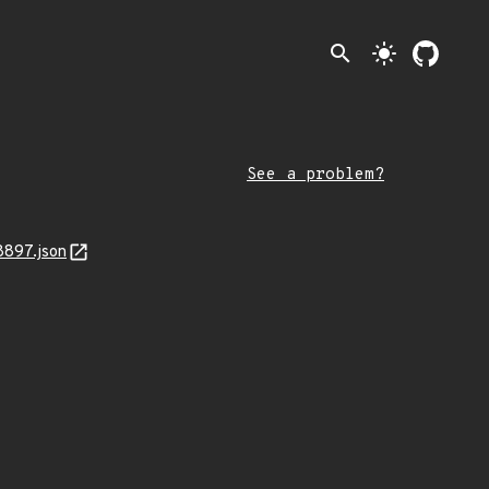
search
light_mode
See a problem?
8897.json