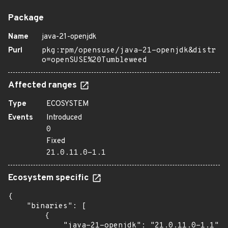
Package
Name
java-21-openjdk
Purl
pkg:rpm/opensuse/java-21-openjdk&distr
o=openSUSE%20Tumbleweed
Affected ranges
Type
ECOSYSTEM
Events
Introduced
0
Fixed
21.0.11.0-1.1
Ecosystem specific
{

    "binaries": [

        {

            "java-21-openjdk": "21.0.11.0-1.1",
