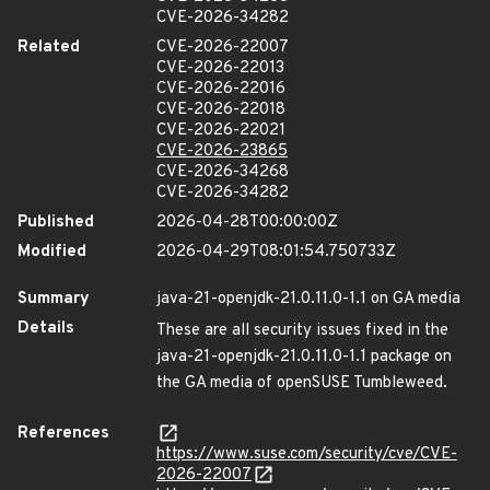
CVE-2026-34282
Related
CVE-2026-22007
CVE-2026-22013
CVE-2026-22016
CVE-2026-22018
CVE-2026-22021
CVE-2026-23865
CVE-2026-34268
CVE-2026-34282
Published
2026-04-28T00:00:00Z
Modified
2026-04-29T08:01:54.750733Z
Summary
java-21-openjdk-21.0.11.0-1.1 on GA media
Details
These are all security issues fixed in the
java-21-openjdk-21.0.11.0-1.1 package on
the GA media of openSUSE Tumbleweed.
References
https://www.suse.com/security/cve/CVE-
2026-22007