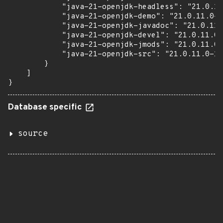
            "java-21-openjdk-headless": "21.0.11
            "java-21-openjdk-demo": "21.0.11.0-1
            "java-21-openjdk-javadoc": "21.0.11.
            "java-21-openjdk-devel": "21.0.11.0-
            "java-21-openjdk-jmods": "21.0.11.0-
            "java-21-openjdk-src": "21.0.11.0-1.
        }

    ]

}
Database specific
source