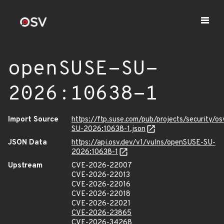
openSUSE-SU-
2026:10638-1
Import Source
https://ftp.suse.com/pub/projects/security/o
SU-2026:10638-1.json
JSON Data
https://api.osv.dev/v1/vulns/openSUSE-SU-
2026:10638-1
Upstream
CVE-2026-22007
CVE-2026-22013
CVE-2026-22016
CVE-2026-22018
CVE-2026-22021
CVE-2026-23865
CVE-2026-34268