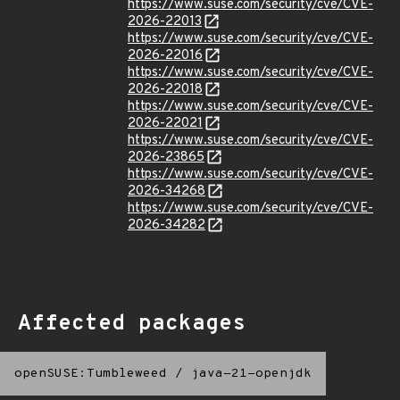
https://www.suse.com/security/cve/CVE-
2026-22013
https://www.suse.com/security/cve/CVE-
2026-22016
https://www.suse.com/security/cve/CVE-
2026-22018
https://www.suse.com/security/cve/CVE-
2026-22021
https://www.suse.com/security/cve/CVE-
2026-23865
https://www.suse.com/security/cve/CVE-
2026-34268
https://www.suse.com/security/cve/CVE-
2026-34282
Affected packages
openSUSE:Tumbleweed
/
java-21-openjdk