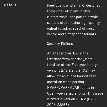
Details
FreeType is written in C, designed
to be small,efficient, highly
customizable, and portable while
capable of producing high-quality
output (glyph images) of most
vector and bitmap font formats
Security Fix(es):
An integer overflow in the
tt
var
load
item
variation_store
function of the Freetype library in
versions 2.13.2 and 2.13.3 may
allow for an out of bounds read
operation when parsing
HVAR/VVAR/MVAR tables in
OpenType variable fonts. This issue
is fixed in version 2.14.2.(CVE-
2026-23865)