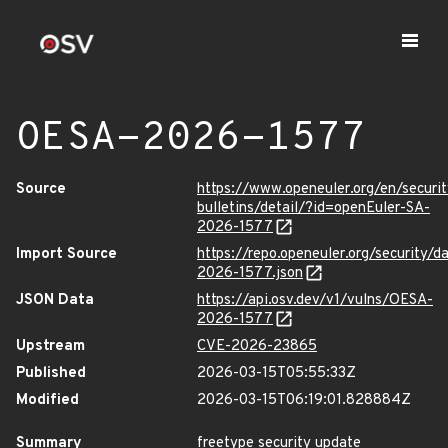
OESA-2026-1577
Source
https://www.openeuler.org/en/securit
bulletins/detail/?id=openEuler-SA-
2026-1577
Import Source
https://repo.openeuler.org/security/
2026-1577.json
JSON Data
https://api.osv.dev/v1/vulns/OESA-
2026-1577
Upstream
CVE-2026-23865
Published
2026-03-15T05:55:33Z
Modified
2026-03-15T06:19:01.828884Z
Summary
freetype security update