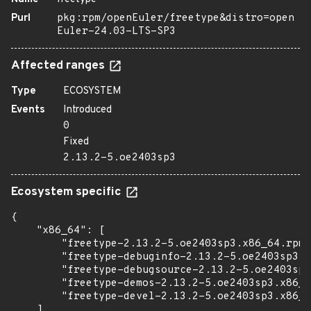
Purl
pkg:rpm/openEuler/freetype&distro=open
Euler-24.03-LTS-SP3
Affected ranges
Type
ECOSYSTEM
Events
Introduced
0
Fixed
2.13.2-5.oe2403sp3
Ecosystem specific
{

    "x86_64": [

        "freetype-2.13.2-5.oe2403sp3.x86_64.rpm"
        "freetype-debuginfo-2.13.2-5.oe2403sp3.x
        "freetype-debugsource-2.13.2-5.oe2403sp3
        "freetype-demos-2.13.2-5.oe2403sp3.x86_6
        "freetype-devel-2.13.2-5.oe2403sp3.x86_6
    ],
