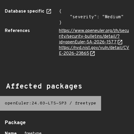
Database specific
{

    "severity": "Medium"

}
References
https://www.openeuler.org/zh/secu
rity/security-bulletins/detail/?
id=openEuler-SA-2026-1577
https://nvd.nist.gov/vuln/detail/CV
E-2026-23865
Affected packages
openEuler:24.03-LTS-SP3
/
freetype
Package
Name
freetype