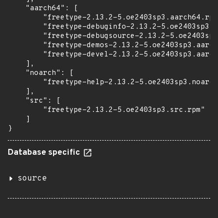
    "aarch64": [

        "freetype-2.13.2-5.oe2403sp3.aarch64.rpm
        "freetype-debuginfo-2.13.2-5.oe2403sp3.a
        "freetype-debugsource-2.13.2-5.oe2403sp3
        "freetype-demos-2.13.2-5.oe2403sp3.aarch
        "freetype-devel-2.13.2-5.oe2403sp3.aarch
    ],

    "noarch": [

        "freetype-help-2.13.2-5.oe2403sp3.noarch
    ],

    "src": [

        "freetype-2.13.2-5.oe2403sp3.src.rpm"

    ]

}
Database specific
source