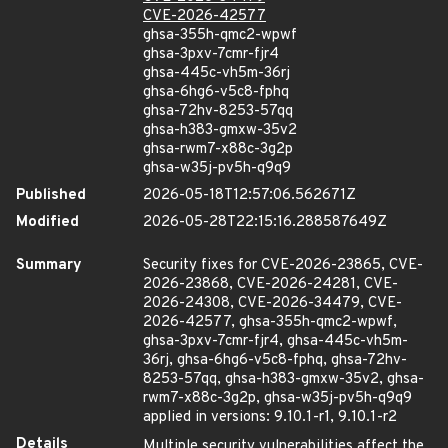
CVE-2026-42577
ghsa-355h-qmc2-wpwf
ghsa-3pxv-7cmr-fjr4
ghsa-445c-vh5m-36rj
ghsa-6hg6-v5c8-fphq
ghsa-72hv-8253-57qq
ghsa-h383-gmxw-35v2
ghsa-rwm7-x88c-3g2p
ghsa-w35j-pv5h-q9q9
Published
2026-05-18T12:57:06.562671Z
Modified
2026-05-28T22:15:16.288587649Z
Summary
Security fixes for CVE-2026-23865, CVE-
2026-23868, CVE-2026-24281, CVE-
2026-24308, CVE-2026-34479, CVE-
2026-42577, ghsa-355h-qmc2-wpwf,
ghsa-3pxv-7cmr-fjr4, ghsa-445c-vh5m-
36rj, ghsa-6hg6-v5c8-fphq, ghsa-72hv-
8253-57qq, ghsa-h383-gmxw-35v2, ghsa-
rwm7-x88c-3g2p, ghsa-w35j-pv5h-q9q9
applied in versions: 9.10.1-r1, 9.10.1-r2
Details
Multiple security vulnerabilities affect the