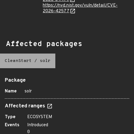
https://nvd.nist.gov/vuln/detail/CVE-
2026-42577
Affected packages
CleanStart
/
solr
Package
Name
solr
Affected ranges
Type
ECOSYSTEM
Events
Introduced
0