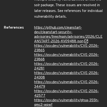
solr package. These issues are resolved in
later releases. See references for individual
vulnerability details.
References
https://github.com/cleanstart-
dev/cleanstart-security-
advisories/tree/main/advisories/2026/CLE
ANSTART-2026-KV09488.json
https://osv.dev/vulnerability/CVE-2026-
23865
https://osv.dev/vulnerability/CVE-2026-
23868
https://osv.dev/vulnerability/CVE-2026-
24281
https://osv.dev/vulnerability/CVE-2026-
24308
https://osv.dev/vulnerability/CVE-2026-
34479
https://osv.dev/vulnerability/CVE-2026-
42577
https://osv.dev/vulnerability/ghsa-355h-
qmc2-wpwf