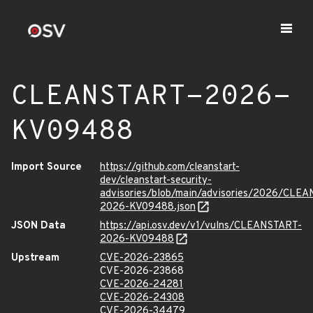
CLEANSTART-2026-
KV09488
Import Source
https://github.com/cleanstart-
dev/cleanstart-security-
advisories/blob/main/advisories/2026/CLE
2026-KV09488.json
JSON Data
https://api.osv.dev/v1/vulns/CLEANSTART-
2026-KV09488
Upstream
CVE-2026-23865
CVE-2026-23868
CVE-2026-24281
CVE-2026-24308
CVE-2026-34479