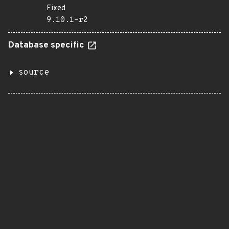
Fixed
9.10.1-r2
Database specific
source