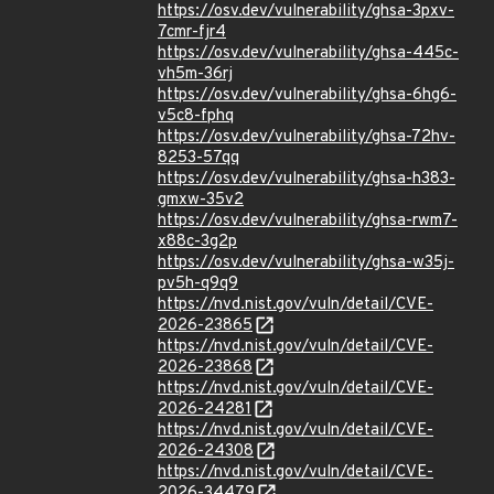
https://osv.dev/vulnerability/ghsa-3pxv-
7cmr-fjr4
https://osv.dev/vulnerability/ghsa-445c-
vh5m-36rj
https://osv.dev/vulnerability/ghsa-6hg6-
v5c8-fphq
https://osv.dev/vulnerability/ghsa-72hv-
8253-57qq
https://osv.dev/vulnerability/ghsa-h383-
gmxw-35v2
https://osv.dev/vulnerability/ghsa-rwm7-
x88c-3g2p
https://osv.dev/vulnerability/ghsa-w35j-
pv5h-q9q9
https://nvd.nist.gov/vuln/detail/CVE-
2026-23865
https://nvd.nist.gov/vuln/detail/CVE-
2026-23868
https://nvd.nist.gov/vuln/detail/CVE-
2026-24281
https://nvd.nist.gov/vuln/detail/CVE-
2026-24308
https://nvd.nist.gov/vuln/detail/CVE-
2026-34479